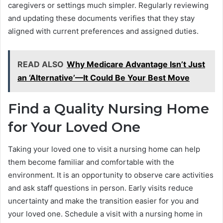
caregivers or settings much simpler. Regularly reviewing
and updating these documents verifies that they stay
aligned with current preferences and assigned duties.
READ ALSO
Why Medicare Advantage Isn’t Just
an ‘Alternative’—It Could Be Your Best Move
Find a Quality Nursing Home
for Your Loved One
Taking your loved one to visit a nursing home can help
them become familiar and comfortable with the
environment. It is an opportunity to observe care activities
and ask staff questions in person. Early visits reduce
uncertainty and make the transition easier for you and
your loved one. Schedule a visit with a nursing home in