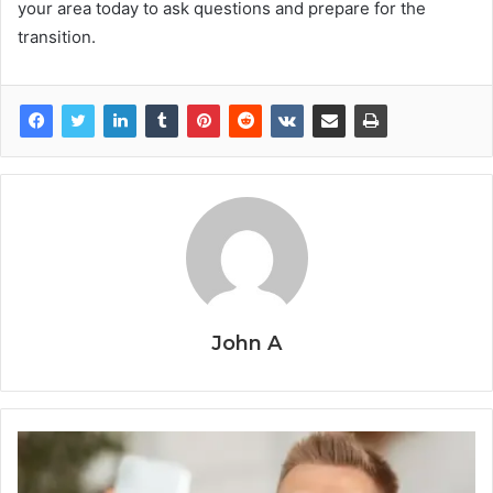
your area today to ask questions and prepare for the
transition.
John A