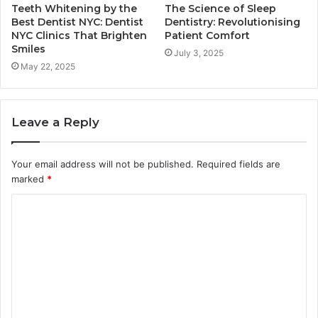
Teeth Whitening by the
The Science of Sleep
Best Dentist NYC: Dentist
Dentistry: Revolutionising
NYC Clinics That Brighten
Patient Comfort
Smiles
July 3, 2025
May 22, 2025
Leave a Reply
Your email address will not be published.
Required fields are
marked
*
C
o
m
m
e
n