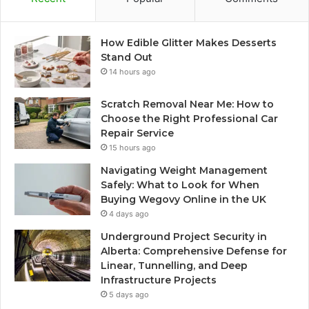
How Edible Glitter Makes Desserts
Stand Out
14 hours ago
Scratch Removal Near Me: How to
Choose the Right Professional Car
Repair Service
15 hours ago
Navigating Weight Management
Safely: What to Look for When
Buying Wegovy Online in the UK
4 days ago
Underground Project Security in
Alberta: Comprehensive Defense for
Linear, Tunnelling, and Deep
Infrastructure Projects
5 days ago