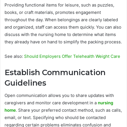
Providing functional items for leisure, such as puzzles,
books, or craft materials, promotes engagement
throughout the day. When belongings are clearly labeled
and organized, staff can access them quickly. You can also
discuss with the nursing home to determine what items
they already have on hand to simplify the packing process.
See also:
Should Employers Offer Telehealth Weight Care
Establish Communication
Guidelines
Open communication allows you to share updates with
caregivers and monitor care development in a
nursing
home
. Share your preferred contact method, such as calls,
email, or text. Specifying who should be contacted
regarding certain problems eliminates confusion and