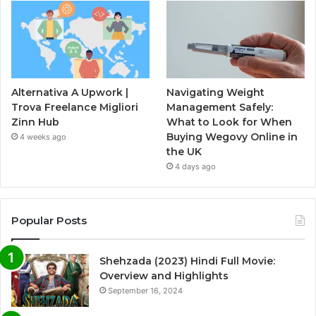
Alternativa A Upwork |
Navigating Weight
Trova Freelance Migliori
Management Safely:
Zinn Hub
What to Look for When
Buying Wegovy Online in
4 weeks ago
the UK
4 days ago
Popular Posts
Shehzada (2023) Hindi Full Movie:
Overview and Highlights
September 16, 2024