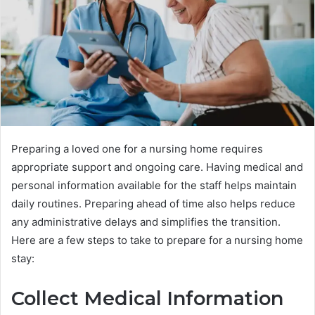
Preparing a loved one for a nursing home requires
appropriate support and ongoing care. Having medical and
personal information available for the staff helps maintain
daily routines. Preparing ahead of time also helps reduce
any administrative delays and simplifies the transition.
Here are a few steps to take to prepare for a nursing home
stay:
Collect Medical Information