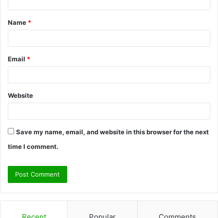
t
Name
*
*
Email
*
Website
Save my name, email, and website in this browser for the next
time I comment.
Recent
Popular
Comments