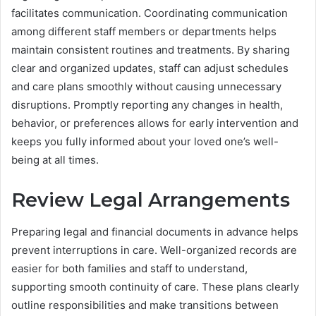
facilitates communication. Coordinating communication
among different staff members or departments helps
maintain consistent routines and treatments. By sharing
clear and organized updates, staff can adjust schedules
and care plans smoothly without causing unnecessary
disruptions. Promptly reporting any changes in health,
behavior, or preferences allows for early intervention and
keeps you fully informed about your loved one’s well-
being at all times.
Review Legal Arrangements
Preparing legal and financial documents in advance helps
prevent interruptions in care. Well-organized records are
easier for both families and staff to understand,
supporting smooth continuity of care. These plans clearly
outline responsibilities and make transitions between