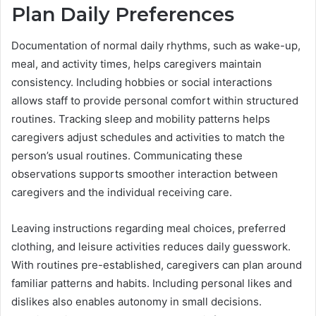
Plan Daily Preferences
Documentation of normal daily rhythms, such as wake-up,
meal, and activity times, helps caregivers maintain
consistency. Including hobbies or social interactions
allows staff to provide personal comfort within structured
routines. Tracking sleep and mobility patterns helps
caregivers adjust schedules and activities to match the
person’s usual routines. Communicating these
observations supports smoother interaction between
caregivers and the individual receiving care.
Leaving instructions regarding meal choices, preferred
clothing, and leisure activities reduces daily guesswork.
With routines pre-established, caregivers can plan around
familiar patterns and habits. Including personal likes and
dislikes also enables autonomy in small decisions.