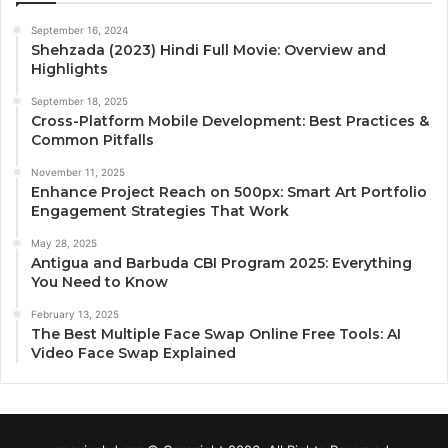
September 16, 2024
Shehzada (2023) Hindi Full Movie: Overview and
Highlights
September 18, 2025
Cross-Platform Mobile Development: Best Practices &
Common Pitfalls
November 11, 2025
Enhance Project Reach on 500px: Smart Art Portfolio
Engagement Strategies That Work
May 28, 2025
Antigua and Barbuda CBI Program 2025: Everything
You Need to Know
February 13, 2025
The Best Multiple Face Swap Online Free Tools: AI
Video Face Swap Explained