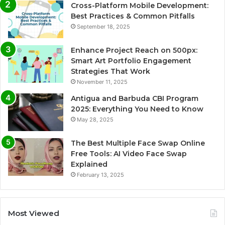
Cross-Platform Mobile Development:
Best Practices & Common Pitfalls
September 18, 2025
Enhance Project Reach on 500px:
Smart Art Portfolio Engagement
Strategies That Work
November 11, 2025
Antigua and Barbuda CBI Program
2025: Everything You Need to Know
May 28, 2025
The Best Multiple Face Swap Online
Free Tools: AI Video Face Swap
Explained
February 13, 2025
Most Viewed