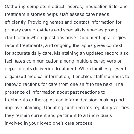
Gathering complete medical records, medication lists, and
treatment histories helps staff assess care needs
efficiently. Providing names and contact information for
primary care providers and specialists enables prompt
clarification when questions arise. Documenting allergies,
recent treatments, and ongoing therapies gives context
for accurate daily care. Maintaining an updated record also
facilitates communication among multiple caregivers or
departments delivering treatment. When families present
organized medical information, it enables staff members to
follow directions for care from one shift to the next. The
presence of information about past reactions to
treatments or therapies can inform decision-making and
improve planning. Updating such records regularly verifies
they remain current and pertinent to all individuals
involved in your loved one’s care process.