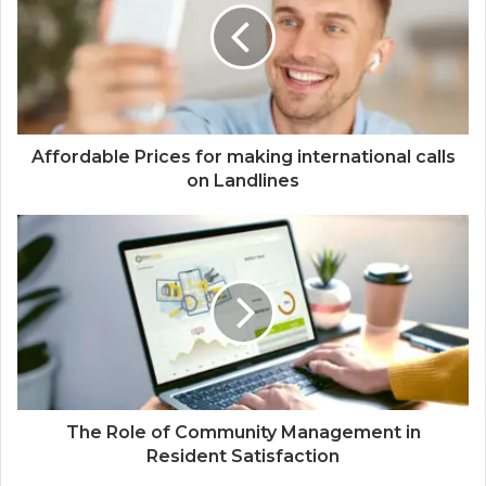
Affordable Prices for making international calls
on Landlines
The Role of Community Management in
Resident Satisfaction