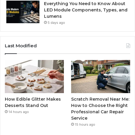
Everything You Need to Know About
LED Module Components, Types, and
Lumens
5 days ago
Last Modified
How Edible Glitter Makes
Scratch Removal Near Me:
Desserts Stand Out
How to Choose the Right
Professional Car Repair
14 hours ago
Service
15 hours ago