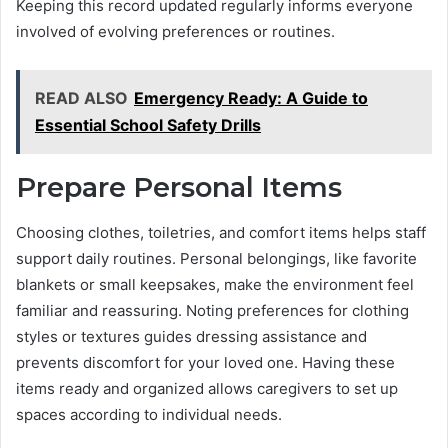
Keeping this record updated regularly informs everyone
involved of evolving preferences or routines.
READ ALSO
Emergency Ready: A Guide to
Essential School Safety Drills
Prepare Personal Items
Choosing clothes, toiletries, and comfort items helps staff
support daily routines. Personal belongings, like favorite
blankets or small keepsakes, make the environment feel
familiar and reassuring. Noting preferences for clothing
styles or textures guides dressing assistance and
prevents discomfort for your loved one. Having these
items ready and organized allows caregivers to set up
spaces according to individual needs.