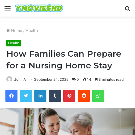
Menu
S
fo
Home
/
Health
Health
How Families Can Prepare
for a Nursing Home Stay
John A
September 24, 2025
0
14
3 minutes read
Facebook
Twitter
LinkedIn
Tumblr
Pinterest
Reddit
WhatsApp