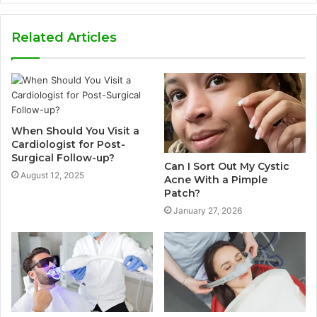
Related Articles
When Should You Visit a
Cardiologist for Post-
Surgical Follow-up?
Can I Sort Out My Cystic
August 12, 2025
Acne With a Pimple
Patch?
January 27, 2026