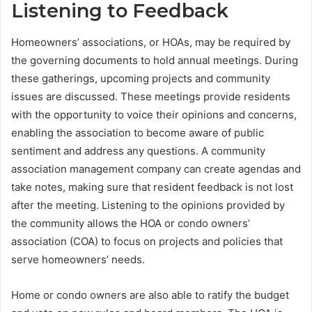
Listening to Feedback
Homeowners’ associations, or HOAs, may be required by
the governing documents to hold annual meetings. During
these gatherings, upcoming projects and community
issues are discussed. These meetings provide residents
with the opportunity to voice their opinions and concerns,
enabling the association to become aware of public
sentiment and address any questions. A community
association management company can create agendas and
take notes, making sure that resident feedback is not lost
after the meeting. Listening to the opinions provided by
the community allows the HOA or condo owners’
association (COA) to focus on projects and policies that
serve homeowners’ needs.
Home or condo owners are also able to ratify the budget