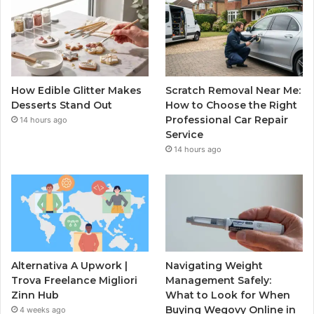
How Edible Glitter Makes
Scratch Removal Near Me:
Desserts Stand Out
How to Choose the Right
Professional Car Repair
14 hours ago
Service
14 hours ago
Alternativa A Upwork |
Navigating Weight
Trova Freelance Migliori
Management Safely:
Zinn Hub
What to Look for When
Buying Wegovy Online in
4 weeks ago