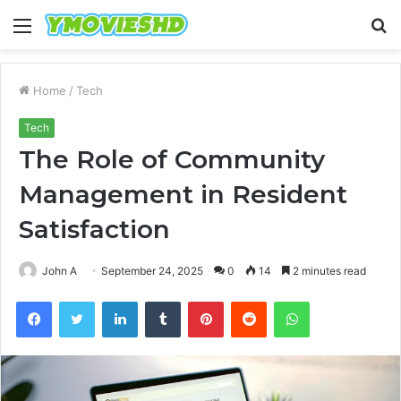
Menu
S
fo
Home
/
Tech
Tech
The Role of Community
Management in Resident
Satisfaction
John A
September 24, 2025
0
14
2 minutes read
Facebook
Twitter
LinkedIn
Tumblr
Pinterest
Reddit
WhatsApp