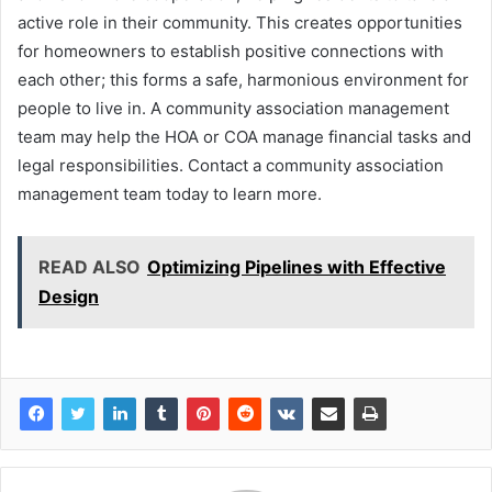
active role in their community. This creates opportunities
for homeowners to establish positive connections with
each other; this forms a safe, harmonious environment for
people to live in. A community association management
team may help the HOA or COA manage financial tasks and
legal responsibilities. Contact a community association
management team today to learn more.
READ ALSO
Optimizing Pipelines with Effective
Design