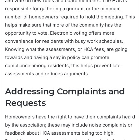
and vote on new rules and board members. The HOA is
responsible for gathering a quorum, or the minimum
number of homeowners required to hold the meeting. This
helps make sure that more of the community has the
opportunity to vote. Electronic voting offers more
convenience for residents with busy work schedules.
Knowing what the assessments, or HOA fees, are going
towards and having a say in policy can promote
compliance among residents; this helps prevent late
assessments and reduces arguments.
Addressing Complaints and
Requests
Homeowners have the right to have their complaints heard
by the association; these may include noise complaints or
feedback about HOA assessments being too high.