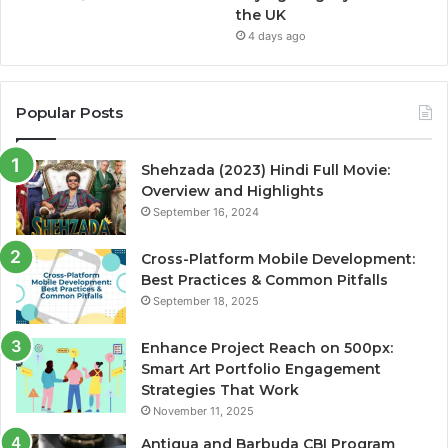
the UK
4 days ago
Popular Posts
Shehzada (2023) Hindi Full Movie:
Overview and Highlights
September 16, 2024
Cross-Platform Mobile Development:
Best Practices & Common Pitfalls
September 18, 2025
Enhance Project Reach on 500px:
Smart Art Portfolio Engagement
Strategies That Work
November 11, 2025
Antigua and Barbuda CBI Program