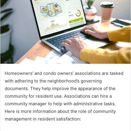
Homeowners’ and condo owners’ associations are tasked
with adhering to the neighborhood’s governing
documents. They help improve the appearance of the
community for resident use. Associations can hire a
community manager to help with administrative tasks.
Here is more information about the role of community
management in resident satisfaction: