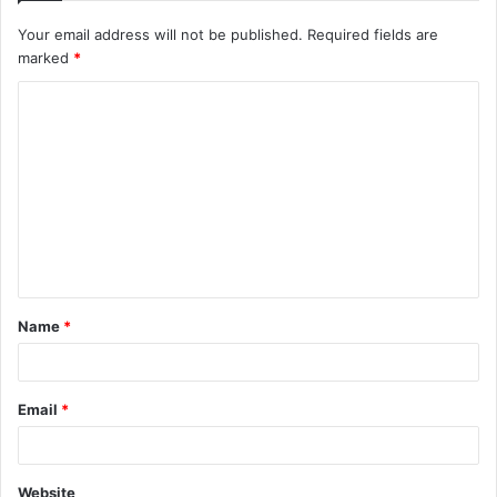
Your email address will not be published.
Required fields are
marked
*
C
o
m
m
e
n
t
Name
*
*
Email
*
Website