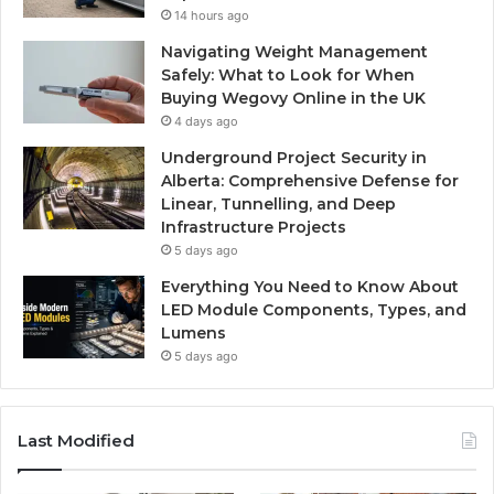
14 hours ago
Navigating Weight Management
Safely: What to Look for When
Buying Wegovy Online in the UK
4 days ago
Underground Project Security in
Alberta: Comprehensive Defense for
Linear, Tunnelling, and Deep
Infrastructure Projects
5 days ago
Everything You Need to Know About
LED Module Components, Types, and
Lumens
5 days ago
Last Modified