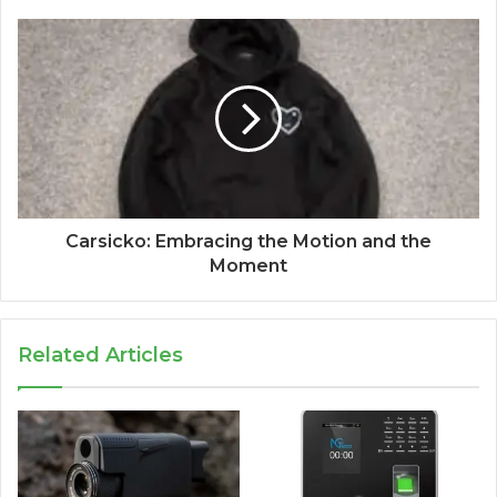
Carsicko: Embracing the Motion and the
Moment
Related Articles