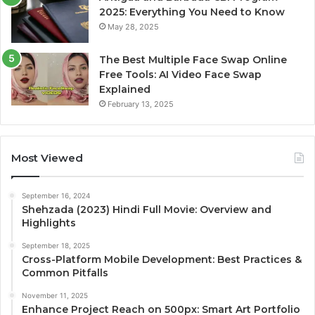
2025: Everything You Need to Know
May 28, 2025
The Best Multiple Face Swap Online
Free Tools: AI Video Face Swap
Explained
February 13, 2025
Most Viewed
September 16, 2024
Shehzada (2023) Hindi Full Movie: Overview and
Highlights
September 18, 2025
Cross-Platform Mobile Development: Best Practices &
Common Pitfalls
November 11, 2025
Enhance Project Reach on 500px: Smart Art Portfolio