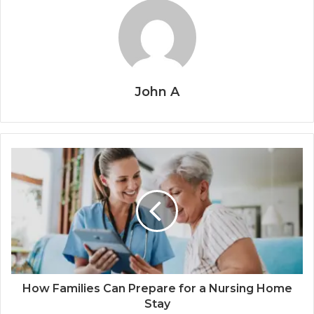
John A
How Families Can Prepare for a Nursing Home
Stay