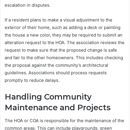
escalation in disputes.
If a resident plans to make a visual adjustment to the
exterior of their home, such as adding a deck or painting
the house a new color, they may be required to submit an
alteration request to the HOA. The association reviews the
request to make sure that the proposed change is safe
and fair to the other homeowners. This includes checking
the proposal against the community’s architectural
guidelines. Associations should process requests
promptly to reduce delays.
Handling Community
Maintenance and Projects
The HOA or COA is responsible for the maintenance of the
common areas. This can include playgrounds, green