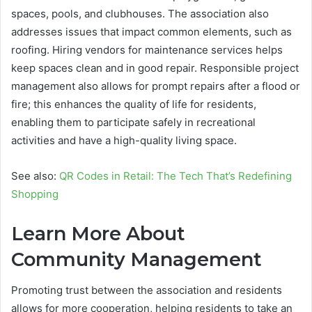
spaces, pools, and clubhouses. The association also
addresses issues that impact common elements, such as
roofing. Hiring vendors for maintenance services helps
keep spaces clean and in good repair. Responsible project
management also allows for prompt repairs after a flood or
fire; this enhances the quality of life for residents,
enabling them to participate safely in recreational
activities and have a high-quality living space.
See also:
QR Codes in Retail: The Tech That’s Redefining
Shopping
Learn More About
Community Management
Promoting trust between the association and residents
allows for more cooperation, helping residents to take an