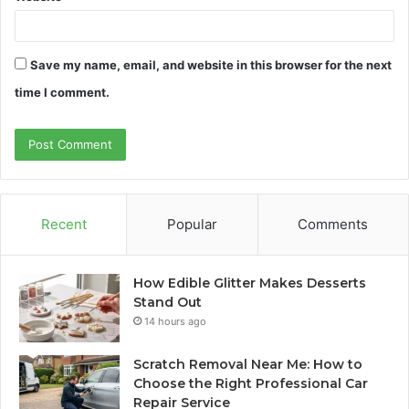
Save my name, email, and website in this browser for the next
time I comment.
Recent
Popular
Comments
How Edible Glitter Makes Desserts
Stand Out
14 hours ago
Scratch Removal Near Me: How to
Choose the Right Professional Car
Repair Service