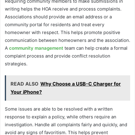
Requiring community members to make submissions in
writing helps the HOA receive and process complaints.
Associations should provide an email address or a
community portal for residents and treat every
homeowner with respect. This helps promote positive
communication between homeowners and the association.
A
community management
team can help create a formal
complaint process and provide conflict resolution
strategies.
READ ALSO
Why Choose a USB-C Charger for
Your iPhone?
Some issues are able to be resolved with a written
response to explain a policy, while others require an
investigation. Handle all complaints fairly and quickly, and
avoid any signs of favoritism. This helps prevent