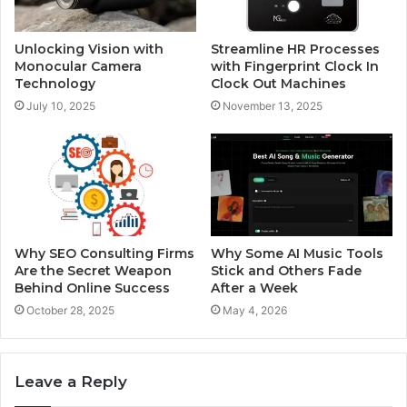
Unlocking Vision with
Streamline HR Processes
Monocular Camera
with Fingerprint Clock In
Technology
Clock Out Machines
July 10, 2025
November 13, 2025
Why SEO Consulting Firms
Why Some AI Music Tools
Are the Secret Weapon
Stick and Others Fade
Behind Online Success
After a Week
October 28, 2025
May 4, 2026
Leave a Reply