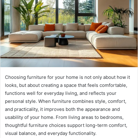
Choosing furniture for your home is not only about how it
looks, but about creating a space that feels comfortable,
functions well for everyday living, and reflects your
personal style. When furniture combines style, comfort,
and practicality, it improves both the appearance and
usability of your home. From living areas to bedrooms,
thoughtful furniture choices support long-term comfort,
visual balance, and everyday functionality.