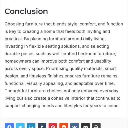
Conclusion
Choosing furniture that blends style, comfort, and function
is key to creating a home that feels both inviting and
practical. By planning furniture around daily living,
investing in flexible seating solutions, and selecting
durable pieces such as well-crafted bedroom furniture,
homeowners can improve both comfort and usability
across every space. Prioritising quality materials, smart
design, and timeless finishes ensures furniture remains
functional, visually appealing, and adaptable over time.
Thoughtful furniture choices not only enhance everyday
living but also create a cohesive interior that continues to
support changing needs and lifestyles for years to come.