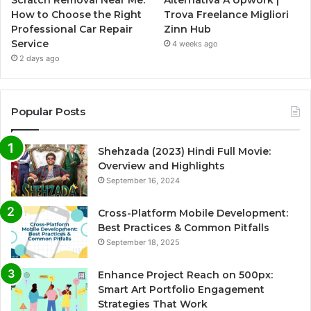
Scratch Removal Near Me:
Alternativa A Upwork |
How to Choose the Right
Trova Freelance Migliori
Professional Car Repair
Zinn Hub
Service
4 weeks ago
2 days ago
Popular Posts
Shehzada (2023) Hindi Full Movie:
Overview and Highlights
September 16, 2024
Cross-Platform Mobile Development:
Best Practices & Common Pitfalls
September 18, 2025
Enhance Project Reach on 500px:
Smart Art Portfolio Engagement
Strategies That Work