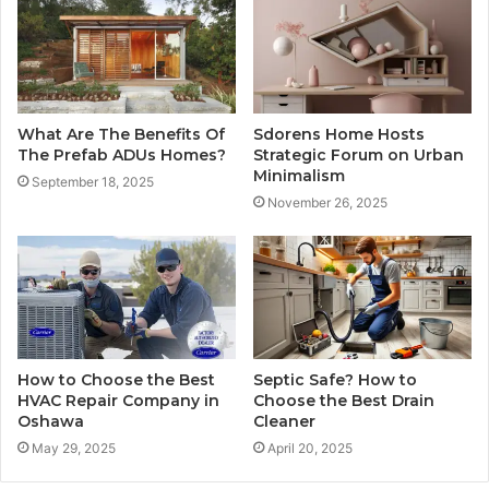
What Are The Benefits Of
Sdorens Home Hosts
The Prefab ADUs Homes?
Strategic Forum on Urban
Minimalism
September 18, 2025
November 26, 2025
How to Choose the Best
Septic Safe? How to
HVAC Repair Company in
Choose the Best Drain
Oshawa
Cleaner
May 29, 2025
April 20, 2025