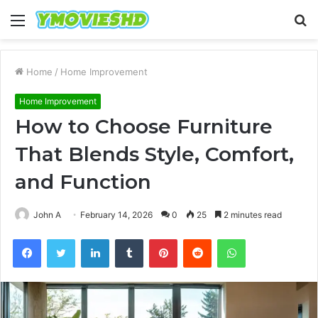
Menu
S
fo
Home
/
Home Improvement
Home Improvement
How to Choose Furniture
That Blends Style, Comfort,
and Function
John A
February 14, 2026
0
25
2 minutes read
Facebook
Twitter
LinkedIn
Tumblr
Pinterest
Reddit
WhatsApp