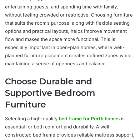
entertaining guests, and spending time with family,
without feeling crowded or restrictive. Choosing furniture
that suits the room’s purpose, along with flexible seating
options and practical layouts, helps improve movement
flow and makes the space more functional. This is
especially important in open-plan homes, where well-
planned furniture placement creates defined zones while
maintaining a sense of openness and balance.
Choose Durable and
Supportive Bedroom
Furniture
Selecting a high-quality
bed frame for Perth homes
is
essential for both comfort and durability. A well-
constructed bed frame provides reliable mattress support,