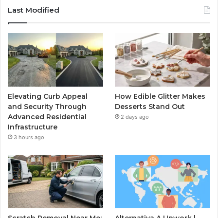
Last Modified
Elevating Curb Appeal
How Edible Glitter Makes
and Security Through
Desserts Stand Out
Advanced Residential
2 days ago
Infrastructure
3 hours ago