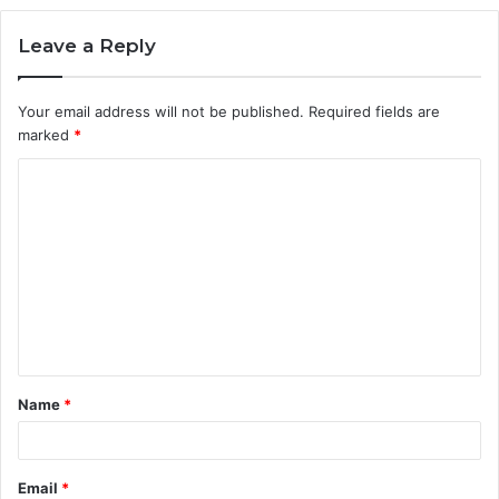
Leave a Reply
Your email address will not be published.
Required fields are
marked
*
C
o
m
m
e
n
t
Name
*
*
Email
*