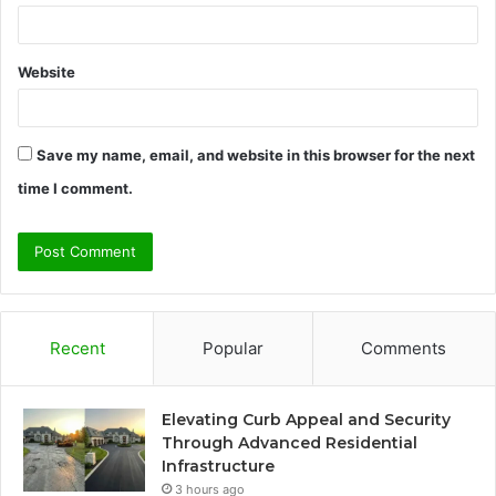
Website
Save my name, email, and website in this browser for the next
time I comment.
Recent
Popular
Comments
Elevating Curb Appeal and Security
Through Advanced Residential
Infrastructure
3 hours ago