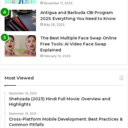
November 11, 2025
Antigua and Barbuda CBI Program
2025: Everything You Need to Know
May 28, 2025
The Best Multiple Face Swap Online
Free Tools: AI Video Face Swap
Explained
February 13, 2025
Most Viewed
September 16, 2024
Shehzada (2023) Hindi Full Movie: Overview and
Highlights
September 18, 2025
Cross-Platform Mobile Development: Best Practices &
Common Pitfalls