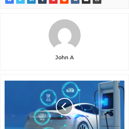
John A