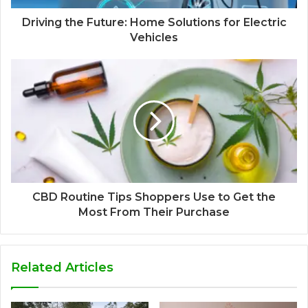
Driving the Future: Home Solutions for Electric
Vehicles
CBD Routine Tips Shoppers Use to Get the
Most From Their Purchase
Related Articles