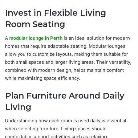
Invest in Flexible Living
Room Seating
A
modular lounge in Perth
is an ideal solution for modern
homes that require adaptable seating. Modular lounges
allow you to customize layouts, making them suitable for
both small spaces and larger living areas. Their versatility,
combined with modern design, helps maintain comfort
while maximising space efficiency.
Plan Furniture Around Daily
Living
Understanding how each room is used daily is essential
when selecting furniture. Living spaces should
comfortably support activities such as relaxing,