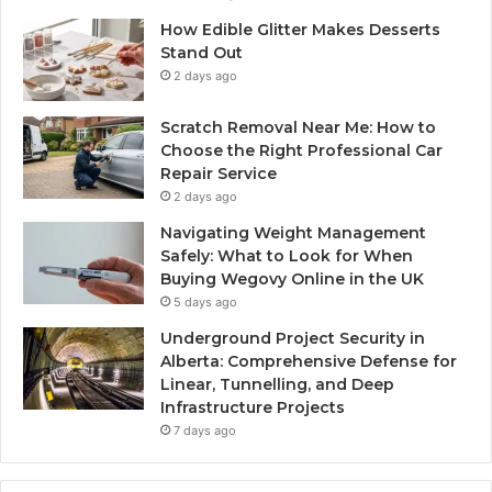
How Edible Glitter Makes Desserts
Stand Out
2 days ago
Scratch Removal Near Me: How to
Choose the Right Professional Car
Repair Service
2 days ago
Navigating Weight Management
Safely: What to Look for When
Buying Wegovy Online in the UK
5 days ago
Underground Project Security in
Alberta: Comprehensive Defense for
Linear, Tunnelling, and Deep
Infrastructure Projects
7 days ago