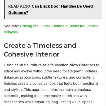
READ ALSO
Can Black Door Handles Be Used
Outdoors?
See also:
Driving the Future: Home Solutions for Electric
Vehicles
Create a Timeless and
Cohesive Interior
Using neutral furniture as a foundation allows interiors to
adapt and evolve without the need for frequent updates.
Balanced proportions, subtle textures, and consistent
finishes create a cohesive look that feels both functional
and stylish. This approach helps maintain a timeless
aesthetic, making the home easier to refresh with
accessories while ensuring long-lasting visual appeal.