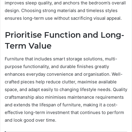
improves sleep quality, and anchors the bedroom’s overall
design. Choosing strong materials and timeless styles
ensures long-term use without sacrificing visual appeal.
Prioritise Function and Long-
Term Value
Furniture that includes smart storage solutions, multi-
purpose functionality, and durable finishes greatly
enhances everyday convenience and organisation. Well-
crafted pieces help reduce clutter, maximise available
space, and adapt easily to changing lifestyle needs. Quality
craftsmanship also minimises maintenance requirements
and extends the lifespan of furniture, making it a cost-
effective long-term investment that continues to perform
and look good over time.