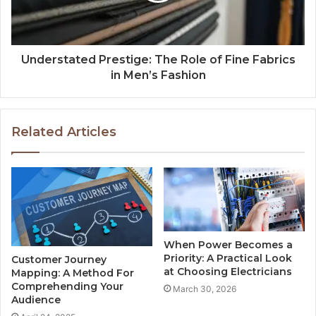
Understated Prestige: The Role of Fine Fabrics
in Men’s Fashion
Related Articles
When Power Becomes a
Priority: A Practical Look
Customer Journey
at Choosing Electricians
Mapping: A Method For
Comprehending Your
March 30, 2026
Audience