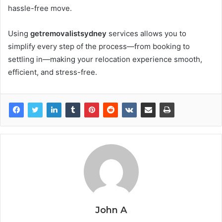
hassle-free move.
Using
getremovalistsydney
services allows you to
simplify every step of the process—from booking to
settling in—making your relocation experience smooth,
efficient, and stress-free.
John A