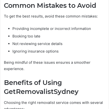
Common Mistakes to Avoid
To get the best results, avoid these common mistakes:
Providing incomplete or incorrect information
Booking too late
Not reviewing service details
Ignoring insurance options
Being mindful of these issues ensures a smoother
experience.
Benefits of Using
GetRemovalistSydney
Choosing the right removalist service comes with several
advantages: