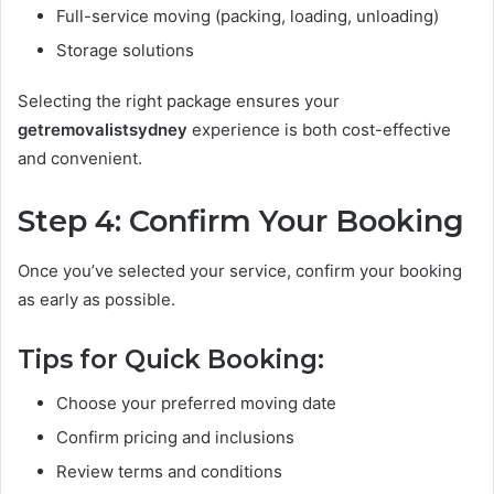
Full-service moving (packing, loading, unloading)
Storage solutions
Selecting the right package ensures your
getremovalistsydney
experience is both cost-effective
and convenient.
Step 4: Confirm Your Booking
Once you’ve selected your service, confirm your booking
as early as possible.
Tips for Quick Booking:
Choose your preferred moving date
Confirm pricing and inclusions
Review terms and conditions