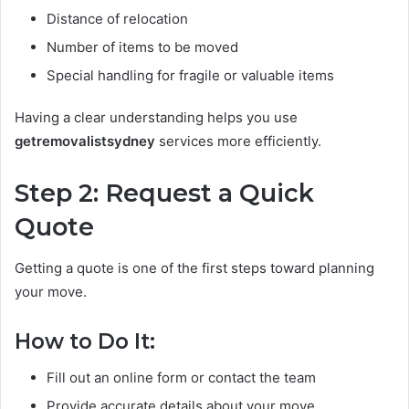
Distance of relocation
Number of items to be moved
Special handling for fragile or valuable items
Having a clear understanding helps you use
getremovalistsydney
services more efficiently.
Step 2: Request a Quick
Quote
Getting a quote is one of the first steps toward planning
your move.
How to Do It:
Fill out an online form or contact the team
Provide accurate details about your move