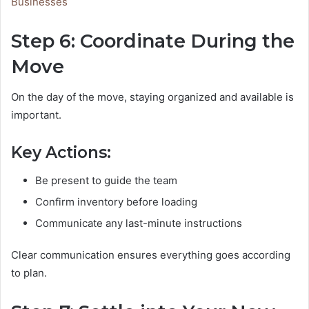
Businesses
Step 6: Coordinate During the
Move
On the day of the move, staying organized and available is
important.
Key Actions:
Be present to guide the team
Confirm inventory before loading
Communicate any last-minute instructions
Clear communication ensures everything goes according
to plan.