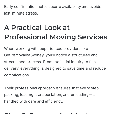
Early confirmation helps secure availability and avoids
last-minute stress.
A Practical Look at
Professional Moving Services
When working with experienced providers like
GetRemovalistSydney, you’ll notice a structured and
streamlined process. From the initial inquiry to final
delivery, everything is designed to save time and reduce
complications.
Their professional approach ensures that every step—
packing, loading, transportation, and unloading—is
handled with care and efficiency.