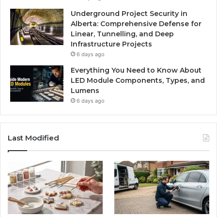
Underground Project Security in
Alberta: Comprehensive Defense for
Linear, Tunnelling, and Deep
Infrastructure Projects
6 days ago
Everything You Need to Know About
LED Module Components, Types, and
Lumens
6 days ago
Last Modified