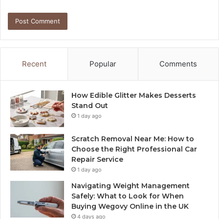
Recent
Popular
Comments
How Edible Glitter Makes Desserts
Stand Out
1 day ago
Scratch Removal Near Me: How to
Choose the Right Professional Car
Repair Service
1 day ago
Navigating Weight Management
Safely: What to Look for When
Buying Wegovy Online in the UK
4 days ago