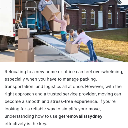
Relocating to a new home or office can feel overwhelming,
especially when you have to manage packing,
transportation, and logistics all at once. However, with the
right approach and a trusted service provider, moving can
become a smooth and stress-free experience. If you’re
looking for a reliable way to simplify your move,
understanding how to use
getremovalistsydney
effectively is the key.