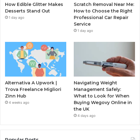
How Edible Glitter Makes
Scratch Removal Near Me:
Desserts Stand Out
How to Choose the Right
Professional Car Repair
1 day ago
Service
1 day ago
Alternativa A Upwork |
Navigating Weight
Trova Freelance Migliori
Management Safely:
Zinn Hub
What to Look for When
Buying Wegovy Online in
4 weeks ago
the UK
4 days ago
Popular Posts