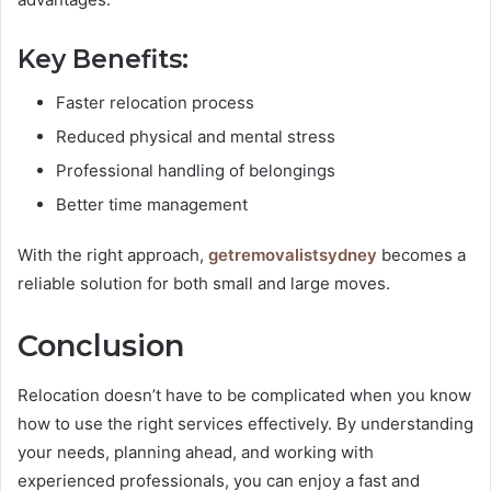
Key Benefits:
Faster relocation process
Reduced physical and mental stress
Professional handling of belongings
Better time management
With the right approach,
getremovalistsydney
becomes a
reliable solution for both small and large moves.
Conclusion
Relocation doesn’t have to be complicated when you know
how to use the right services effectively. By understanding
your needs, planning ahead, and working with
experienced professionals, you can enjoy a fast and