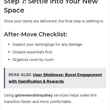
Step 7: Settle into Your New
Space
Once your items are delivered, the final step is settling in.
After-Move Checklist:
Inspect your belongings for any damage
Unpack essentials first
Organize room by room
READ ALSO
User Stickiness: Boost Engagement
with Gamification & Rewards
Using
getremovalistsydney
services helps make this
transition faster and more comfortable.