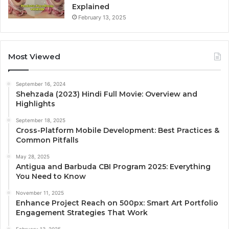
Explained
February 13, 2025
Most Viewed
September 16, 2024
Shehzada (2023) Hindi Full Movie: Overview and
Highlights
September 18, 2025
Cross-Platform Mobile Development: Best Practices &
Common Pitfalls
May 28, 2025
Antigua and Barbuda CBI Program 2025: Everything
You Need to Know
November 11, 2025
Enhance Project Reach on 500px: Smart Art Portfolio
Engagement Strategies That Work
February 13, 2025