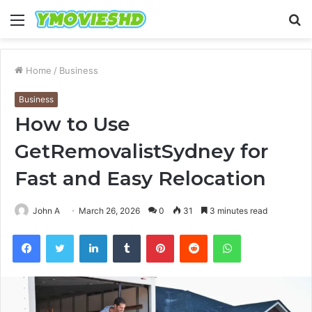
Menu
S
fo
Home
/
Business
Business
How to Use
GetRemovalistSydney for
Fast and Easy Relocation
John A
March 26, 2026
0
31
3 minutes read
Facebook
Twitter
LinkedIn
Tumblr
Pinterest
Reddit
WhatsApp