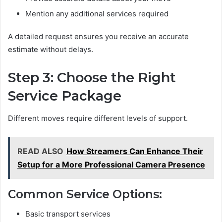
Mention any additional services required
A detailed request ensures you receive an accurate
estimate without delays.
Step 3: Choose the Right
Service Package
Different moves require different levels of support.
READ ALSO
How Streamers Can Enhance Their
Setup for a More Professional Camera Presence
Common Service Options:
Basic transport services