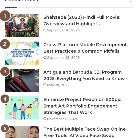
Shehzada (2023) Hindi Full Movie:
Overview and Highlights
September 16, 2024
Cross-Platform Mobile Development:
Best Practices & Common Pitfalls
September 18, 2025
Antigua and Barbuda CBI Program
2025: Everything You Need to Know
May 28, 2025
Enhance Project Reach on 500px:
Smart Art Portfolio Engagement
Strategies That Work
November 11, 2025
The Best Multiple Face Swap Online
Free Tools: AI Video Face Swap