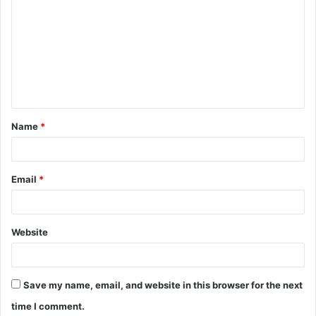
o
m
m
e
n
t
Name
*
*
Email
*
Website
Save my name, email, and website in this browser for the next
time I comment.