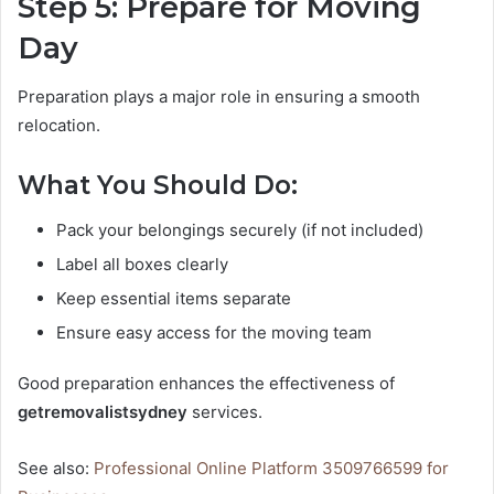
Step 5: Prepare for Moving
Day
Preparation plays a major role in ensuring a smooth
relocation.
What You Should Do:
Pack your belongings securely (if not included)
Label all boxes clearly
Keep essential items separate
Ensure easy access for the moving team
Good preparation enhances the effectiveness of
getremovalistsydney
services.
See also:
Professional Online Platform 3509766599 for