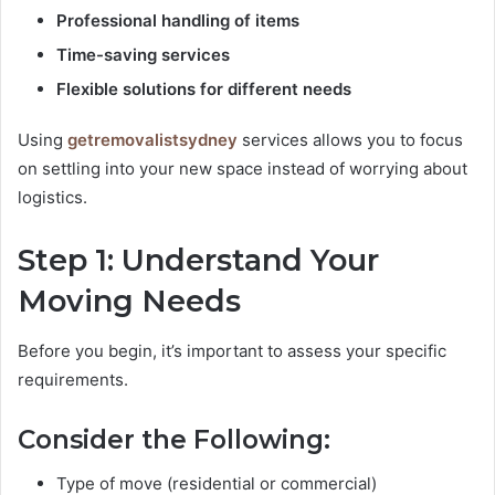
Professional handling of items
Time-saving services
Flexible solutions for different needs
Using
getremovalistsydney
services allows you to focus
on settling into your new space instead of worrying about
logistics.
Step 1: Understand Your
Moving Needs
Before you begin, it’s important to assess your specific
requirements.
Consider the Following:
Type of move (residential or commercial)