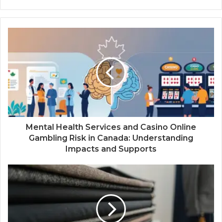
Mental Health Services and Casino Online
Gambling Risk in Canada: Understanding
Impacts and Supports