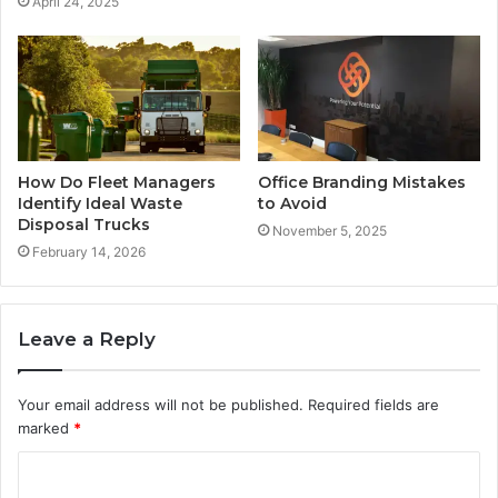
April 24, 2025
How Do Fleet Managers
Office Branding Mistakes
Identify Ideal Waste
to Avoid
Disposal Trucks
November 5, 2025
February 14, 2026
Leave a Reply
Your email address will not be published.
Required fields are
marked
*
C