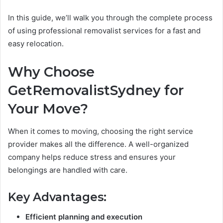
In this guide, we’ll walk you through the complete process
of using professional removalist services for a fast and
easy relocation.
Why Choose
GetRemovalistSydney for
Your Move?
When it comes to moving, choosing the right service
provider makes all the difference. A well-organized
company helps reduce stress and ensures your
belongings are handled with care.
Key Advantages:
Efficient planning and execution