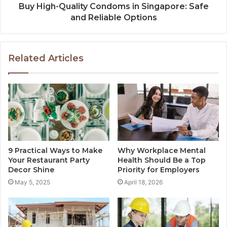
Buy High-Quality Condoms in Singapore: Safe
and Reliable Options
Related Articles
9 Practical Ways to Make
Why Workplace Mental
Your Restaurant Party
Health Should Be a Top
Decor Shine
Priority for Employers
May 5, 2025
April 18, 2026