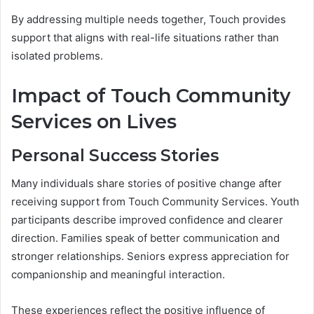
By addressing multiple needs together, Touch provides
support that aligns with real-life situations rather than
isolated problems.
Impact of Touch Community
Services on Lives
Personal Success Stories
Many individuals share stories of positive change after
receiving support from Touch Community Services. Youth
participants describe improved confidence and clearer
direction. Families speak of better communication and
stronger relationships. Seniors express appreciation for
companionship and meaningful interaction.
These experiences reflect the positive influence of