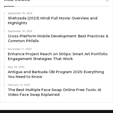
September 16, 2024
Shehzada (2023) Hindi Full Movie: Overview and
Highlights
September 18, 2025
Cross-Platform Mobile Development: Best Practices &
Common Pitfalls
November 11, 2025
Enhance Project Reach on 500px: Smart Art Portfolio
Engagement Strategies That Work
May 28, 2025
Antigua and Barbuda CBI Program 2025: Everything
You Need to Know
February 13, 2025
The Best Multiple Face Swap Online Free Tools: AI
Video Face Swap Explained