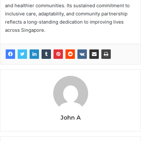
and healthier communities. Its sustained commitment to
inclusive care, adaptability, and community partnership
reflects a long-standing dedication to improving lives
across Singapore.
John A