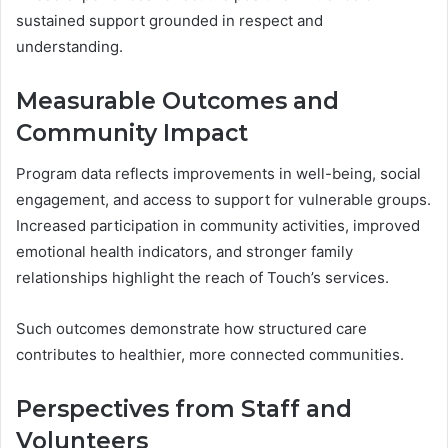
sustained support grounded in respect and
understanding.
Measurable Outcomes and
Community Impact
Program data reflects improvements in well-being, social
engagement, and access to support for vulnerable groups.
Increased participation in community activities, improved
emotional health indicators, and stronger family
relationships highlight the reach of Touch’s services.
Such outcomes demonstrate how structured care
contributes to healthier, more connected communities.
Perspectives from Staff and
Volunteers