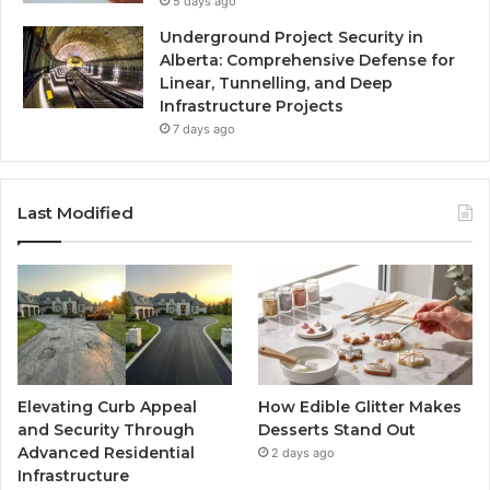
5 days ago
Underground Project Security in
Alberta: Comprehensive Defense for
Linear, Tunnelling, and Deep
Infrastructure Projects
7 days ago
Last Modified
Elevating Curb Appeal
How Edible Glitter Makes
and Security Through
Desserts Stand Out
Advanced Residential
2 days ago
Infrastructure