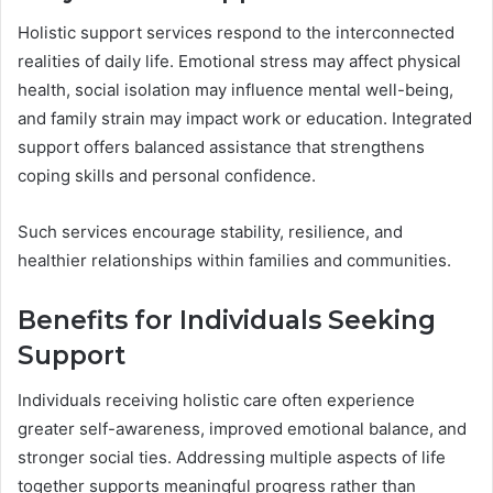
Holistic support services respond to the interconnected
realities of daily life. Emotional stress may affect physical
health, social isolation may influence mental well-being,
and family strain may impact work or education. Integrated
support offers balanced assistance that strengthens
coping skills and personal confidence.
Such services encourage stability, resilience, and
healthier relationships within families and communities.
Benefits for Individuals Seeking
Support
Individuals receiving holistic care often experience
greater self-awareness, improved emotional balance, and
stronger social ties. Addressing multiple aspects of life
together supports meaningful progress rather than