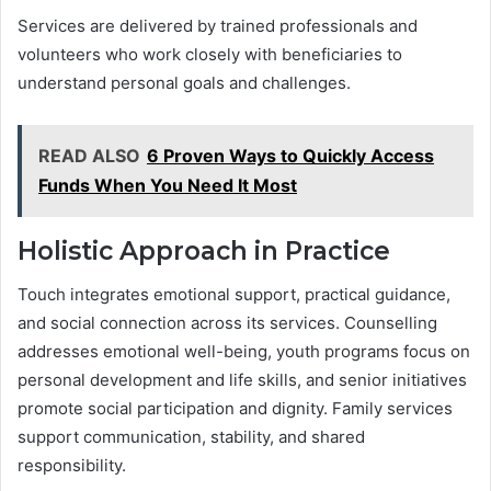
Services are delivered by trained professionals and
volunteers who work closely with beneficiaries to
understand personal goals and challenges.
READ ALSO
6 Proven Ways to Quickly Access
Funds When You Need It Most
Holistic Approach in Practice
Touch integrates emotional support, practical guidance,
and social connection across its services. Counselling
addresses emotional well-being, youth programs focus on
personal development and life skills, and senior initiatives
promote social participation and dignity. Family services
support communication, stability, and shared
responsibility.