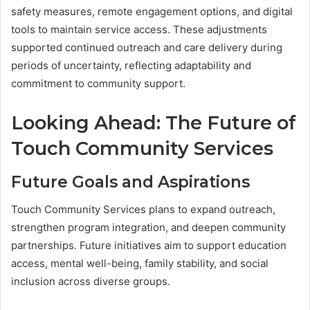
safety measures, remote engagement options, and digital
tools to maintain service access. These adjustments
supported continued outreach and care delivery during
periods of uncertainty, reflecting adaptability and
commitment to community support.
Looking Ahead: The Future of
Touch Community Services
Future Goals and Aspirations
Touch Community Services plans to expand outreach,
strengthen program integration, and deepen community
partnerships. Future initiatives aim to support education
access, mental well-being, family stability, and social
inclusion across diverse groups.