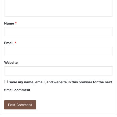
e
n
t
Name
*
*
Email
*
Website
Save my name, email, and website in this browser for the next
time I comment.