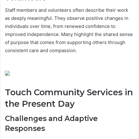
Staff members and volunteers often describe their work
as deeply meaningful. They observe positive changes in
individuals over time, from renewed confidence to
improved independence. Many highlight the shared sense
of purpose that comes from supporting others through
consistent care and compassion.
Touch Community Services in
the Present Day
Challenges and Adaptive
Responses