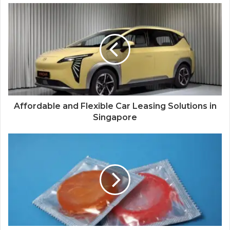
Affordable and Flexible Car Leasing Solutions in
Singapore