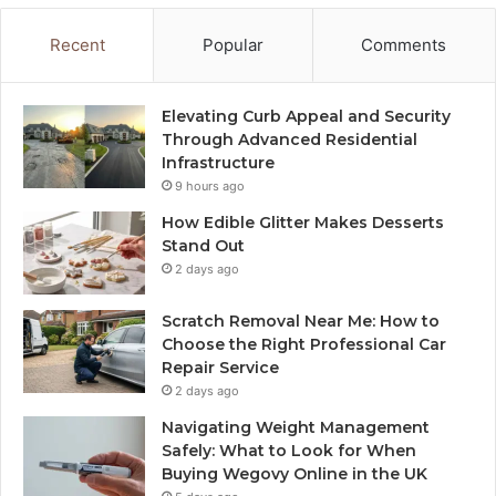
Recent
Popular
Comments
Elevating Curb Appeal and Security
Through Advanced Residential
Infrastructure
9 hours ago
How Edible Glitter Makes Desserts
Stand Out
2 days ago
Scratch Removal Near Me: How to
Choose the Right Professional Car
Repair Service
2 days ago
Navigating Weight Management
Safely: What to Look for When
Buying Wegovy Online in the UK