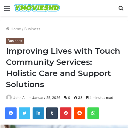
Menu
S
fo
Home
/
Business
Business
Improving Lives with Touch
Community Services:
Holistic Care and Support
Solutions
John A
January 25, 2026
0
33
4 minutes read
Facebook
Twitter
LinkedIn
Tumblr
Pinterest
Reddit
WhatsApp