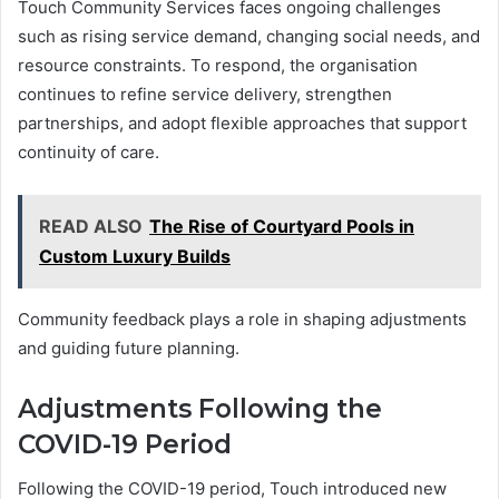
Touch Community Services faces ongoing challenges
such as rising service demand, changing social needs, and
resource constraints. To respond, the organisation
continues to refine service delivery, strengthen
partnerships, and adopt flexible approaches that support
continuity of care.
READ ALSO
The Rise of Courtyard Pools in
Custom Luxury Builds
Community feedback plays a role in shaping adjustments
and guiding future planning.
Adjustments Following the
COVID-19 Period
Following the COVID-19 period, Touch introduced new