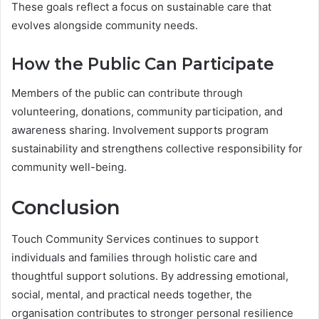
These goals reflect a focus on sustainable care that
evolves alongside community needs.
How the Public Can Participate
Members of the public can contribute through
volunteering, donations, community participation, and
awareness sharing. Involvement supports program
sustainability and strengthens collective responsibility for
community well-being.
Conclusion
Touch Community Services continues to support
individuals and families through holistic care and
thoughtful support solutions. By addressing emotional,
social, mental, and practical needs together, the
organisation contributes to stronger personal resilience