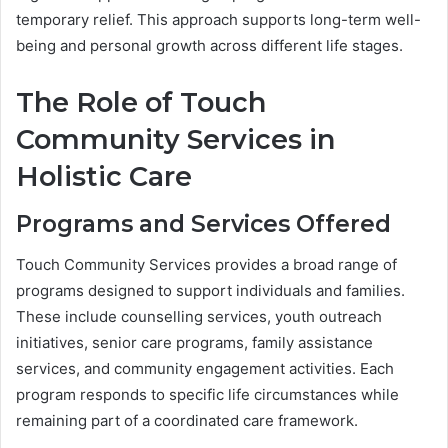
temporary relief. This approach supports long-term well-
being and personal growth across different life stages.
The Role of Touch
Community Services in
Holistic Care
Programs and Services Offered
Touch Community Services provides a broad range of
programs designed to support individuals and families.
These include counselling services, youth outreach
initiatives, senior care programs, family assistance
services, and community engagement activities. Each
program responds to specific life circumstances while
remaining part of a coordinated care framework.