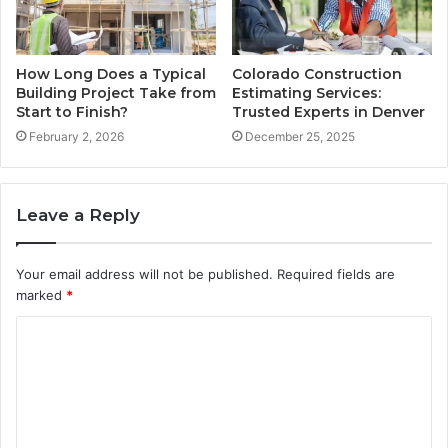
How Long Does a Typical
Colorado Construction
Building Project Take from
Estimating Services:
Start to Finish?
Trusted Experts in Denver
February 2, 2026
December 25, 2025
Leave a Reply
Your email address will not be published.
Required fields are
marked
*
C
o
m
m