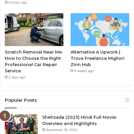
9 hours ago
Scratch Removal Near Me:
Alternativa A Upwork |
How to Choose the Right
Trova Freelance Migliori
Professional Car Repair
Zinn Hub
Service
4 weeks ago
2 days ago
Popular Posts
Shehzada (2023) Hindi Full Movie:
Overview and Highlights
September 16, 2024