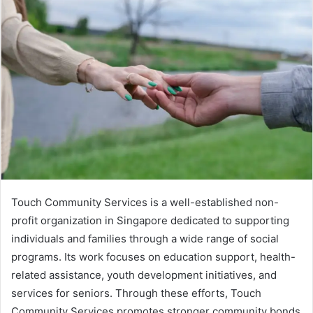
Touch Community Services is a well-established non-
profit organization in Singapore dedicated to supporting
individuals and families through a wide range of social
programs. Its work focuses on education support, health-
related assistance, youth development initiatives, and
services for seniors. Through these efforts, Touch
Community Services promotes stronger community bonds