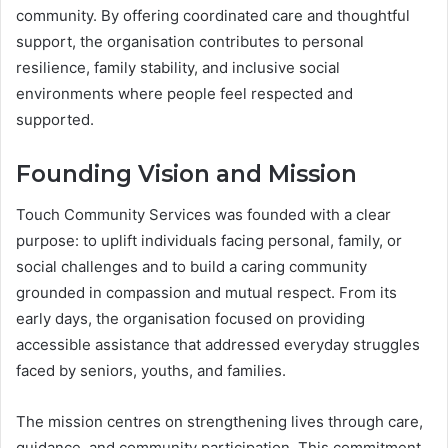
community. By offering coordinated care and thoughtful
support, the organisation contributes to personal
resilience, family stability, and inclusive social
environments where people feel respected and
supported.
Founding Vision and Mission
Touch Community Services was founded with a clear
purpose: to uplift individuals facing personal, family, or
social challenges and to build a caring community
grounded in compassion and mutual respect. From its
early days, the organisation focused on providing
accessible assistance that addressed everyday struggles
faced by seniors, youths, and families.
The mission centres on strengthening lives through care,
guidance, and community participation. This commitment