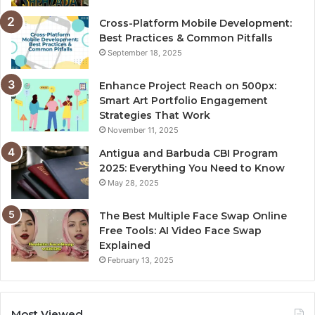
Cross-Platform Mobile Development:
Best Practices & Common Pitfalls
September 18, 2025
Enhance Project Reach on 500px:
Smart Art Portfolio Engagement
Strategies That Work
November 11, 2025
Antigua and Barbuda CBI Program
2025: Everything You Need to Know
May 28, 2025
The Best Multiple Face Swap Online
Free Tools: AI Video Face Swap
Explained
February 13, 2025
Most Viewed