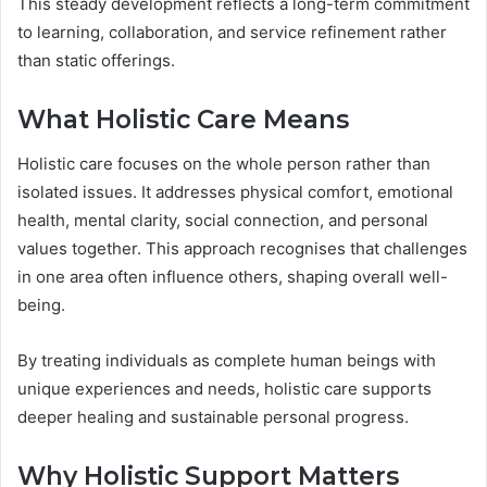
This steady development reflects a long-term commitment
to learning, collaboration, and service refinement rather
than static offerings.
What Holistic Care Means
Holistic care focuses on the whole person rather than
isolated issues. It addresses physical comfort, emotional
health, mental clarity, social connection, and personal
values together. This approach recognises that challenges
in one area often influence others, shaping overall well-
being.
By treating individuals as complete human beings with
unique experiences and needs, holistic care supports
deeper healing and sustainable personal progress.
Why Holistic Support Matters