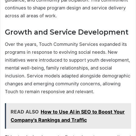
continues to shape program design and service delivery
across all areas of work.
Growth and Service Development
Over the years, Touch Community Services expanded its
programs in response to evolving social needs. New
initiatives were introduced to support youth development,
mental well-being, family relationships, and social
inclusion. Service models adapted alongside demographic
changes and emerging community concerns, allowing
Touch to remain responsive and relevant.
READ ALSO
How to Use AI in SEO to Boost Your
Company's Rankings and Traffic