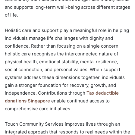
and supports long-term well-being across different stages
of life.
Holistic care and support play a meaningful role in helping
individuals manage life challenges with dignity and
confidence. Rather than focusing on a single concern,
holistic care recognises the interconnected nature of
physical health, emotional stability, mental resilience,
social connection, and personal values. When support
systems address these dimensions together, individuals
gain a stronger foundation for recovery, growth, and
independence. Contributions through
Tax deductible
donations Singapore
enable continued access to
comprehensive care initiatives.
Touch Community Services improves lives through an
integrated approach that responds to real needs within the