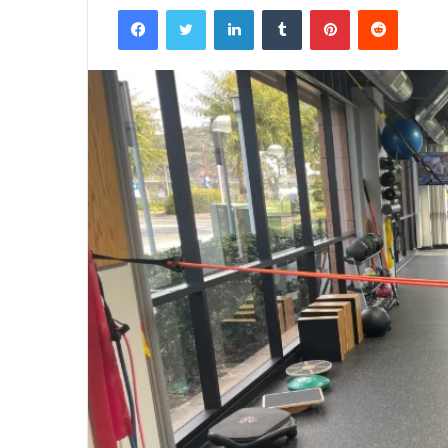
Facebook
Twitter
LinkedIn
Tumblr
Pinterest
Reddit