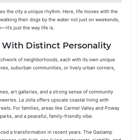
es the city a unique rhythm. Here, life moves with the
d walking their dogs by the water not just on weekends,
—it’s just the way life is.
With Distinct Personality
patchwork of neighborhoods, each with its own unique
aves, suburban communities, or lively urban corners,
omes, art galleries, and a strong sense of community
eries. La Jolla offers upscale coastal living with
treets. For families, areas like Carmel Valley and Poway
parks, and a peaceful, family-friendly vibe.
ed a transformation in recent years. The Gaslamp