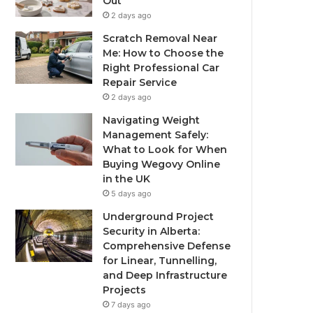
Out
2 days ago
Scratch Removal Near
Me: How to Choose the
Right Professional Car
Repair Service
2 days ago
Navigating Weight
Management Safely:
What to Look for When
Buying Wegovy Online
in the UK
5 days ago
Underground Project
Security in Alberta:
Comprehensive Defense
for Linear, Tunnelling,
and Deep Infrastructure
Projects
7 days ago