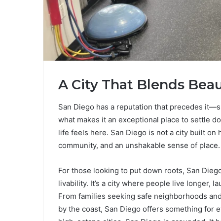
A City That Blends Bea
San Diego has a reputation that precedes it—
what makes it an exceptional place to settle do
life feels here. San Diego is not a city built on 
community, and an unshakable sense of place.
For those looking to put down roots, San Diego
livability. It’s a city where people live longer,
From families seeking safe neighborhoods and 
by the coast, San Diego offers something for ev