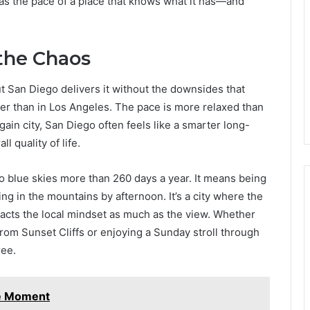
has the pace of a place that knows what it has—and
 the Chaos
ut San Diego delivers it without the downsides that
ghter than in Los Angeles. The pace is more relaxed than
gain city, San Diego often feels like a smarter long-
l quality of life.
 blue skies more than 260 days a year. It means being
ing in the mountains by afternoon. It’s a city where the
acts the local mindset as much as the view. Whether
from Sunset Cliffs or enjoying a Sunday stroll through
ree.
le Moment