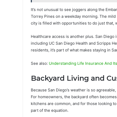
It’s not unusual to see joggers along the Emba
Torrey Pines on a weekday morning. The mild cl
city is filled with opportunities to do just th
Healthcare access is another plus. San Diego i
including UC San Diego Health and Scripps Heal
residents, it’s part of what makes staying in S
See also:
Understanding Life Insurance And It
Backyard Living and C
Because San Diego’s weather is so agreeable, 
For homeowners, the backyard often becomes a 
kitchens are common, and for those looking to
part of the equation.