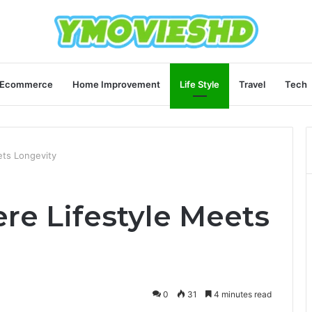
Ecommerce
Home Improvement
Life Style
Travel
Tech
ets Longevity
re Lifestyle Meets
0
31
4 minutes read