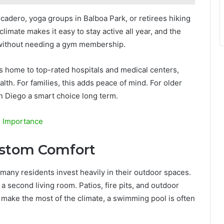
rcadero, yoga groups in Balboa Park, or retirees hiking
imate makes it easy to stay active all year, and the
at, without needing a gym membership.
s home to top-rated hospitals and medical centers,
th. For families, this adds peace of mind. For older
an Diego a smart choice long term.
s Importance
ustom Comfort
many residents invest heavily in their outdoor spaces.
second living room. Patios, fire pits, and outdoor
 make the most of the climate, a swimming pool is often