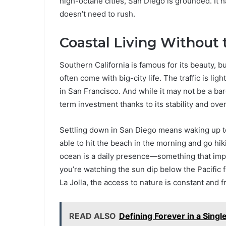
high-octane cities, San Diego is grounded. It 
doesn’t need to rush.
Coastal Living Without
Southern California is famous for its beauty, b
often come with big-city life. The traffic is li
in San Francisco. And while it may not be a bar
term investment thanks to its stability and overal
Settling down in San Diego means waking up to
able to hit the beach in the morning and go hik
ocean is a daily presence—something that imp
you’re watching the sun dip below the Pacific 
La Jolla, the access to nature is constant and f
READ ALSO
Defining Forever in a Sing