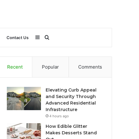
Sidebar
Search
Contact Us
for
Recent
Popular
Comments
Elevating Curb Appeal
and Security Through
Advanced Residential
Infrastructure
4 hours ago
How Edible Glitter
Makes Desserts Stand