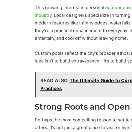
This growing interest in personal
outdoor oas
industry
. Local designers specialize in turning
modern features like infinity edges, waterfalls
they’re a practical enhancement to everyday livi
entertain, and cool off without leaving home.
Custom pools reflect the city’s broader ethos: i
idea isn’t to build extravagance—it’s to build s
READ ALSO
The Ultimate Guide to Corpo
Practices
Strong Roots and Open
Perhaps the most compelling reason to settle d
offers. It’s not just a great place to visit or li