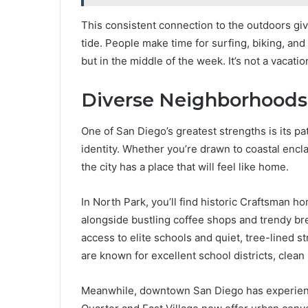
This consistent connection to the outdoors giv
tide. People make time for surfing, biking, an
but in the middle of the week. It’s not a vacation
Diverse Neighborhoods 
One of San Diego’s greatest strengths is its 
identity. Whether you’re drawn to coastal encl
the city has a place that will feel like home.
In North Park, you’ll find historic Craftsman h
alongside bustling coffee shops and trendy brew
access to elite schools and quiet, tree-lined s
are known for excellent school districts, clean 
Meanwhile, downtown San Diego has experienc