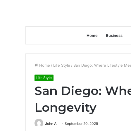
Home
Business
Home
/
Life Style
/
San Diego: Where Lifestyle Me
Life Style
San Diego: Whe
Longevity
John A
September 20, 2025