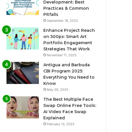
Development: Best
Practices & Common
Pitfalls
September 18, 2025
Enhance Project Reach
on 500px: Smart Art
Portfolio Engagement
Strategies That Work
November 11, 2025
Antigua and Barbuda
CBI Program 2025:
Everything You Need to
Know
May 28, 2025
The Best Multiple Face
Swap Online Free Tools:
AI Video Face Swap
Explained
February 13, 2025