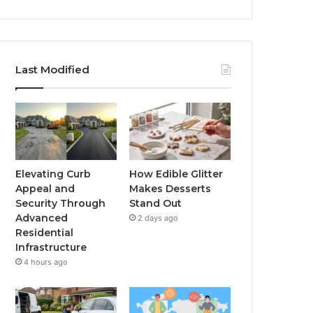
Last Modified
Elevating Curb
How Edible Glitter
Appeal and
Makes Desserts
Security Through
Stand Out
Advanced
2 days ago
Residential
Infrastructure
4 hours ago