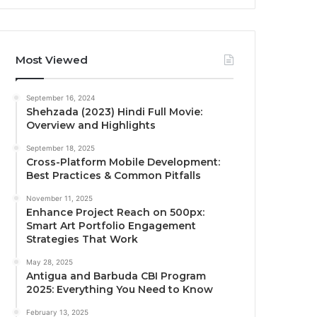
Most Viewed
September 16, 2024
Shehzada (2023) Hindi Full Movie:
Overview and Highlights
September 18, 2025
Cross-Platform Mobile Development:
Best Practices & Common Pitfalls
November 11, 2025
Enhance Project Reach on 500px:
Smart Art Portfolio Engagement
Strategies That Work
May 28, 2025
Antigua and Barbuda CBI Program
2025: Everything You Need to Know
February 13, 2025