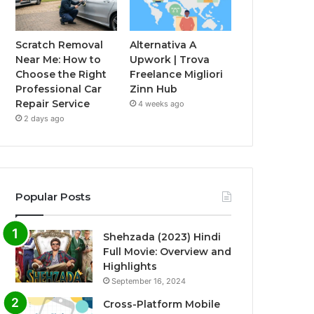
Scratch Removal
Alternativa A
Near Me: How to
Upwork | Trova
Choose the Right
Freelance Migliori
Professional Car
Zinn Hub
Repair Service
4 weeks ago
2 days ago
Popular Posts
Shehzada (2023) Hindi
Full Movie: Overview and
Highlights
September 16, 2024
Cross-Platform Mobile