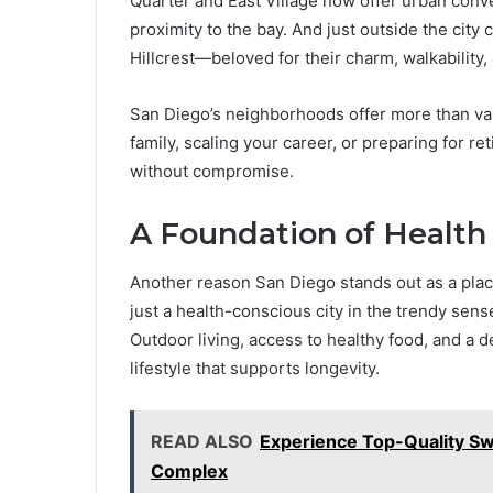
Quarter and East Village now offer urban conven
proximity to the bay. And just outside the city 
Hillcrest—beloved for their charm, walkability, 
San Diego’s neighborhoods offer more than var
family, scaling your career, or preparing for reti
without compromise.
A Foundation of Health
Another reason San Diego stands out as a place
just a health-conscious city in the trendy sens
Outdoor living, access to healthy food, and a d
lifestyle that supports longevity.
READ ALSO
Experience Top-Quality S
Complex