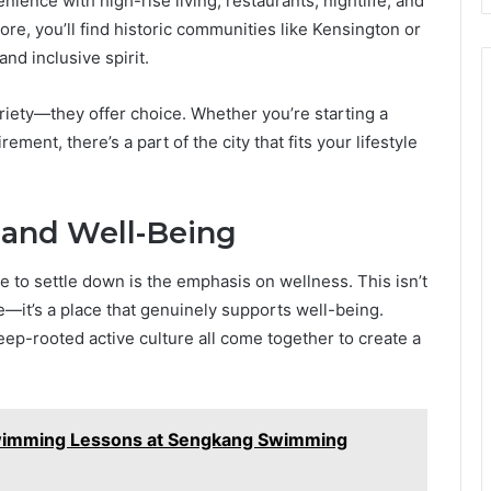
ience with high-rise living, restaurants, nightlife, and
core, you’ll find historic communities like Kensington or
and inclusive spirit.
iety—they offer choice. Whether you’re starting a
rement, there’s a part of the city that fits your lifestyle
 and Well-Being
 to settle down is the emphasis on wellness. This isn’t
e—it’s a place that genuinely supports well-being.
eep-rooted active culture all come together to create a
wimming Lessons at Sengkang Swimming