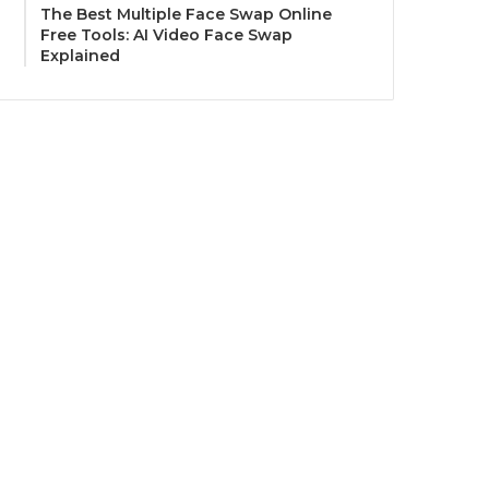
The Best Multiple Face Swap Online
Free Tools: AI Video Face Swap
Explained