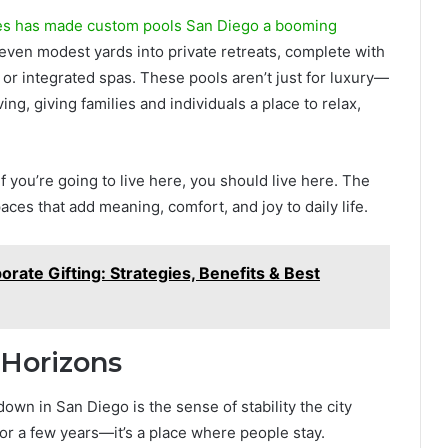
es has made custom pools San Diego a booming
 even modest yards into private retreats, complete with
, or integrated spas. These pools aren’t just for luxury—
ng, giving families and individuals a place to relax,
f you’re going to live here, you should live here. The
paces that add meaning, comfort, and joy to daily life.
rate Gifting: Strategies, Benefits & Best
 Horizons
own in San Diego is the sense of stability the city
ve for a few years—it’s a place where people stay.