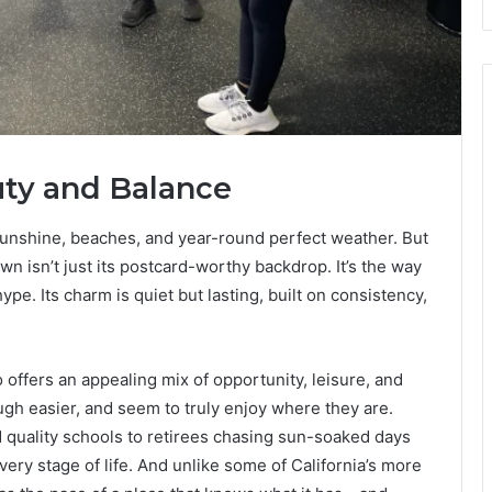
uty and Balance
sunshine, beaches, and year-round perfect weather. But
wn isn’t just its postcard-worthy backdrop. It’s the way
hype. Its charm is quiet but lasting, built on consistency,
 offers an appealing mix of opportunity, leisure, and
 laugh easier, and seem to truly enjoy where they are.
quality schools to retirees chasing sun-soaked days
ery stage of life. And unlike some of California’s more