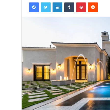
Facebook
Twitter
LinkedIn
Tumblr
Pinterest
Reddit