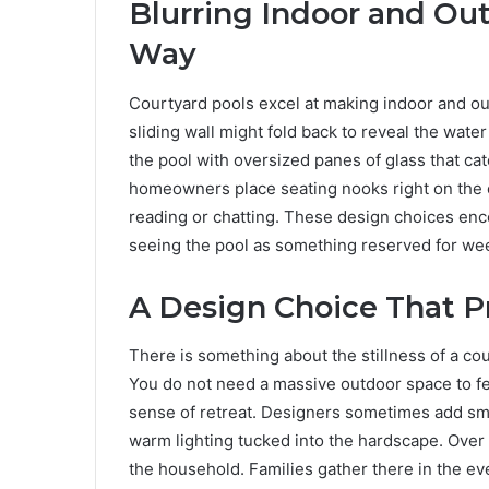
Blurring Indoor and Out
Way
Courtyard pools excel at making indoor and out
sliding wall might fold back to reveal the wate
the pool with oversized panes of glass that 
homeowners place seating nooks right on the e
reading or chatting. These design choices enc
seeing the pool as something reserved for we
A Design Choice That P
There is something about the stillness of a c
You do not need a massive outdoor space to fe
sense of retreat. Designers sometimes add smal
warm lighting tucked into the hardscape. Over 
the household. Families gather there in the ev