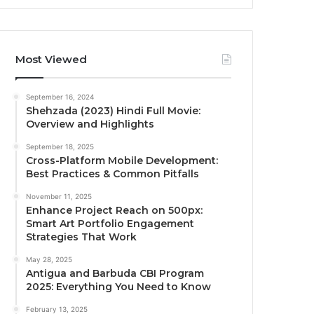
Most Viewed
September 16, 2024
Shehzada (2023) Hindi Full Movie:
Overview and Highlights
September 18, 2025
Cross-Platform Mobile Development:
Best Practices & Common Pitfalls
November 11, 2025
Enhance Project Reach on 500px:
Smart Art Portfolio Engagement
Strategies That Work
May 28, 2025
Antigua and Barbuda CBI Program
2025: Everything You Need to Know
February 13, 2025