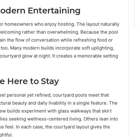
odern Entertaining
for homeowners who enjoy hosting. The layout naturally
 welcoming rather than overwhelming. Because the pool
ain the flow of conversation while refreshing food or
e too. Many modern builds incorporate soft uplighting,
courtyard glow at night. It creates a memorable setting
e Here to Stay
l personal yet refined, courtyard pools meet that
tural beauty and daily livability in a single feature. The
ew builds experiment with glass walkways that skirt
lies seeking wellness-centered living. Others lean into
ke feel. In each case, the courtyard layout gives the
htful.