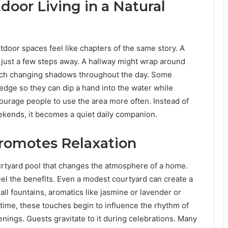
door Living in a Natural
door spaces feel like chapters of the same story. A
r just a few steps away. A hallway might wrap around
catch changing shadows throughout the day. Some
dge so they can dip a hand into the water while
ourage people to use the area more often. Instead of
ekends, it becomes a quiet daily companion.
romotes Relaxation
ourtyard pool that changes the atmosphere of a home.
el the benefits. Even a modest courtyard can create a
l fountains, aromatics like jasmine or lavender or
time, these touches begin to influence the rhythm of
enings. Guests gravitate to it during celebrations. Many