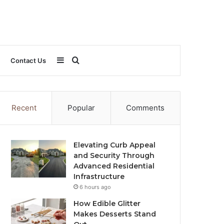
Sidebar
Search
Contact Us
for
Recent
Popular
Comments
Elevating Curb Appeal
and Security Through
Advanced Residential
Infrastructure
6 hours ago
How Edible Glitter
Makes Desserts Stand