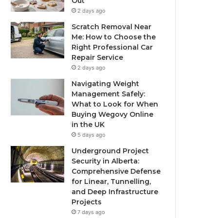
Out
2 days ago
Scratch Removal Near
Me: How to Choose the
Right Professional Car
Repair Service
2 days ago
Navigating Weight
Management Safely:
What to Look for When
Buying Wegovy Online
in the UK
5 days ago
Underground Project
Security in Alberta:
Comprehensive Defense
for Linear, Tunnelling,
and Deep Infrastructure
Projects
7 days ago