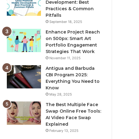
Development: Best
Practices & Common
Pitfalls
September 18, 2025
Enhance Project Reach
on 500px: Smart Art
Portfolio Engagement
Strategies That Work
November 11, 2025
Antigua and Barbuda
CBI Program 2025:
Everything You Need to
Know
May 28, 2025
The Best Multiple Face
Swap Online Free Tools:
AI Video Face Swap
Explained
February 13, 2025