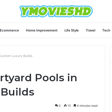
Ecommerce
Home Improvement
Life Style
Travel
Tech
 Custom Luxury Builds
rtyard Pools in
Builds
0
15
4 minutes read