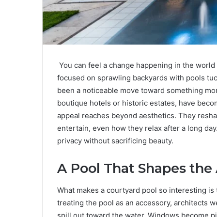
You can feel a change happening in the world
focused on sprawling backyards with pools tuck
been a noticeable move toward something more
boutique hotels or historic estates, have beco
appeal reaches beyond aesthetics. They resh
entertain, even how they relax after a long day. 
privacy without sacrificing beauty.
A Pool That Shapes the 
What makes a courtyard pool so interesting is t
treating the pool as an accessory, architects w
spill out toward the water. Windows become pic