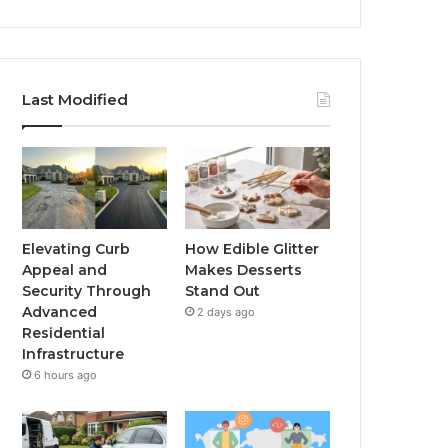
Last Modified
Elevating Curb
How Edible Glitter
Appeal and
Makes Desserts
Security Through
Stand Out
Advanced
2 days ago
Residential
Infrastructure
6 hours ago