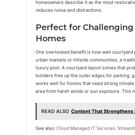
homeowners describe it as the most restorativ
reduces noise and distractions.
Perfect for Challengin
Homes
One overlooked benefit is how well courtyard 
urban markets or hillside communities, a tradit
luxury pool. A courtyard layout solves that pro
builders free up the outer edges for parking, 
works well for homes that need strong climate
area from harsh winds or sun exposure. This ma
READ ALSO
Content That Strengthens 
See also:
Cloud Managed IT Services: Streaml