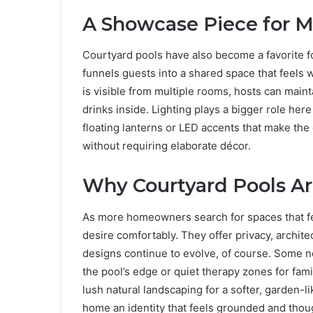
A Showcase Piece for M
Courtyard pools have also become a favorite 
funnels guests into a shared space that feels
is visible from multiple rooms, hosts can maint
drinks inside. Lighting plays a bigger role her
floating lanterns or LED accents that make the 
without requiring elaborate décor.
Why Courtyard Pools Ar
As more homeowners search for spaces that fee
desire comfortably. They offer privacy, architec
designs continue to evolve, of course. Some n
the pool’s edge or quiet therapy zones for fami
lush natural landscaping for a softer, garden-li
home an identity that feels grounded and thoug