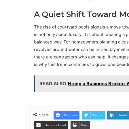
A Quiet Shift Toward M
The rise of courtyard pools signals a move tow
is not only about luxury. It is about creating 
balanced way. For homeowners planning a custo
revolves around water can be incredibly invitin
there are contractors who can help. It changes
is why this trend continues to grow, one beautif
READ ALSO
Hiring a Business Broker:
Share
Facebook
Twitter
LinkedI
Share via Email
Print