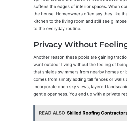
softens the edges of interior spaces. When do
the house. Homeowners often say they like tha
kitchen to the living room and still see glimps
to the everyday routine.
Privacy Without Feelin
Another reason these pools are gaining tractio
want outdoor living without the feeling of bei
that shields swimmers from nearby homes or bus
comes from simply adding tall fences or walls 
incorporate open sky views, layered landscapin
gentle openness. You end up with a private retrea
READ ALSO
Skilled Roofing Contractor