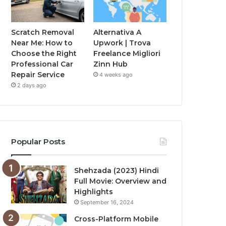
Scratch Removal
Alternativa A
Near Me: How to
Upwork | Trova
Choose the Right
Freelance Migliori
Professional Car
Zinn Hub
Repair Service
4 weeks ago
2 days ago
Popular Posts
Shehzada (2023) Hindi
Full Movie: Overview and
Highlights
September 16, 2024
Cross-Platform Mobile