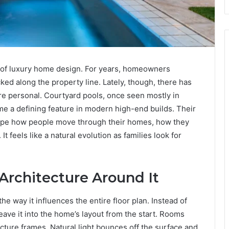
 of luxury home design. For years, homeowners
ed along the property line. Lately, though, there has
 personal. Courtyard pools, once seen mostly in
me a defining feature in modern high-end builds. Their
ape how people move through their homes, how they
It feels like a natural evolution as families look for
Architecture Around It
he way it influences the entire floor plan. Instead of
eave it into the home’s layout from the start. Rooms
ture frames. Natural light bounces off the surface and