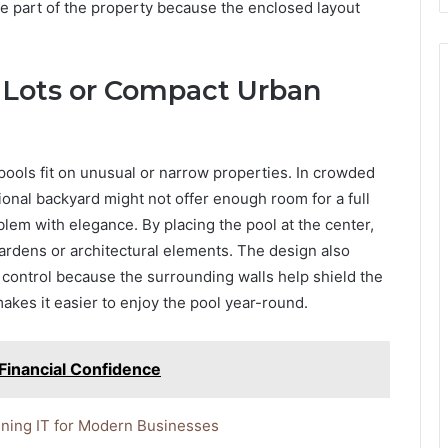
e part of the property because the enclosed layout
g Lots or Compact Urban
pools fit on unusual or narrow properties. In crowded
ional backyard might not offer enough room for a full
blem with elegance. By placing the pool at the center,
gardens or architectural elements. The design also
 control because the surrounding walls help shield the
kes it easier to enjoy the pool year-round.
Financial Confidence
ining IT for Modern Businesses