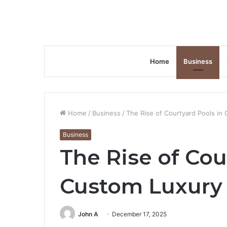
Home
Business
Home
/
Business
/
The Rise of Courtyard Pools in
Business
The Rise of Cou
Custom Luxury 
John A
December 17, 2025