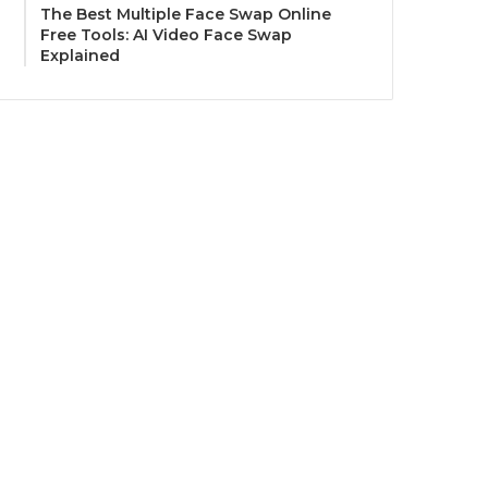
The Best Multiple Face Swap Online
Free Tools: AI Video Face Swap
Explained