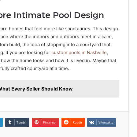
ore Intimate Pool Design
ard homes that feel more like sanctuaries. This design
a place where the indoors and outdoors meet in a calm,
m build, the idea of stepping into a courtyard that
g. If you are looking for
custom pools in Nashville
,
 how the home looks and how it is lived in. Maybe that
ully crafted courtyard at a time.
 What Every Seller Should Know
n
Tumblr
Pinterest
Reddit
VKontakte