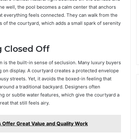
ne well, the pool becomes a calm center that anchors
t everything feels connected. They can walk from the
es of the courtyard, which adds a small spark of serenity
g Closed Off
n is the built-in sense of seclusion. Many luxury buyers
ng on display. A courtyard creates a protected envelope
y streets. Yet, it avoids the boxed-in feeling that
around a traditional backyard. Designers often
g or subtle water features, which give the courtyard a
t that still feels airy.
s Offer Great Value and Quality Work