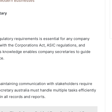
 Modern Businesses
tary
ulatory requirements is essential for any company
ty with the Corporations Act, ASIC regulations, and
is knowledge enables company secretaries to guide
ce.
aintaining communication with stakeholders require
cretary australia must handle multiple tasks efficiently
in all records and reports.