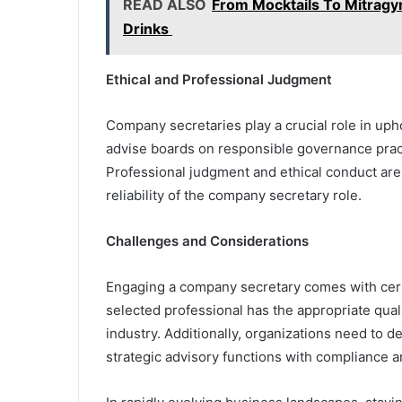
READ ALSO
From Mocktails To Mitragyn
Drinks
Ethical and Professional Judgment
Company secretaries play a crucial role in uph
advise boards on responsible governance prac
Professional judgment and ethical conduct are cr
reliability of the company secretary role.
Challenges and Considerations
Engaging a company secretary comes with cert
selected professional has the appropriate qual
industry. Additionally, organizations need to de
strategic advisory functions with compliance a