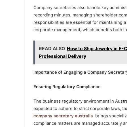
Company secretaries also handle key administr
recording minutes, managing shareholder com
responsibilities are essential for maintaining
corporate management, which benefits both int
READ ALSO
How to Ship Jewelry in E-
Professional Delivery
Importance of Engaging a Company Secretary
Ensuring Regulatory Compliance
The business regulatory environment in Austra
expected to adhere to strict corporate laws, t
company secretary australia
brings specializ
compliance matters are managed accurately and