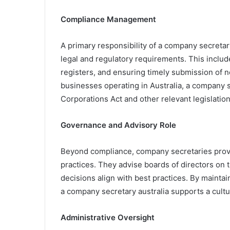
Compliance Management
A primary responsibility of a company secretary
legal and regulatory requirements. This include
registers, and ensuring timely submission of n
businesses operating in Australia, a company 
Corporations Act and other relevant legislation
Governance and Advisory Role
Beyond compliance, company secretaries provi
practices. They advise boards of directors on t
decisions align with best practices. By maintai
a company secretary australia supports a cultur
Administrative Oversight