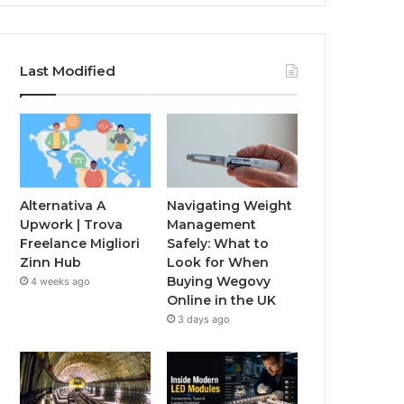
Last Modified
Alternativa A
Navigating Weight
Upwork | Trova
Management
Freelance Migliori
Safely: What to
Zinn Hub
Look for When
Buying Wegovy
4 weeks ago
Online in the UK
3 days ago