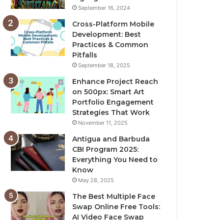
September 16, 2024
Cross-Platform Mobile
Development: Best
Practices & Common
Pitfalls
September 18, 2025
Enhance Project Reach
on 500px: Smart Art
Portfolio Engagement
Strategies That Work
November 11, 2025
Antigua and Barbuda
CBI Program 2025:
Everything You Need to
Know
May 28, 2025
The Best Multiple Face
Swap Online Free Tools:
AI Video Face Swap