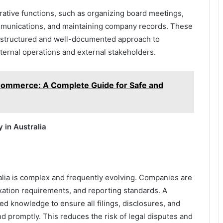
ative functions, such as organizing board meetings,
munications, and maintaining company records. These
 a structured and well-documented approach to
ernal operations and external stakeholders.
Commerce: A Complete Guide for Safe and
 in Australia
lia is complex and frequently evolving. Companies are
axation requirements, and reporting standards. A
ed knowledge to ensure all filings, disclosures, and
 promptly. This reduces the risk of legal disputes and