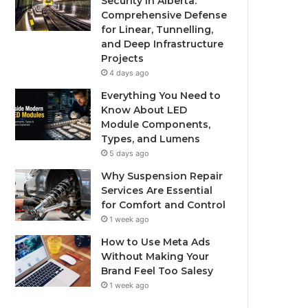
Security in Alberta:
Comprehensive Defense
for Linear, Tunnelling,
and Deep Infrastructure
Projects
4 days ago
Everything You Need to
Know About LED
Module Components,
Types, and Lumens
5 days ago
Why Suspension Repair
Services Are Essential
for Comfort and Control
1 week ago
How to Use Meta Ads
Without Making Your
Brand Feel Too Salesy
1 week ago