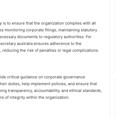
 is to ensure that the organization complies with all
s monitoring corporate filings, maintaining statutory
ecessary documents to regulatory authorities. For
secretary australia ensures adherence to the
, reducing the risk of penalties or legal complications.
de critical guidance on corporate governance
heir duties, help implement policies, and ensure that
ning transparency, accountability, and ethical standards,
e of integrity within the organization.