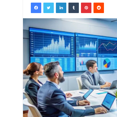
Facebook
Twitter
LinkedIn
Tumblr
Pinterest
Reddit