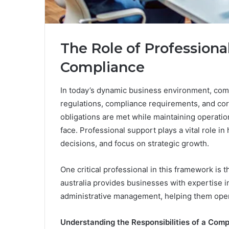
The Role of Professiona
Compliance
In today’s dynamic business environment, com
regulations, compliance requirements, and cor
obligations are met while maintaining operation
face. Professional support plays a vital role 
decisions, and focus on strategic growth.
One critical professional in this framework i
australia provides businesses with expertise 
administrative management, helping them oper
Understanding the Responsibilities of a Com