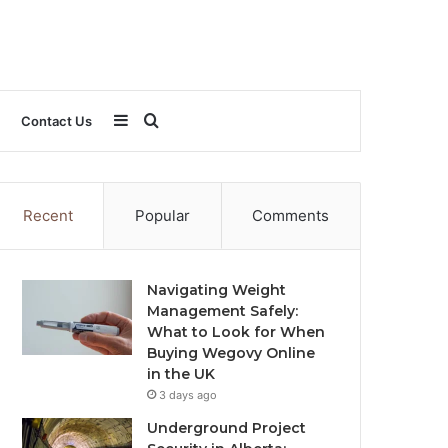
Sidebar
Search
Contact Us
for
Recent
Popular
Comments
Navigating Weight
Management Safely:
What to Look for When
Buying Wegovy Online
in the UK
3 days ago
Underground Project