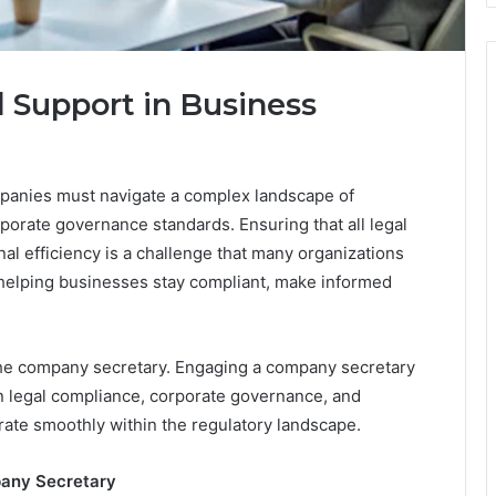
l Support in Business
panies must navigate a complex landscape of
porate governance standards. Ensuring that all legal
al efficiency is a challenge that many organizations
in helping businesses stay compliant, make informed
s the company secretary. Engaging a company secretary
in legal compliance, corporate governance, and
ate smoothly within the regulatory landscape.
pany Secretary