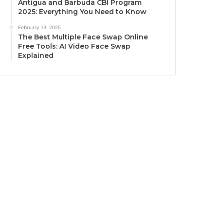
Antigua and Barbuda CBI Program
2025: Everything You Need to Know
February 13, 2025
The Best Multiple Face Swap Online
Free Tools: AI Video Face Swap
Explained