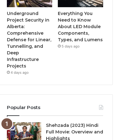
Underground
Everything You
Project Security in
Need to Know
Alberta:
About LED Module
Comprehensive
Components,
Defense for Linear,
Types, and Lumens
Tunnelling, and
5 days ago
Deep
Infrastructure
Projects
4 days ago
Popular Posts
Shehzada (2023) Hindi
Full Movie: Overview and
Highlights