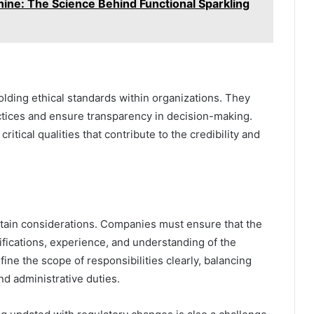
ine: The Science Behind Functional Sparkling
olding ethical standards within organizations. They
tices and ensure transparency in decision-making.
itical qualities that contribute to the credibility and
ain considerations. Companies must ensure that the
ifications, experience, and understanding of the
fine the scope of responsibilities clearly, balancing
nd administrative duties.