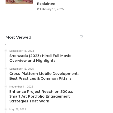
Explained
February 13, 2025
Most Viewed
September 16, 2024
Shehzada (2023) Hindi Full Movie:
Overview and Highlights
September 18, 2025
Cross-Platform Mobile Development:
Best Practices & Common Pitfalls
November 11, 2025
Enhance Project Reach on 500px:
Smart Art Portfolio Engagement
Strategies That Work
May 28, 2025