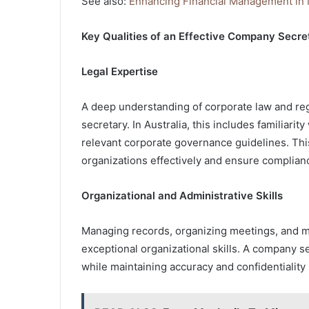
See also:
Enhancing Financial Management in
Key Qualities of an Effective Company Secre
Legal Expertise
A deep understanding of corporate law and reg
secretary. In Australia, this includes familiari
relevant corporate governance guidelines. Th
organizations effectively and ensure complian
Organizational and Administrative Skills
Managing records, organizing meetings, and m
exceptional organizational skills. A company se
while maintaining accuracy and confidentiality 