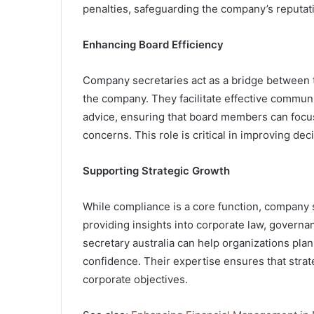
penalties, safeguarding the company’s reputat
Enhancing Board Efficiency
Company secretaries act as a bridge between t
the company. They facilitate effective communi
advice, ensuring that board members can focus
concerns. This role is critical in improving d
Supporting Strategic Growth
While compliance is a core function, company se
providing insights into corporate law, governa
secretary australia can help organizations pla
confidence. Their expertise ensures that strat
corporate objectives.