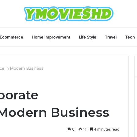
Ecommerce
Home Improvement
Life Style
Travel
Tech
ce in Modern Business
porate
 Modern Business
0
11
4 minutes read