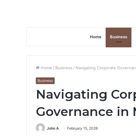
Home
Business
Home
/
Business
/
Navigating Corporate Governan
Business
Navigating Cor
Governance in
John A
February 15, 2026