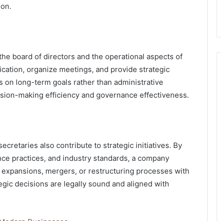
ion.
he board of directors and the operational aspects of
cation, organize meetings, and provide strategic
 on long-term goals rather than administrative
ecision-making efficiency and governance effectiveness.
cretaries also contribute to strategic initiatives. By
nce practices, and industry standards, a company
n expansions, mergers, or restructuring processes with
egic decisions are legally sound and aligned with