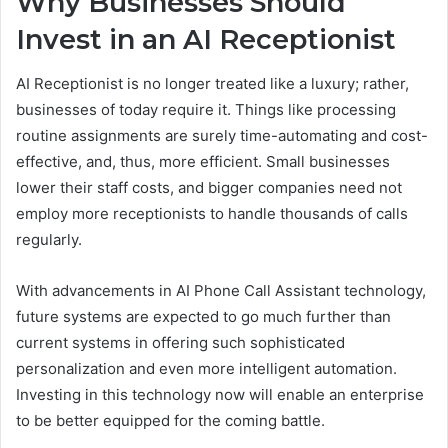
Why Businesses Should
Invest in an AI Receptionist
AI Receptionist is no longer treated like a luxury; rather,
businesses of today require it. Things like processing
routine assignments are surely time-automating and cost-
effective, and, thus, more efficient. Small businesses
lower their staff costs, and bigger companies need not
employ more receptionists to handle thousands of calls
regularly.
With advancements in AI Phone Call Assistant technology,
future systems are expected to go much further than
current systems in offering such sophisticated
personalization and even more intelligent automation.
Investing in this technology now will enable an enterprise
to be better equipped for the coming battle.