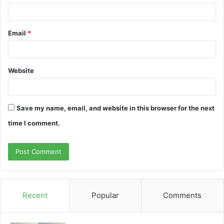
Email
*
Website
Save my name, email, and website in this browser for the next
time I comment.
Recent
Popular
Comments