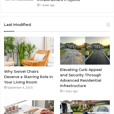
1 week ago
Last Modified
Elevating Curb Appeal
Why Swivel Chairs
and Security Through
Deserve a Starring Role in
Advanced Residential
Your Living Room
Infrastructure
September 4, 2025
2 days ago