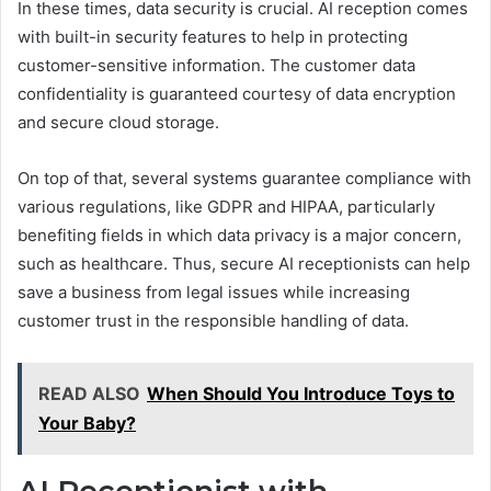
In these times, data security is crucial. AI reception comes
with built-in security features to help in protecting
customer-sensitive information. The customer data
confidentiality is guaranteed courtesy of data encryption
and secure cloud storage.
On top of that, several systems guarantee compliance with
various regulations, like GDPR and HIPAA, particularly
benefiting fields in which data privacy is a major concern,
such as healthcare. Thus, secure AI receptionists can help
save a business from legal issues while increasing
customer trust in the responsible handling of data.
READ ALSO
When Should You Introduce Toys to
Your Baby?