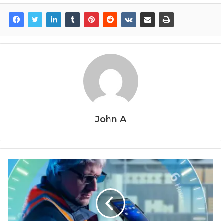
John A