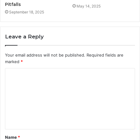
Pitfalls
May 14, 2025
September 18, 2025
Leave a Reply
Your email address will not be published.
Required fields are
marked
*
C
o
m
m
e
n
t
Name
*
*