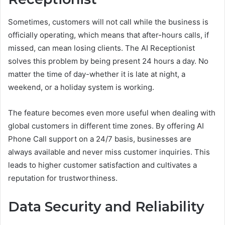
Sometimes, customers will not call while the business is
officially operating, which means that after-hours calls, if
missed, can mean losing clients. The AI Receptionist
solves this problem by being present 24 hours a day. No
matter the time of day-whether it is late at night, a
weekend, or a holiday system is working.
The feature becomes even more useful when dealing with
global customers in different time zones. By offering AI
Phone Call support on a 24/7 basis, businesses are
always available and never miss customer inquiries. This
leads to higher customer satisfaction and cultivates a
reputation for trustworthiness.
Data Security and Reliability