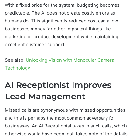
With a fixed price for the system, budgeting becomes
predictable. The AI does not create costly errors as
humans do. This significantly reduced cost can allow
businesses money for other important things like
marketing or product development while maintaining
excellent customer support.
See also:
Unlocking Vision with Monocular Camera
Technology
AI Receptionist Improves
Lead Management
Missed calls are synonymous with missed opportunities,
and this is perhaps the most common adversary for
businesses. An AI Receptionist takes in such calls, which
otherwise would have been lost, takes note of the details