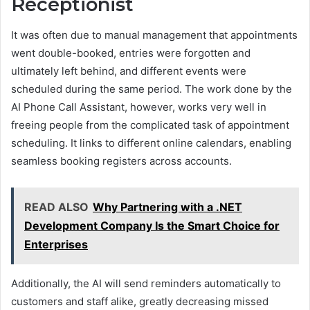
Receptionist
It was often due to manual management that appointments
went double-booked, entries were forgotten and
ultimately left behind, and different events were
scheduled during the same period. The work done by the
AI Phone Call Assistant, however, works very well in
freeing people from the complicated task of appointment
scheduling. It links to different online calendars, enabling
seamless booking registers across accounts.
READ ALSO
Why Partnering with a .NET
Development Company Is the Smart Choice for
Enterprises
Additionally, the AI will send reminders automatically to
customers and staff alike, greatly decreasing missed