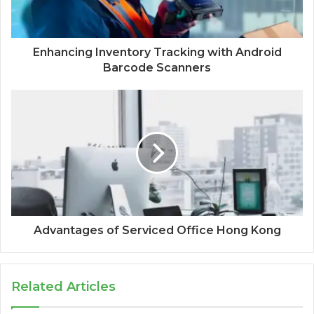
Enhancing Inventory Tracking with Android
Barcode Scanners
Advantages of Serviced Office Hong Kong
Related Articles