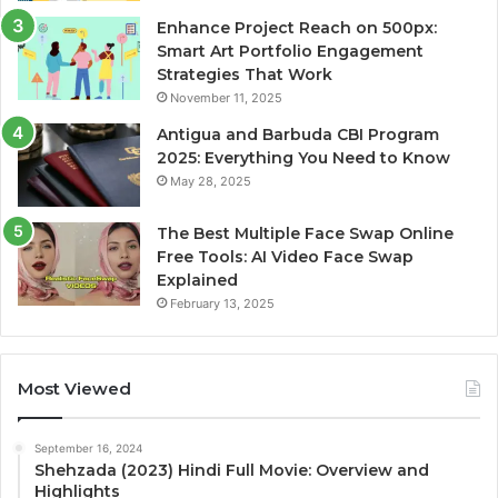
Enhance Project Reach on 500px:
Smart Art Portfolio Engagement
Strategies That Work
November 11, 2025
Antigua and Barbuda CBI Program
2025: Everything You Need to Know
May 28, 2025
The Best Multiple Face Swap Online
Free Tools: AI Video Face Swap
Explained
February 13, 2025
Most Viewed
September 16, 2024
Shehzada (2023) Hindi Full Movie: Overview and
Highlights