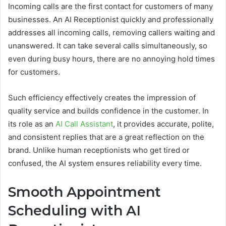
Incoming calls are the first contact for customers of many
businesses. An AI Receptionist quickly and professionally
addresses all incoming calls, removing callers waiting and
unanswered. It can take several calls simultaneously, so
even during busy hours, there are no annoying hold times
for customers.
Such efficiency effectively creates the impression of
quality service and builds confidence in the customer. In
its role as an
AI Call Assistant
, it provides accurate, polite,
and consistent replies that are a great reflection on the
brand. Unlike human receptionists who get tired or
confused, the AI system ensures reliability every time.
Smooth Appointment
Scheduling with AI