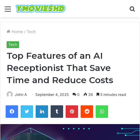
Menu
S
fo
Home
/
Tech
Tech
Top Features of an AI
Receptionist That Save
Time and Reduce Costs
John A
September 4, 2025
0
36
5 minutes read
Facebook
Twitter
LinkedIn
Tumblr
Pinterest
Reddit
WhatsApp