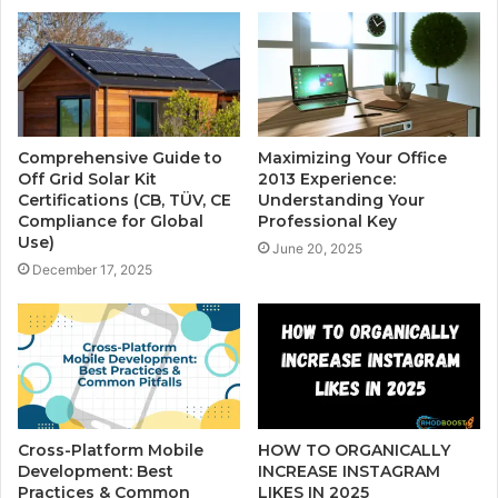
Comprehensive Guide to
Maximizing Your Office
Off Grid Solar Kit
2013 Experience:
Certifications (CB, TÜV, CE
Understanding Your
Compliance for Global
Professional Key
Use)
June 20, 2025
December 17, 2025
Cross-Platform Mobile
HOW TO ORGANICALLY
Development: Best
INCREASE INSTAGRAM
Practices & Common
LIKES IN 2025