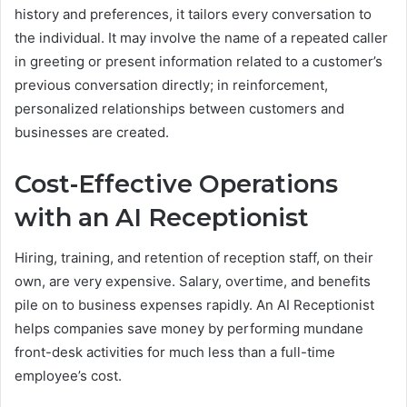
history and preferences, it tailors every conversation to
the individual. It may involve the name of a repeated caller
in greeting or present information related to a customer’s
previous conversation directly; in reinforcement,
personalized relationships between customers and
businesses are created.
Cost-Effective Operations
with an AI Receptionist
Hiring, training, and retention of reception staff, on their
own, are very expensive. Salary, overtime, and benefits
pile on to business expenses rapidly. An AI Receptionist
helps companies save money by performing mundane
front-desk activities for much less than a full-time
employee’s cost.