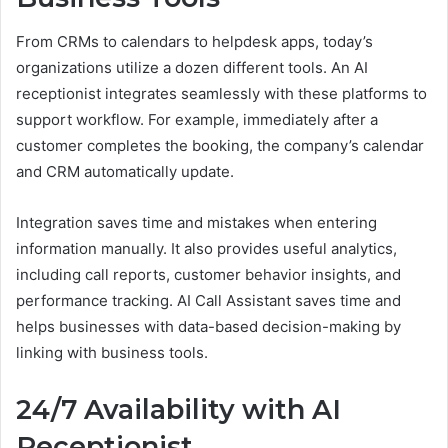
From CRMs to calendars to helpdesk apps, today’s
organizations utilize a dozen different tools. An AI
receptionist integrates seamlessly with these platforms to
support workflow. For example, immediately after a
customer completes the booking, the company’s calendar
and CRM automatically update.
Integration saves time and mistakes when entering
information manually. It also provides useful analytics,
including call reports, customer behavior insights, and
performance tracking. AI Call Assistant saves time and
helps businesses with data-based decision-making by
linking with business tools.
24/7 Availability with AI
Receptionist