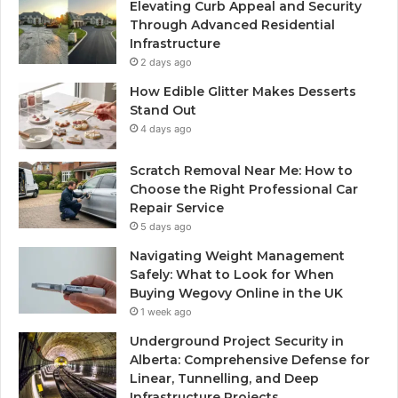
Elevating Curb Appeal and Security
Through Advanced Residential
Infrastructure
2 days ago
How Edible Glitter Makes Desserts
Stand Out
4 days ago
Scratch Removal Near Me: How to
Choose the Right Professional Car
Repair Service
5 days ago
Navigating Weight Management
Safely: What to Look for When
Buying Wegovy Online in the UK
1 week ago
Underground Project Security in
Alberta: Comprehensive Defense for
Linear, Tunnelling, and Deep
Infrastructure Projects