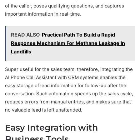
of the caller, poses qualifying questions, and captures
important information in real-time.
READ ALSO
Practical Path To Build a Rapid
Response Mechanism For Methane Leakage In
Landfills
Super useful for the sales team, therefore, integrating the
AI Phone Call Assistant with CRM systems enables the
easy storage of lead information for follow-up after the
conversation. Such automation speeds up the sales cycle,
reduces errors from manual entries, and makes sure that
no valuable lead is left unattended.
Easy Integration with
Business Tools