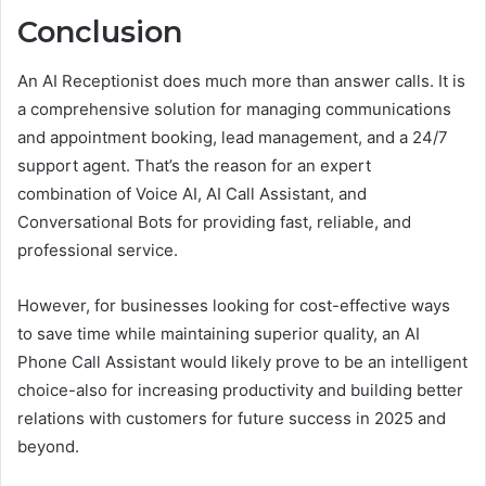
Conclusion
An AI Receptionist does much more than answer calls. It is
a comprehensive solution for managing communications
and appointment booking, lead management, and a 24/7
support agent. That’s the reason for an expert
combination of Voice AI, AI Call Assistant, and
Conversational Bots for providing fast, reliable, and
professional service.
However, for businesses looking for cost-effective ways
to save time while maintaining superior quality, an AI
Phone Call Assistant would likely prove to be an intelligent
choice-also for increasing productivity and building better
relations with customers for future success in 2025 and
beyond.