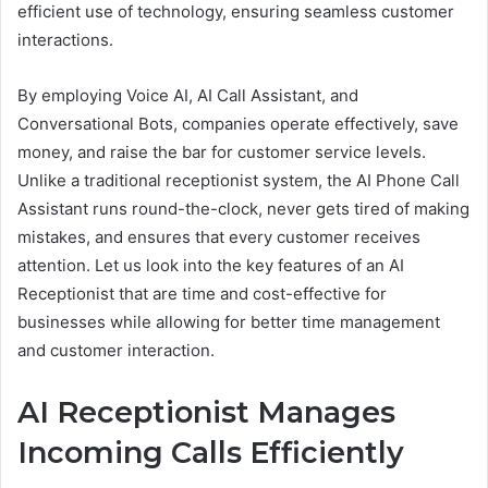
efficient use of technology, ensuring seamless customer
interactions.
By employing Voice AI, AI Call Assistant, and
Conversational Bots, companies operate effectively, save
money, and raise the bar for customer service levels.
Unlike a traditional receptionist system, the AI Phone Call
Assistant runs round-the-clock, never gets tired of making
mistakes, and ensures that every customer receives
attention. Let us look into the key features of an AI
Receptionist that are time and cost-effective for
businesses while allowing for better time management
and customer interaction.
AI Receptionist Manages
Incoming Calls Efficiently