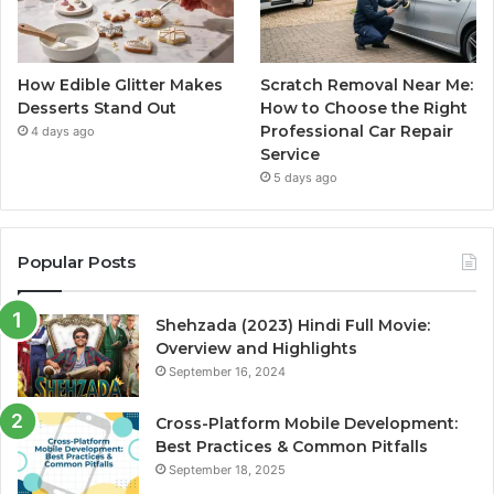
How Edible Glitter Makes
Scratch Removal Near Me:
Desserts Stand Out
How to Choose the Right
Professional Car Repair
4 days ago
Service
5 days ago
Popular Posts
Shehzada (2023) Hindi Full Movie:
Overview and Highlights
September 16, 2024
Cross-Platform Mobile Development:
Best Practices & Common Pitfalls
September 18, 2025