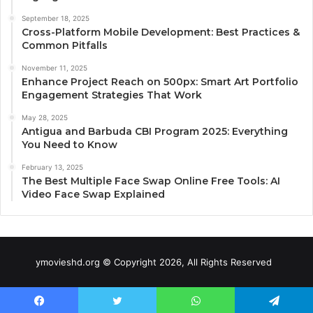
September 18, 2025
Cross-Platform Mobile Development: Best Practices &
Common Pitfalls
November 11, 2025
Enhance Project Reach on 500px: Smart Art Portfolio
Engagement Strategies That Work
May 28, 2025
Antigua and Barbuda CBI Program 2025: Everything
You Need to Know
February 13, 2025
The Best Multiple Face Swap Online Free Tools: AI
Video Face Swap Explained
ymovieshd.org © Copyright 2026, All Rights Reserved