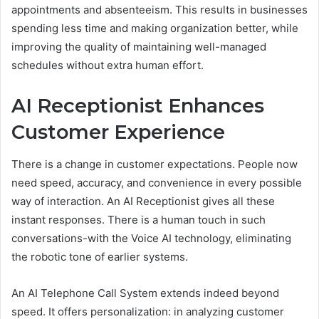
appointments and absenteeism. This results in businesses
spending less time and making organization better, while
improving the quality of maintaining well-managed
schedules without extra human effort.
AI Receptionist Enhances
Customer Experience
There is a change in customer expectations. People now
need speed, accuracy, and convenience in every possible
way of interaction. An AI Receptionist gives all these
instant responses. There is a human touch in such
conversations-with the Voice AI technology, eliminating
the robotic tone of earlier systems.
An AI Telephone Call System extends indeed beyond
speed. It offers personalization: in analyzing customer