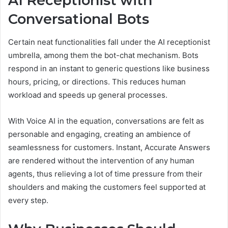
AI Receptionist with
Conversational Bots
Certain neat functionalities fall under the AI receptionist
umbrella, among them the bot-chat mechanism. Bots
respond in an instant to generic questions like business
hours, pricing, or directions. This reduces human
workload and speeds up general processes.
With Voice AI in the equation, conversations are felt as
personable and engaging, creating an ambience of
seamlessness for customers. Instant, Accurate Answers
are rendered without the intervention of any human
agents, thus relieving a lot of time pressure from their
shoulders and making the customers feel supported at
every step.