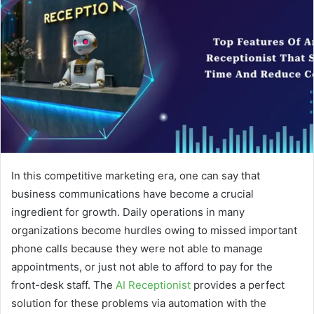
In this competitive marketing era, one can say that
business communications have become a crucial
ingredient for growth. Daily operations in many
organizations become hurdles owing to missed important
phone calls because they were not able to manage
appointments, or just not able to afford to pay for the
front-desk staff. The
AI Receptionist
provides a perfect
solution for these problems via automation with the