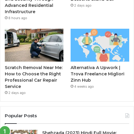
Advanced Residential
2 days ago
Infrastructure
8 hours ago
Scratch Removal Near Me:
Alternativa A Upwork |
How to Choose the Right
Trova Freelance Migliori
Professional Car Repair
Zinn Hub
Service
4 weeks ago
2 days ago
Popular Posts
Shehzada (2023) Hindi Full Movie: