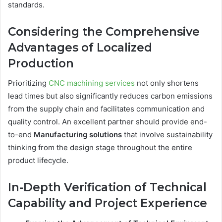
standards.
Considering the Comprehensive
Advantages of Localized
Production
Prioritizing
CNC machining services
not only shortens
lead times but also significantly reduces carbon emissions
from the supply chain and facilitates communication and
quality control. An excellent partner should provide end-
to-end
Manufacturing
s
olutions
that involve sustainability
thinking from the design stage throughout the entire
product lifecycle.
In-Depth Verification of Technical
Capability and Project Experience