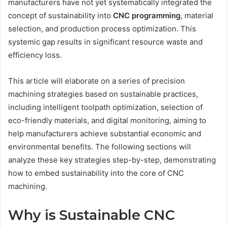
manufacturers have not yet systematically integrated the
concept of sustainability into
CNC
programming
, material
selection, and production process optimization. This
systemic gap results in significant resource waste and
efficiency loss.
This article will elaborate on a series of precision
machining strategies based on sustainable practices,
including intelligent toolpath optimization, selection of
eco-friendly materials, and digital monitoring, aiming to
help manufacturers achieve substantial economic and
environmental benefits. The following sections will
analyze these key strategies step-by-step, demonstrating
how to embed sustainability into the core of CNC
machining.
Why is Sustainable CNC