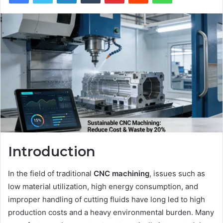
Introduction
In the field of traditional
CNC
machining
, issues such as
low material utilization, high energy consumption, and
improper handling of cutting fluids have long led to high
production costs and a heavy environmental burden. Many