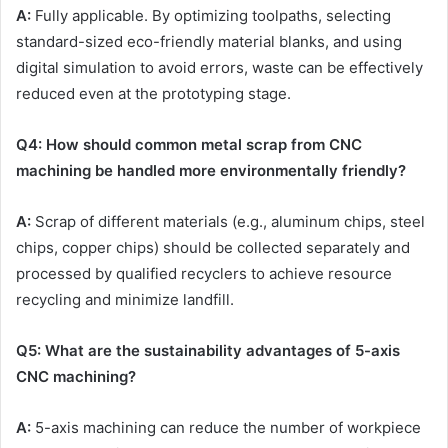
A:
Fully applicable. By optimizing toolpaths, selecting
standard-sized eco-friendly material blanks, and using
digital simulation to avoid errors, waste can be effectively
reduced even at the prototyping stage.
Q
4
: How should common metal scrap from
CNC
machining be handled more environmentally friendly?
A:
Scrap of different materials (e.g., aluminum chips, steel
chips, copper chips) should be collected separately and
processed by qualified recyclers to achieve resource
recycling and minimize landfill.
Q
5
: What are the sustainability advantages of 5-axis
CNC
machining?
A:
5-axis machining can reduce the number of workpiece