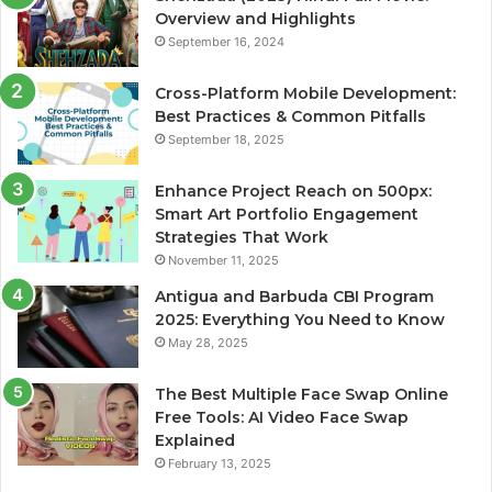
Overview and Highlights
September 16, 2024
Cross-Platform Mobile Development:
Best Practices & Common Pitfalls
September 18, 2025
Enhance Project Reach on 500px:
Smart Art Portfolio Engagement
Strategies That Work
November 11, 2025
Antigua and Barbuda CBI Program
2025: Everything You Need to Know
May 28, 2025
The Best Multiple Face Swap Online
Free Tools: AI Video Face Swap
Explained
February 13, 2025