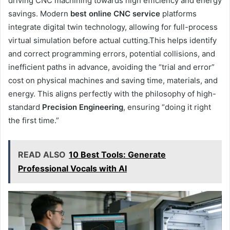
driving CNC machining towards high efficiency and energy
savings. Modern
best online
CNC
service
platforms
integrate digital twin technology, allowing for full-process
virtual simulation before actual cutting.This helps identify
and correct programming errors, potential collisions, and
inefficient paths in advance, avoiding the “trial and error”
cost on physical machines and saving time, materials, and
energy. This aligns perfectly with the philosophy of high-
standard
Precision Engineering
, ensuring “doing it right
the first time.”
READ ALSO
10 Best Tools: Generate
Professional Vocals with AI