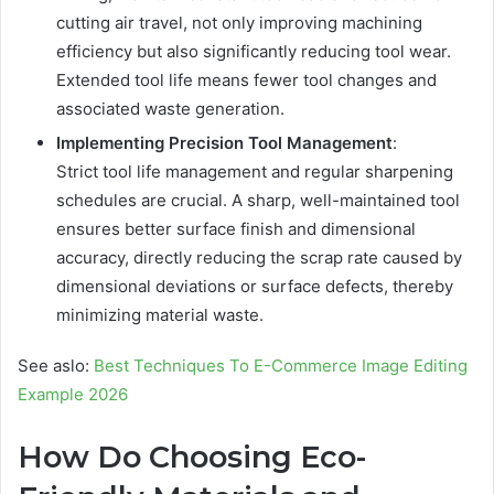
cutting air travel, not only improving machining
efficiency but also significantly reducing tool wear.
Extended tool life means fewer tool changes and
associated waste generation.
Implementing Precision Tool Management
:
Strict tool life management and regular sharpening
schedules are crucial. A sharp, well-maintained tool
ensures better surface finish and dimensional
accuracy, directly reducing the scrap rate caused by
dimensional deviations or surface defects, thereby
minimizing material waste.
See aslo:
Best Techniques To E-Commerce Image Editing
Example 2026
How Do Choosing Eco-