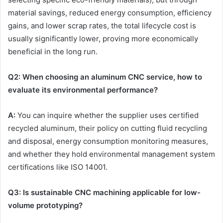
material savings, reduced energy consumption, efficiency
gains, and lower scrap rates, the total lifecycle cost is
usually significantly lower, proving more economically
beneficial in the long run.
Q
2
: When choosing an aluminum
CNC
service, how to
evaluate its environmental performance?
A:
You can inquire whether the supplier uses certified
recycled aluminum, their policy on cutting fluid recycling
and disposal, energy consumption monitoring measures,
and whether they hold environmental management system
certifications like ISO 14001.
Q
3
: Is sustainable
CNC
machining applicable for low-
volume prototyping?