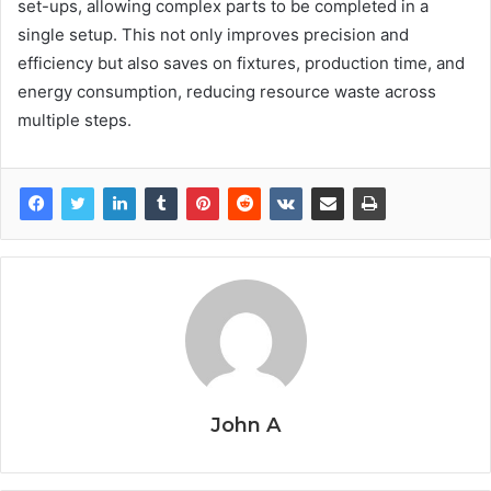
set-ups, allowing complex parts to be completed in a
single setup. This not only improves precision and
efficiency but also saves on fixtures, production time, and
energy consumption, reducing resource waste across
multiple steps.
John A