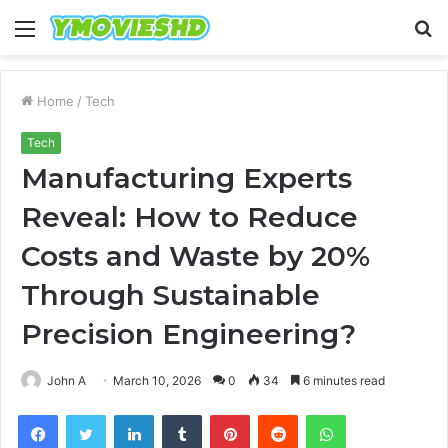
Menu
S
fo
Home
/
Tech
Tech
Manufacturing Experts
Reveal: How to Reduce
Costs and Waste by 20%
Through Sustainable
Precision Engineering?
John A
March 10, 2026
0
34
6 minutes read
Facebook
Twitter
LinkedIn
Tumblr
Pinterest
Reddit
WhatsApp