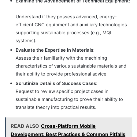
Examine the Advancement of Technical Equipment
:
Understand if they possess advanced, energy-
efficient CNC equipment and auxiliary technologies
supporting sustainable processes (e.g., MQL
systems).
Evaluate the Expertise in Materials
:
Assess their familiarity with the machining
characteristics of various sustainable materials and
their ability to provide professional advice.
Scrutinize Details of Success Cases
:
Request to review specific project cases in
sustainable manufacturing to prove their ability to
translate theory into practical results.
READ ALSO
Cross-Platform Mobile
Development: Best Practices & Common Pitfalls