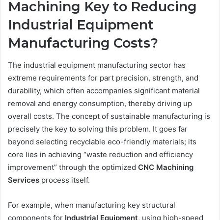
Machining Key to Reducing
Industrial Equipment
Manufacturing Costs?
The industrial equipment manufacturing sector has
extreme requirements for part precision, strength, and
durability, which often accompanies significant material
removal and energy consumption, thereby driving up
overall costs. The concept of sustainable manufacturing is
precisely the key to solving this problem. It goes far
beyond selecting recyclable eco-friendly materials; its
core lies in achieving “waste reduction and efficiency
improvement” through the optimized
CNC
Machining
Services
process itself.
For example, when manufacturing key structural
components for
Industrial Equipment
, using high-speed