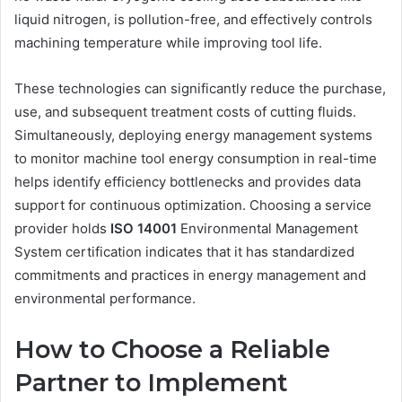
liquid nitrogen, is pollution-free, and effectively controls
machining temperature while improving tool life.
These technologies can significantly reduce the purchase,
use, and subsequent treatment costs of cutting fluids.
Simultaneously, deploying energy management systems
to monitor machine tool energy consumption in real-time
helps identify efficiency bottlenecks and provides data
support for continuous optimization. Choosing a service
provider holds
ISO 14001
Environmental Management
System certification indicates that it has standardized
commitments and practices in energy management and
environmental performance.
How to Choose a Reliable
Partner to Implement