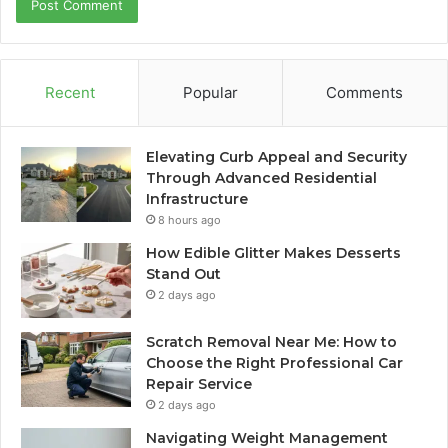
Recent
Popular
Comments
Elevating Curb Appeal and Security
Through Advanced Residential
Infrastructure
8 hours ago
How Edible Glitter Makes Desserts
Stand Out
2 days ago
Scratch Removal Near Me: How to
Choose the Right Professional Car
Repair Service
2 days ago
Navigating Weight Management