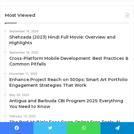
Most Viewed
September 16, 2024
Shehzada (2023) Hindi Full Movie: Overview and
Highlights
September 18, 2025
Cross-Platform Mobile Development: Best Practices &
Common Pitfalls
November 11, 2025
Enhance Project Reach on 500px: Smart Art Portfolio
Engagement Strategies That Work
May 28, 2025
Antigua and Barbuda CBI Program 2025: Everything
You Need to Know
February 13, 2025
The Best Multiple Face Swap Online Free Tools: AI
Video Face Swap Explained
Facebook
Twitter
WhatsApp
Telegram