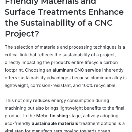
Friendly Materials and
Surface Treatments Enhance
the Sustainability of a CNC
Project?
The selection of materials and processing techniques is a
critical link that reflects the sustainability of a project,
directly impacting the product’s entire lifecycle carbon
footprint. Choosing an
aluminum
CNC
service
inherently
offers sustainability advantages because aluminum alloy is
lightweight, corrosion-resistant, and 100% recyclable.
This not only reduces energy consumption during
machining but also brings lightweight benefits to the final
product. In the
Metal
f
inishing
stage, actively adopting
eco-friendly
Sustainable
m
aterials
treatment options is a
vital step for manufacturers moving towards green