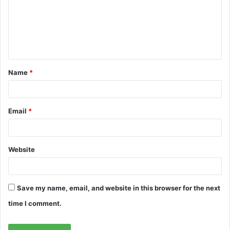
m
e
n
t
Name
*
*
Email
*
Website
Save my name, email, and website in this browser for the next
time I comment.