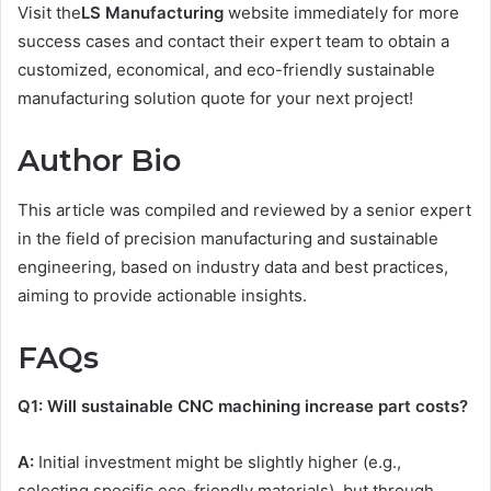
Visit the
LS Manufacturing
website immediately for more
success cases and contact their expert team to obtain a
customized, economical, and eco-friendly sustainable
manufacturing solution quote for your next project!
Author Bio
This article was compiled and reviewed by a senior expert
in the field of precision manufacturing and sustainable
engineering, based on industry data and best practices,
aiming to provide actionable insights.
FAQs
Q
1
: Will sustainable
CNC
machining increase part costs?
A:
Initial investment might be slightly higher (e.g.,
selecting specific eco-friendly materials), but through