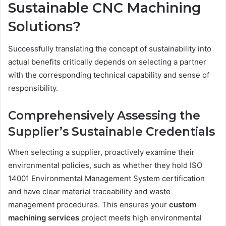
Sustainable CNC Machining
Solutions?
Successfully translating the concept of sustainability into
actual benefits critically depends on selecting a partner
with the corresponding technical capability and sense of
responsibility.
Comprehensively Assessing the
Supplier’s Sustainable Credentials
When selecting a supplier, proactively examine their
environmental policies, such as whether they hold ISO
14001 Environmental Management System certification
and have clear material traceability and waste
management procedures. This ensures your
custom
machining services
project meets high environmental