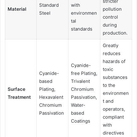
stricter
Standard
with
Material
pollution
Steel
environmen
control
tal
during
standards
production.
Greatly
reduces
hazards of
Cyanide-
toxic
Cyanide-
free Plating,
substances
based
Trivalent
to the
Surface
Plating,
Chromium
environmen
Treatment
Hexavalent
Passivation,
t and
Chromium
Water-
operators,
Passivation
based
compliant
Coatings
with
directives