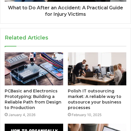
What to Do After an Accident: A Practical Guide
for Injury Victims
Related Articles
PCBasic and Electronics
Polish IT outsourcing
Prototyping: Building a
market: A reliable way to
Reliable Path from Design
outsource your business
to Production
processes
January 4, 2026
February 10, 2025