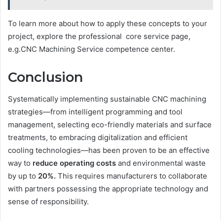
To learn more about how to apply these concepts to your
project, explore the professional core service page,
e.g.CNC Machining Service competence center.
Conclusion
Systematically implementing sustainable CNC machining
strategies—from intelligent programming and tool
management, selecting eco-friendly materials and surface
treatments, to embracing digitalization and efficient
cooling technologies—has been proven to be an effective
way to
reduce operating costs
and environmental waste
by up to
20%.
This requires manufacturers to collaborate
with partners possessing the appropriate technology and
sense of responsibility.