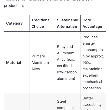
production.
Traditional
Sustainable
Core
Category
Choice
Alternative
Advantage
Reduces
energy
Recycled
consumptio
Aluminum
Primary
n by approx.
Alloy (e.g.,
Material
Aluminum
95%,
certified
Alloy
maintaining
low-carbon
excellent
aluminum)
mechanical
properties.
Better
Steel
traceability,
compliant