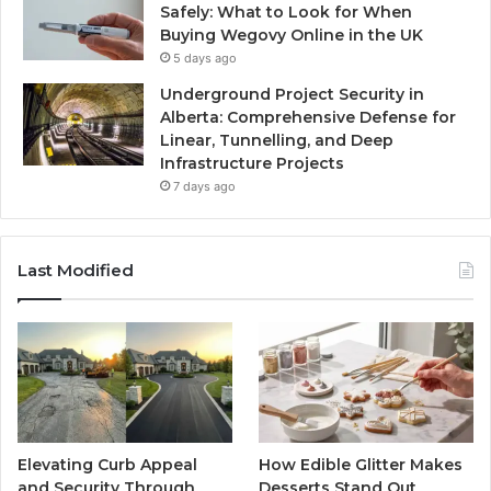
Safely: What to Look for When
Buying Wegovy Online in the UK
5 days ago
Underground Project Security in
Alberta: Comprehensive Defense for
Linear, Tunnelling, and Deep
Infrastructure Projects
7 days ago
Last Modified
Elevating Curb Appeal
How Edible Glitter Makes
and Security Through
Desserts Stand Out