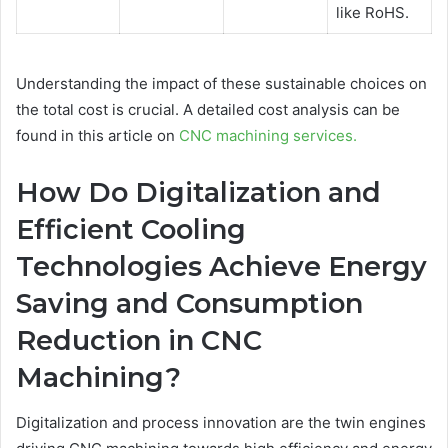
like RoHS.
Understanding the impact of these sustainable choices on
the total cost is crucial. A detailed cost analysis can be
found in this article on
CNC machining services.
How Do Digitalization and
Efficient Cooling
Technologies Achieve Energy
Saving and Consumption
Reduction in CNC
Machining?
Digitalization and process innovation are the twin engines