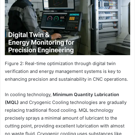
Figure 2: Real-time optimization through digital twin
verification and energy management systems is key to
enhancing precision and sustainability in CNC operations.
In cooling technology,
Minimum Quantity Lubrication
(MQL)
and Cryogenic Cooling technologies are gradually
replacing traditional flood cooling. MQL technology
precisely sprays a minimal amount of lubricant to the
cutting point, providing excellent lubrication with almost
no waste fluid. Cryogenic cooling uses substances like