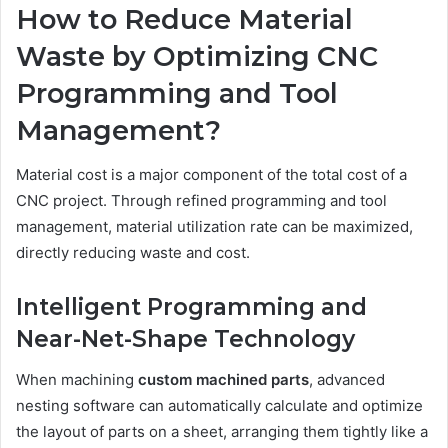
How to Reduce Material
Waste by Optimizing CNC
Programming and Tool
Management?
Material cost is a major component of the total cost of a
CNC project. Through refined programming and tool
management, material utilization rate can be maximized,
directly reducing waste and cost.
Intelligent Programming and
Near-Net-Shape Technology
When machining
custom machined parts
, advanced
nesting software can automatically calculate and optimize
the layout of parts on a sheet, arranging them tightly like a