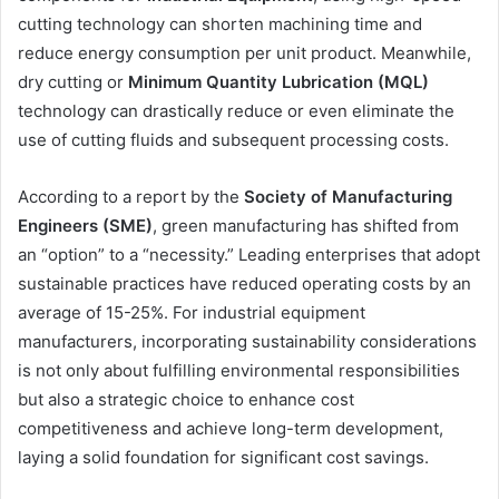
cutting technology can shorten machining time and
reduce energy consumption per unit product. Meanwhile,
dry cutting or
Minimum Quantity Lubrication (MQL)
technology can drastically reduce or even eliminate the
use of cutting fluids and subsequent processing costs.
According to a report by the
Society of Manufacturing
Engineers (SME)
, green manufacturing has shifted from
an “option” to a “necessity.” Leading enterprises that adopt
sustainable practices have reduced operating costs by an
average of 15-25%. For industrial equipment
manufacturers, incorporating sustainability considerations
is not only about fulfilling environmental responsibilities
but also a strategic choice to enhance cost
competitiveness and achieve long-term development,
laying a solid foundation for significant cost savings.