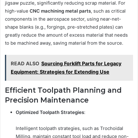
jigsaw puzzle, significantly reducing scrap material. For
high-value
CNC
machining metal parts
, such as critical
components in the aerospace sector, using near-net-
shape blanks (e.g., forgings, pre-stretched plates) can
greatly reduce the amount of excess material that needs
to be machined away, saving material from the source.
READ ALSO
Sourcing Forklift Parts for Legacy
Equipment: Strategies for Extending Use
Efficient Toolpath Planning and
Precision Maintenance
Optimized Toolpath Strategies
:
Intelligent toolpath strategies, such as Trochoidal
Milling, maintain constant tool load and reduce non-