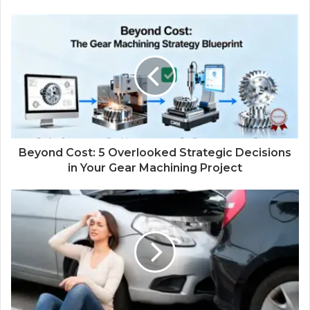
Beyond Cost: 5 Overlooked Strategic Decisions
in Your Gear Machining Project