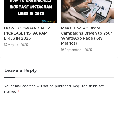
HOW TO ORGANICALLY
Measuring ROI from
INCREASE INSTAGRAM
Campaigns Driven to Your
LIKES IN 2025
WhatsApp Page (Key
Metrics)
May 14, 2025
September 1, 2025
Leave a Reply
Your email address will not be published.
Required fields are
marked
*
C
o
m