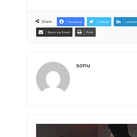
Share
Facebook
Twitter
LinkedI
Share via Email
Print
sonu