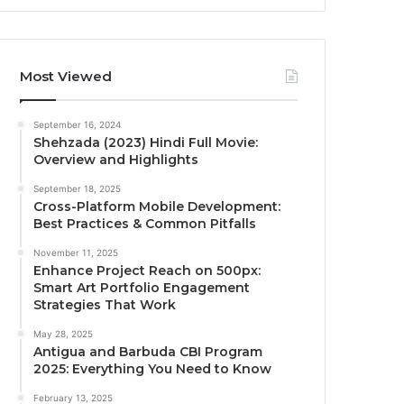
Most Viewed
September 16, 2024
Shehzada (2023) Hindi Full Movie:
Overview and Highlights
September 18, 2025
Cross-Platform Mobile Development:
Best Practices & Common Pitfalls
November 11, 2025
Enhance Project Reach on 500px:
Smart Art Portfolio Engagement
Strategies That Work
May 28, 2025
Antigua and Barbuda CBI Program
2025: Everything You Need to Know
February 13, 2025