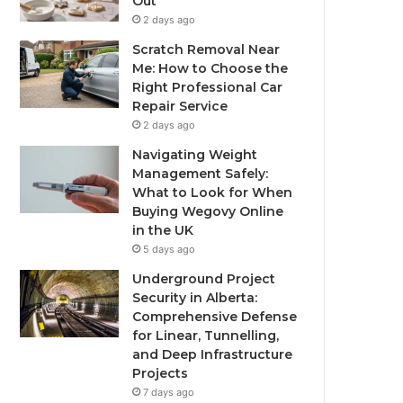
Out
2 days ago
Scratch Removal Near
Me: How to Choose the
Right Professional Car
Repair Service
2 days ago
Navigating Weight
Management Safely:
What to Look for When
Buying Wegovy Online
in the UK
5 days ago
Underground Project
Security in Alberta:
Comprehensive Defense
for Linear, Tunnelling,
and Deep Infrastructure
Projects
7 days ago