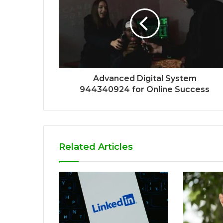
Advanced Digital System
944340924 for Online Success
Related Articles