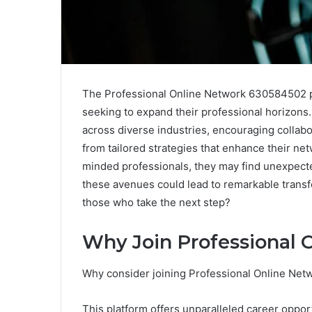
The Professional Online Network 630584502 pre
seeking to expand their professional horizons. 
across diverse industries, encouraging colla
from tailored strategies that enhance their net
minded professionals, they may find unexpect
these avenues could lead to remarkable transf
those who take the next step?
Why Join Professional
Why consider joining Professional Online Ne
This platform offers unparalleled career opport