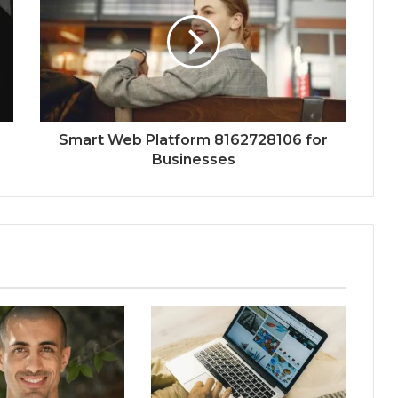
Smart Web Platform 8162728106 for
Businesses