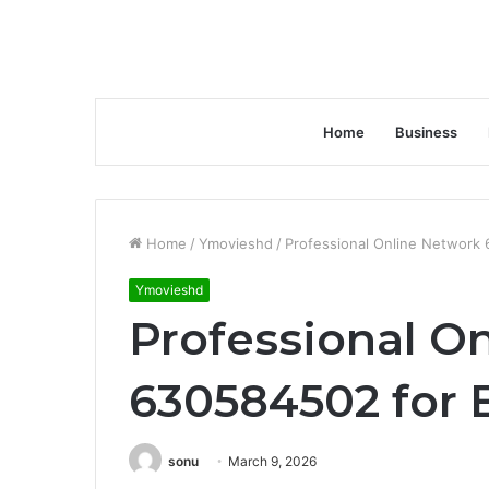
Home
Business
Home
/
Ymovieshd
/
Professional Online Network
Ymovieshd
Professional O
630584502 for 
sonu
March 9, 2026