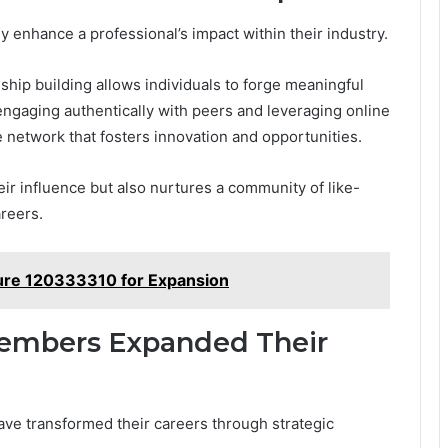
ly enhance a professional’s impact within their industry.
ship building allows individuals to forge meaningful
engaging authentically with peers and leveraging online
e network that fosters innovation and opportunities.
eir influence but also nurtures a community of like-
reers.
cture 120333310 for Expansion
Members Expanded Their
ve transformed their careers through strategic