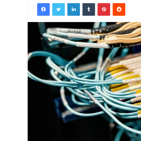
Facebook
Twitter
LinkedIn
Tumblr
Pinterest
Reddit