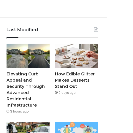
Last Modified
Elevating Curb
How Edible Glitter
Appeal and
Makes Desserts
Security Through
Stand Out
Advanced
2 days ago
Residential
Infrastructure
3 hours ago