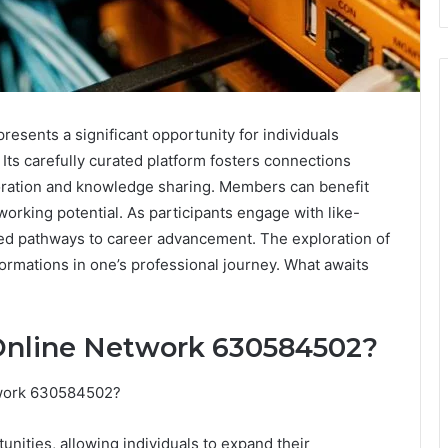
sents a significant opportunity for individuals
Its carefully curated platform fosters connections
boration and knowledge sharing. Members can benefit
working potential. As participants engage with like-
ed pathways to career advancement. The exploration of
ormations in one’s professional journey. What awaits
 Online Network 630584502?
twork 630584502?
unities, allowing individuals to expand their