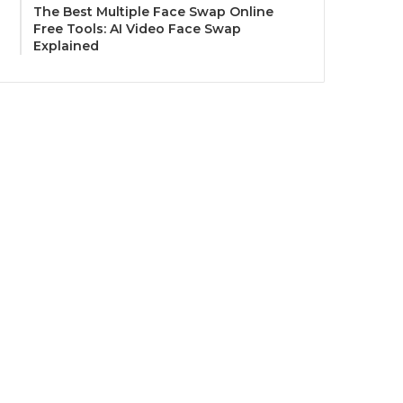
The Best Multiple Face Swap Online
Free Tools: AI Video Face Swap
Explained