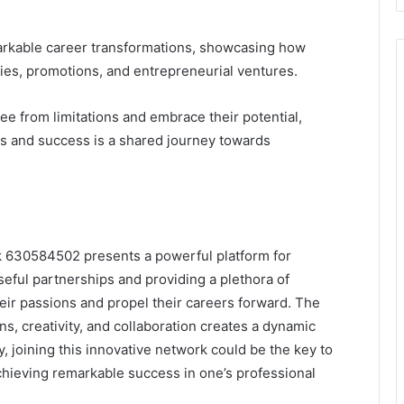
rkable career transformations, showcasing how
ies, promotions, and entrepreneurial ventures.
ee from limitations and embrace their potential,
s and success is a shared journey towards
rk 630584502 presents a powerful platform for
eful partnerships and providing a plethora of
ir passions and propel their careers forward. The
s, creativity, and collaboration creates a dynamic
, joining this innovative network could be the key to
hieving remarkable success in one’s professional