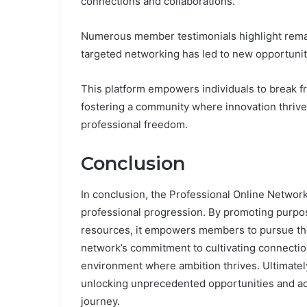
connections and collaborations.
Numerous member testimonials highlight rema
targeted networking has led to new opportunit
This platform empowers individuals to break fr
fostering a community where innovation thrive
professional freedom.
Conclusion
In conclusion, the Professional Online Netwo
professional progression. By promoting purpos
resources, it empowers members to pursue the
network’s commitment to cultivating connection
environment where ambition thrives. Ultimately
unlocking unprecedented opportunities and ac
journey.