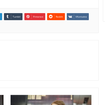
n
Tumblr
Pinterest
Reddit
VKontakte