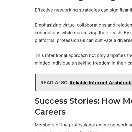
Effective networking strategies can significant
Emphasizing virtual collaborations and relation
connections while maximizing their reach. By 
platforms, professionals can cultivate a divers
This intentional approach not only amplifies th
minded individuals seeking freedom in their ca
READ ALSO
Reliable Internet Archite
Success Stories: How 
Careers
Members of the professional online network ha