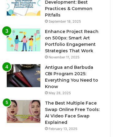
Development: Best
Practices & Common
Pitfalls
September 18, 2025
Enhance Project Reach
on 500px: Smart Art
Portfolio Engagement
Strategies That Work
November 11, 2025
Antigua and Barbuda
CBI Program 2025:
Everything You Need to
Know
May 28, 2025
The Best Multiple Face
Swap Online Free Tools:
AI Video Face Swap
Explained
February 13, 2025