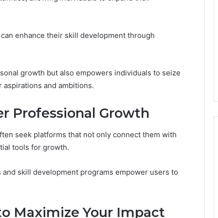
can enhance their skill development through
sonal growth but also empowers individuals to seize
ir aspirations and ambitions.
er Professional Growth
often seek platforms that not only connect them with
ial tools for growth.
s and skill development programs empower users to
to Maximize Your Impact