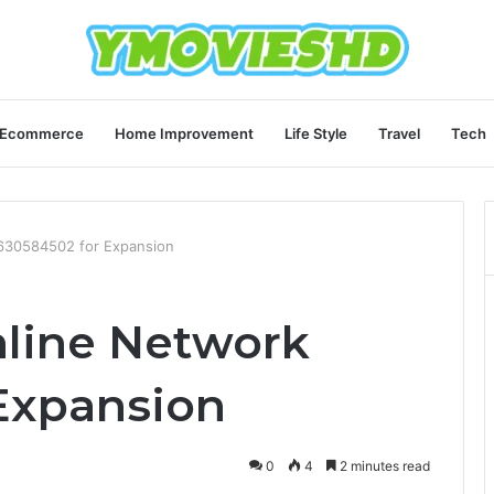
Ecommerce
Home Improvement
Life Style
Travel
Tech
 630584502 for Expansion
nline Network
Expansion
0
4
2 minutes read