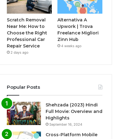
Scratch Removal
Alternativa A
Near Me: How to
Upwork | Trova
Choose the Right
Freelance Migliori
Professional Car
Zinn Hub
Repair Service
4 weeks ago
2 days ago
Popular Posts
Shehzada (2023) Hindi
Full Movie: Overview and
Highlights
September 16, 2024
Cross-Platform Mobile