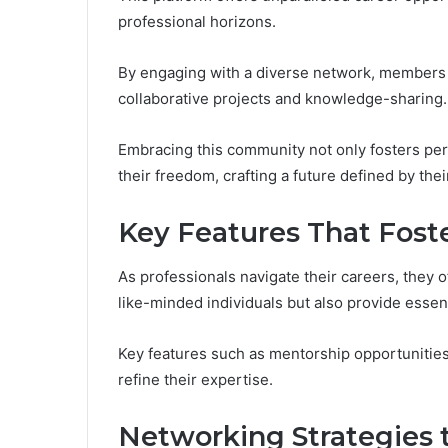
professional horizons.
By engaging with a diverse network, members 
collaborative projects and knowledge-sharing.
Embracing this community not only fosters per
their freedom, crafting a future defined by the
Key Features That Fost
As professionals navigate their careers, they 
like-minded individuals but also provide essent
Key features such as mentorship opportunitie
refine their expertise.
Networking Strategies 