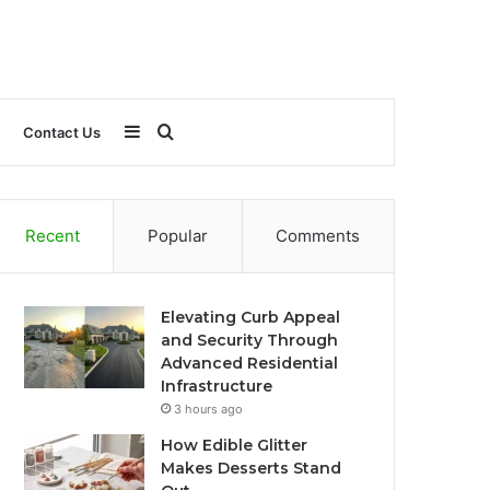
Sidebar
Search
Contact Us
for
Recent
Popular
Comments
Elevating Curb Appeal
and Security Through
Advanced Residential
Infrastructure
3 hours ago
How Edible Glitter
Makes Desserts Stand