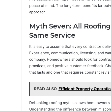
peace of mind. The long-term benefits far out
approach.
Myth Seven: All Roofin
Same Service
It is easy to assume that every contractor deliv
Experience, communication, licensing, and warran
company. Homeowners should look for contract
practices, and positive customer feedback. Ch
that lasts and one that requires constant revisi
READ ALSO
Efficient Property Operat
Debunking roofing myths allows homeowners to
Understanding the difference between misconce