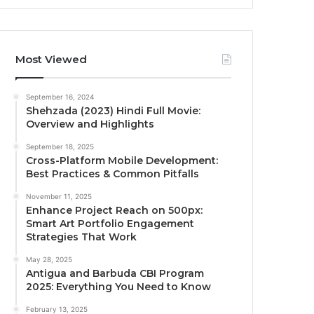
Most Viewed
September 16, 2024
Shehzada (2023) Hindi Full Movie:
Overview and Highlights
September 18, 2025
Cross-Platform Mobile Development:
Best Practices & Common Pitfalls
November 11, 2025
Enhance Project Reach on 500px:
Smart Art Portfolio Engagement
Strategies That Work
May 28, 2025
Antigua and Barbuda CBI Program
2025: Everything You Need to Know
February 13, 2025