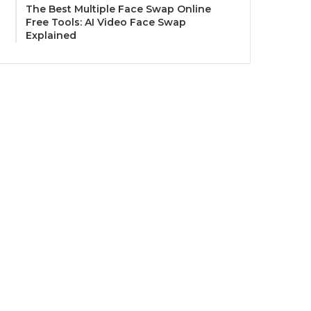
The Best Multiple Face Swap Online
Free Tools: AI Video Face Swap
Explained