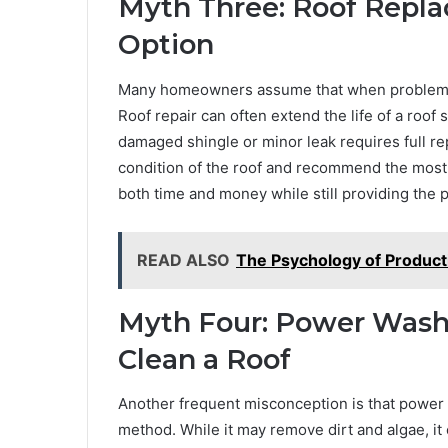
Myth Three: Roof Repla
Option
Many homeowners assume that when problems ari
Roof repair can often extend the life of a roof
damaged shingle or minor leak requires full rep
condition of the roof and recommend the most 
both time and money while still providing the 
READ ALSO
The Psychology of Product
Myth Four: Power Washi
Clean a Roof
Another frequent misconception is that power 
method. While it may remove dirt and algae, it