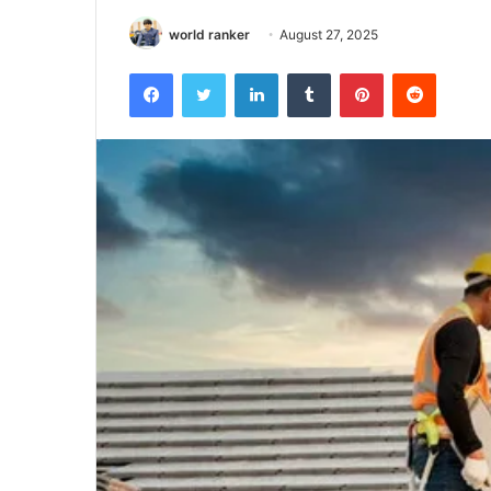
world ranker
August 27, 2025
Facebook
Twitter
LinkedIn
Tumblr
Pinterest
Reddit