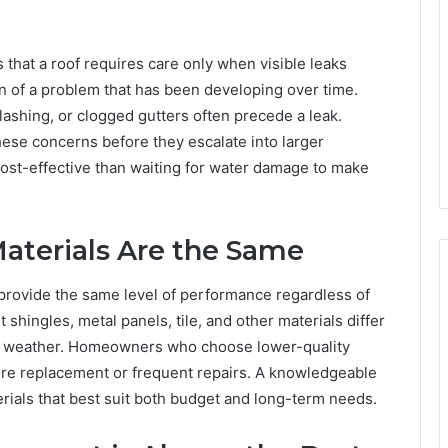
hat a roof requires care only when visible leaks
sign of a problem that has been developing over time.
lashing, or clogged gutters often precede a leak.
hese concerns before they escalate into larger
 cost-effective than waiting for water damage to make
Materials Are the Same
s provide the same level of performance regardless of
t shingles, metal panels, tile, and other materials differ
e to weather. Homeowners who choose lower-quality
ure replacement or frequent repairs. A knowledgeable
rials that best suit both budget and long-term needs.