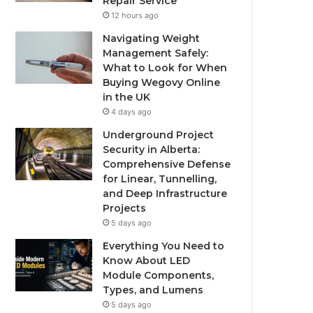
Repair Service
12 hours ago
Navigating Weight
Management Safely:
What to Look for When
Buying Wegovy Online
in the UK
4 days ago
Underground Project
Security in Alberta:
Comprehensive Defense
for Linear, Tunnelling,
and Deep Infrastructure
Projects
5 days ago
Everything You Need to
Know About LED
Module Components,
Types, and Lumens
5 days ago