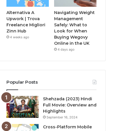
Alternativa A
Navigating Weight
Upwork | Trova
Management
Freelance Migliori
Safely: What to
Zinn Hub
Look for When
Buying Wegovy
4 weeks ago
Online in the UK
4 days ago
Popular Posts
Shehzada (2023) Hindi
Full Movie: Overview and
Highlights
September 16, 2024
Cross-Platform Mobile