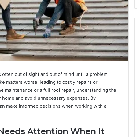
often out of sight and out of mind until a problem
e matters worse, leading to costly repairs or
 maintenance or a full roof repair, understanding the
r home and avoid unnecessary expenses. By
 can make informed decisions when working with a
Needs Attention When It