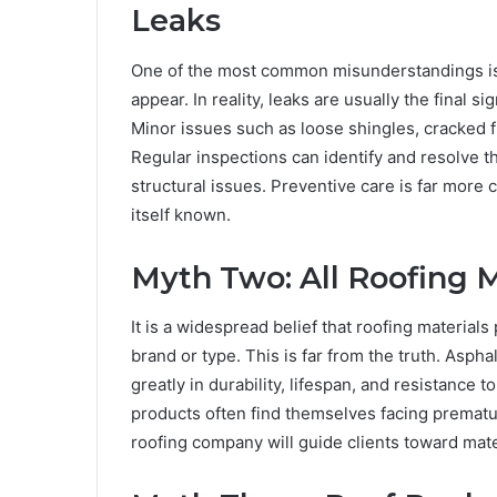
Leaks
One of the most common misunderstandings is t
appear. In reality, leaks are usually the final 
Minor issues such as loose shingles, cracked f
Regular inspections can identify and resolve t
structural issues. Preventive care is far more
itself known.
Myth Two: All Roofing 
It is a widespread belief that roofing material
brand or type. This is far from the truth. Asphal
greatly in durability, lifespan, and resistanc
products often find themselves facing premat
roofing company will guide clients toward mate