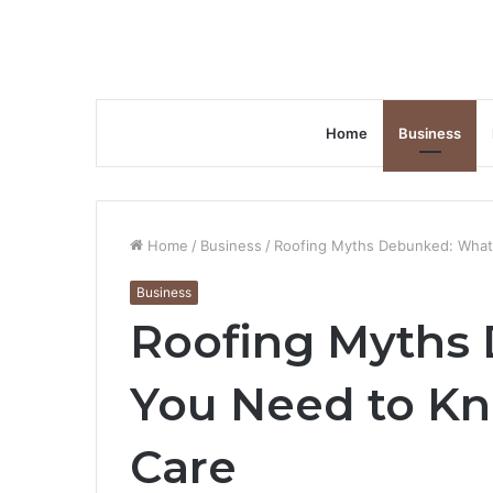
Home
Business
Home
/
Business
/
Roofing Myths Debunked: What
Business
Roofing Myths
You Need to K
Care