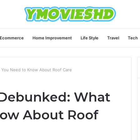
Ecommerce
Home Improvement
Life Style
Travel
Tech
 You Need to Know About Roof Care
 Debunked: What
now About Roof