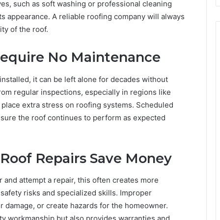
ives, such as soft washing or professional cleaning
its appearance. A reliable roofing company will always
y of the roof.
Require No Maintenance
stalled, it can be left alone for decades without
om regular inspections, especially in regions like
 place extra stress on roofing systems. Scheduled
sure the roof continues to perform as expected
f Roof Repairs Save Money
 and attempt a repair, this often creates more
safety risks and specialized skills. Improper
er damage, or create hazards for the homeowner.
lity workmanship but also provides warranties and