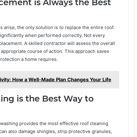
cement is Always the Best
se, the only solution is to replace the entire roof.
 significantly when performed correctly. Not every
lacement. A skilled contractor will assess the overall
appropriate course of action. This approach saves
protection a home requires.
ivity: How a Well-Made Plan Changes Your Life
ng is the Best Way to
washing provides the most effective roof cleaning
 can also damage shingles, strip protective granules,