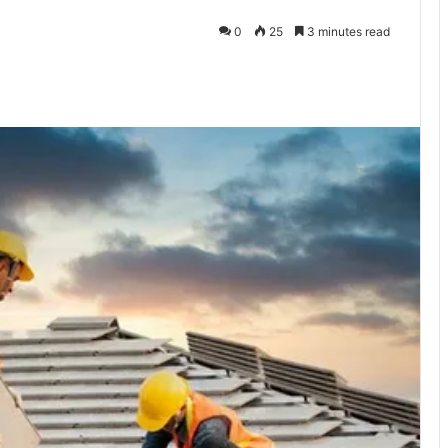
0
25
3 minutes read