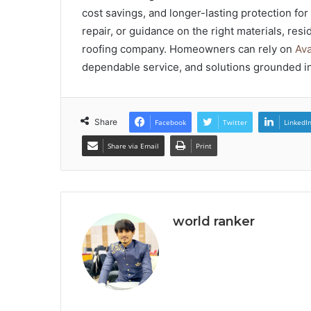
cost savings, and longer-lasting protection fo
repair, or guidance on the right materials, res
roofing company. Homeowners can rely on
Ava
dependable service, and solutions grounded i
Share
Facebook
Twitter
LinkedI
Share via Email
Print
world ranker