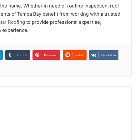
r the home. Whether in need of routine inspection, roof
idents of Tampa Bay benefit from working with a trusted
tar Roofing
to provide professional expertise,
n experience.
n
Tumblr
Pinterest
Reddit
VKontakte