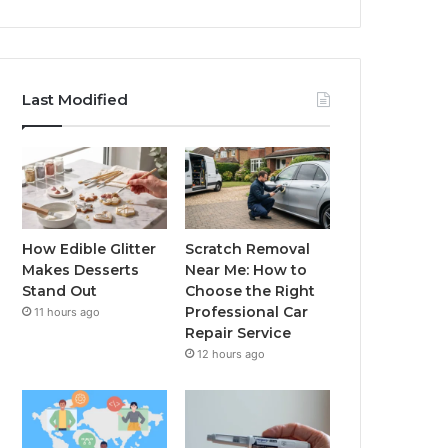
Last Modified
How Edible Glitter
Scratch Removal
Makes Desserts
Near Me: How to
Stand Out
Choose the Right
Professional Car
11 hours ago
Repair Service
12 hours ago