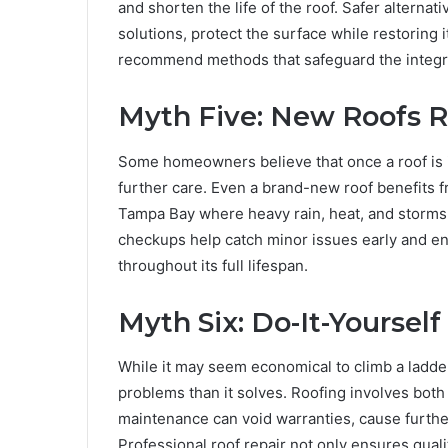
and shorten the life of the roof. Safer alternat
solutions, protect the surface while restoring 
recommend methods that safeguard the integrit
Myth Five: New Roofs 
Some homeowners believe that once a roof is in
further care. Even a brand-new roof benefits fr
Tampa Bay where heavy rain, heat, and storms
checkups help catch minor issues early and en
throughout its full lifespan.
Myth Six: Do-It-Yoursel
While it may seem economical to climb a ladder
problems than it solves. Roofing involves both 
maintenance can void warranties, cause furth
Professional roof repair not only ensures qua