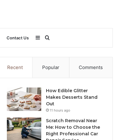
Sidebar
Search
Contact Us
for
Recent
Popular
Comments
How Edible Glitter
Makes Desserts Stand
Out
11 hours ago
Scratch Removal Near
Me: How to Choose the
Right Professional Car