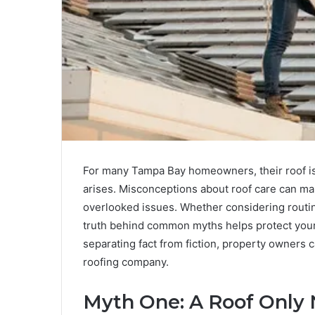
For many Tampa Bay homeowners, their roof is 
arises. Misconceptions about roof care can mak
overlooked issues. Whether considering routine
truth behind common myths helps protect you
separating fact from fiction, property owners
roofing company.
Myth One: A Roof Only 