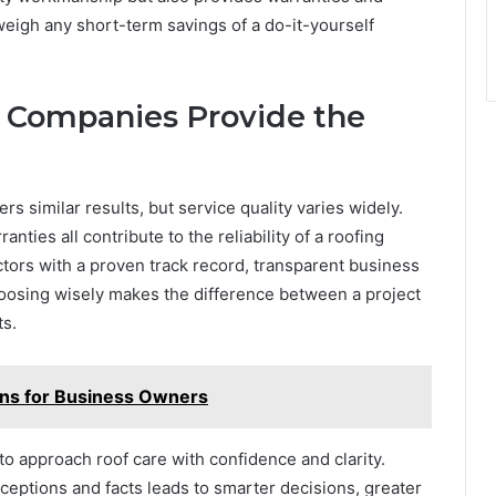
weigh any short-term savings of a do-it-yourself
g Companies Provide the
ers similar results, but service quality varies widely.
ties all contribute to the reliability of a roofing
ors with a proven track record, transparent business
oosing wisely makes the difference between a project
ts.
ions for Business Owners
 approach roof care with confidence and clarity.
ptions and facts leads to smarter decisions, greater