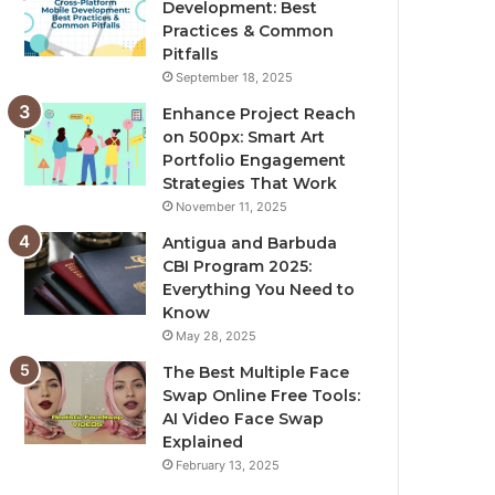
Development: Best
Practices & Common
Pitfalls
September 18, 2025
Enhance Project Reach
on 500px: Smart Art
Portfolio Engagement
Strategies That Work
November 11, 2025
Antigua and Barbuda
CBI Program 2025:
Everything You Need to
Know
May 28, 2025
The Best Multiple Face
Swap Online Free Tools:
AI Video Face Swap
Explained
February 13, 2025