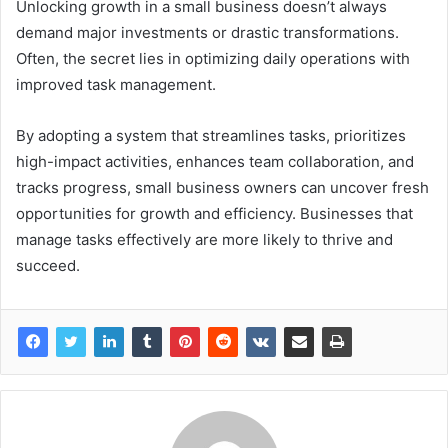
Unlocking growth in a small business doesn’t always
demand major investments or drastic transformations.
Often, the secret lies in optimizing daily operations with
improved task management.
By adopting a system that streamlines tasks, prioritizes
high-impact activities, enhances team collaboration, and
tracks progress, small business owners can uncover fresh
opportunities for growth and efficiency. Businesses that
manage tasks effectively are more likely to thrive and
succeed.