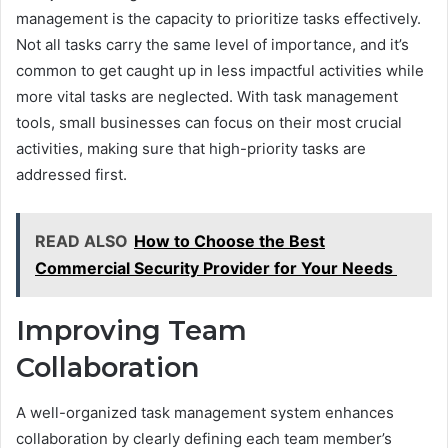
management is the capacity to prioritize tasks effectively.
Not all tasks carry the same level of importance, and it’s
common to get caught up in less impactful activities while
more vital tasks are neglected. With task management
tools, small businesses can focus on their most crucial
activities, making sure that high-priority tasks are
addressed first.
READ ALSO
How to Choose the Best
Commercial Security Provider for Your Needs
Improving Team
Collaboration
A well-organized task management system enhances
collaboration by clearly defining each team member’s