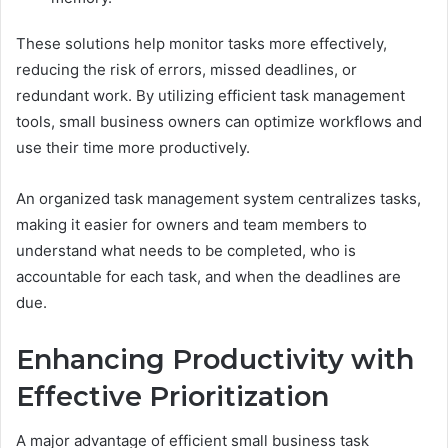
These solutions help monitor tasks more effectively,
reducing the risk of errors, missed deadlines, or
redundant work. By utilizing efficient task management
tools, small business owners can optimize workflows and
use their time more productively.
An organized task management system centralizes tasks,
making it easier for owners and team members to
understand what needs to be completed, who is
accountable for each task, and when the deadlines are
due.
Enhancing Productivity with
Effective Prioritization
A major advantage of efficient small business task