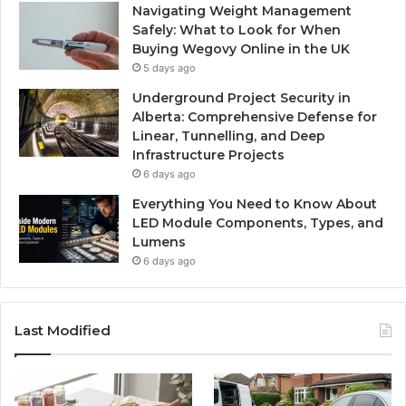
Navigating Weight Management
Safely: What to Look for When
Buying Wegovy Online in the UK
5 days ago
Underground Project Security in
Alberta: Comprehensive Defense for
Linear, Tunnelling, and Deep
Infrastructure Projects
6 days ago
Everything You Need to Know About
LED Module Components, Types, and
Lumens
6 days ago
Last Modified