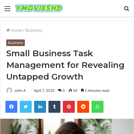
Menu
S
fo
Home
/
Business
Business
Small Business Task
Management for Revealing
Untapped Growth
John A
April 7, 2025
0
54
2 minutes read
Facebook
Twitter
LinkedIn
Tumblr
Pinterest
Reddit
WhatsApp