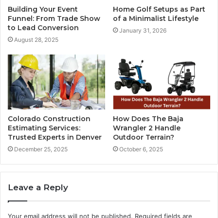
Building Your Event
Home Golf Setups as Part
Funnel: From Trade Show
of a Minimalist Lifestyle
to Lead Conversion
January 31, 2026
August 28, 2025
Colorado Construction
How Does The Baja
Estimating Services:
Wrangler 2 Handle
Trusted Experts in Denver
Outdoor Terrain?
December 25, 2025
October 6, 2025
Leave a Reply
Your email address will not be published.
Required fields are