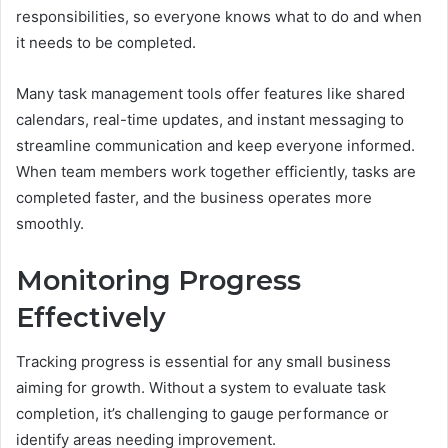
responsibilities, so everyone knows what to do and when
it needs to be completed.
Many task management tools offer features like shared
calendars, real-time updates, and instant messaging to
streamline communication and keep everyone informed.
When team members work together efficiently, tasks are
completed faster, and the business operates more
smoothly.
Monitoring Progress
Effectively
Tracking progress is essential for any small business
aiming for growth. Without a system to evaluate task
completion, it’s challenging to gauge performance or
identify areas needing improvement.