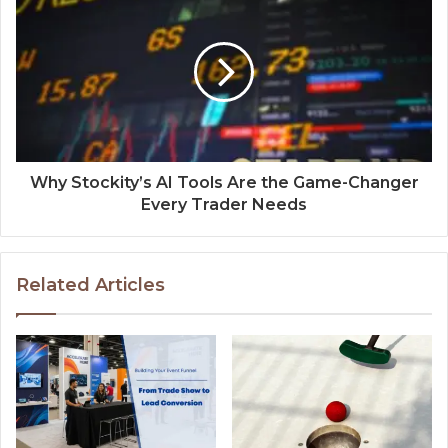
Why Stockity’s AI Tools Are the Game-Changer
Every Trader Needs
Related Articles