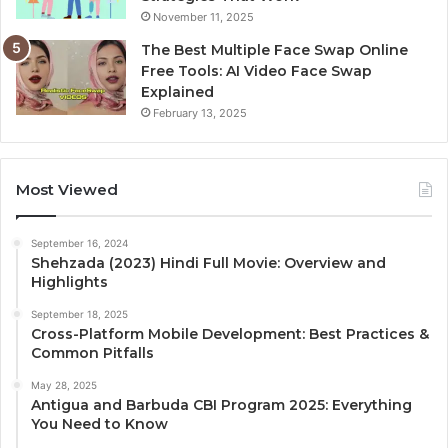
November 11, 2025
The Best Multiple Face Swap Online
Free Tools: AI Video Face Swap
Explained
February 13, 2025
Most Viewed
September 16, 2024
Shehzada (2023) Hindi Full Movie: Overview and
Highlights
September 18, 2025
Cross-Platform Mobile Development: Best Practices &
Common Pitfalls
May 28, 2025
Antigua and Barbuda CBI Program 2025: Everything
You Need to Know