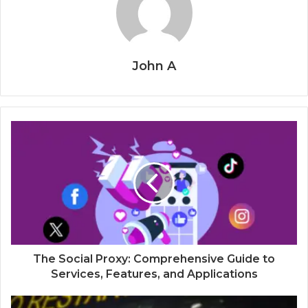
John A
The Social Proxy: Comprehensive Guide to
Services, Features, and Applications