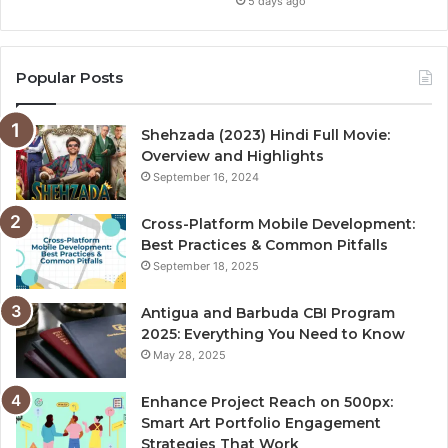
5 days ago
Popular Posts
Shehzada (2023) Hindi Full Movie:
Overview and Highlights
September 16, 2024
Cross-Platform Mobile Development:
Best Practices & Common Pitfalls
September 18, 2025
Antigua and Barbuda CBI Program
2025: Everything You Need to Know
May 28, 2025
Enhance Project Reach on 500px:
Smart Art Portfolio Engagement
Strategies That Work