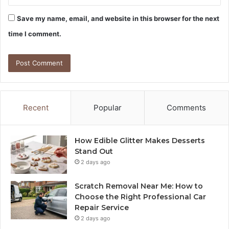
Save my name, email, and website in this browser for the next
time I comment.
Recent
Popular
Comments
How Edible Glitter Makes Desserts
Stand Out
2 days ago
Scratch Removal Near Me: How to
Choose the Right Professional Car
Repair Service
2 days ago