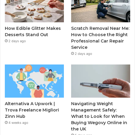
How Edible Glitter Makes
Scratch Removal Near Me:
Desserts Stand Out
How to Choose the Right
Professional Car Repair
2 days ago
Service
2 days ago
Alternativa A Upwork |
Navigating Weight
Trova Freelance Migliori
Management Safely:
Zinn Hub
What to Look for When
Buying Wegovy Online in
4 weeks ago
the UK