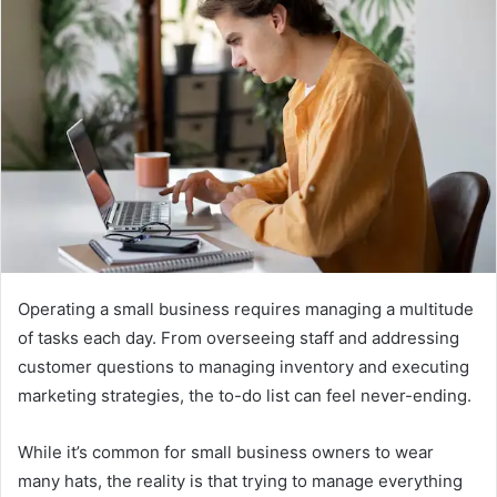
Operating a small business requires managing a multitude
of tasks each day. From overseeing staff and addressing
customer questions to managing inventory and executing
marketing strategies, the to-do list can feel never-ending.
While it’s common for small business owners to wear
many hats, the reality is that trying to manage everything