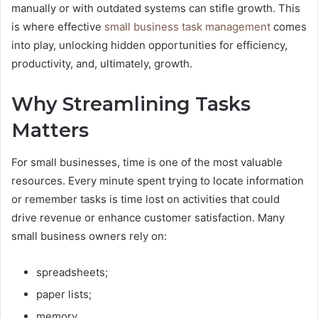
manually or with outdated systems can stifle growth. This
is where effective
small business task management
comes
into play, unlocking hidden opportunities for efficiency,
productivity, and, ultimately, growth.
Why Streamlining Tasks
Matters
For small businesses, time is one of the most valuable
resources. Every minute spent trying to locate information
or remember tasks is time lost on activities that could
drive revenue or enhance customer satisfaction. Many
small business owners rely on:
spreadsheets;
paper lists;
memory.