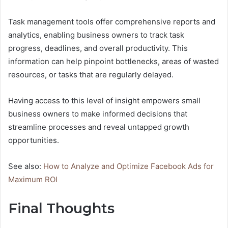
Task management tools offer comprehensive reports and
analytics, enabling business owners to track task
progress, deadlines, and overall productivity. This
information can help pinpoint bottlenecks, areas of wasted
resources, or tasks that are regularly delayed.
Having access to this level of insight empowers small
business owners to make informed decisions that
streamline processes and reveal untapped growth
opportunities.
See also:
How to Analyze and Optimize Facebook Ads for
Maximum ROI
Final Thoughts