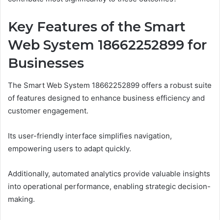
Key Features of the Smart
Web System 18662252899 for
Businesses
The Smart Web System 18662252899 offers a robust suite
of features designed to enhance business efficiency and
customer engagement.
Its user-friendly interface simplifies navigation,
empowering users to adapt quickly.
Additionally, automated analytics provide valuable insights
into operational performance, enabling strategic decision-
making.