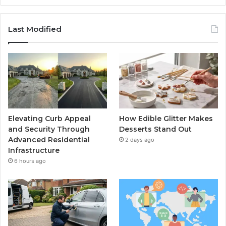
Last Modified
Elevating Curb Appeal
How Edible Glitter Makes
and Security Through
Desserts Stand Out
Advanced Residential
2 days ago
Infrastructure
6 hours ago