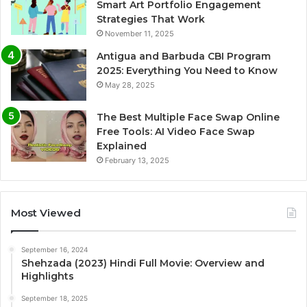
Smart Art Portfolio Engagement
Strategies That Work
November 11, 2025
Antigua and Barbuda CBI Program
2025: Everything You Need to Know
May 28, 2025
The Best Multiple Face Swap Online
Free Tools: AI Video Face Swap
Explained
February 13, 2025
Most Viewed
September 16, 2024
Shehzada (2023) Hindi Full Movie: Overview and
Highlights
September 18, 2025