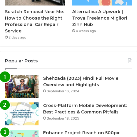
Scratch Removal Near Me:
Alternativa A Upwork |
How to Choose the Right
Trova Freelance Migliori
Professional Car Repair
Zinn Hub
Service
4 weeks ago
2 days ago
Popular Posts
Shehzada (2023) Hindi Full Movie:
Overview and Highlights
September 16, 2024
Cross-Platform Mobile Development:
Best Practices & Common Pitfalls
September 18, 2025
Enhance Project Reach on 500px: