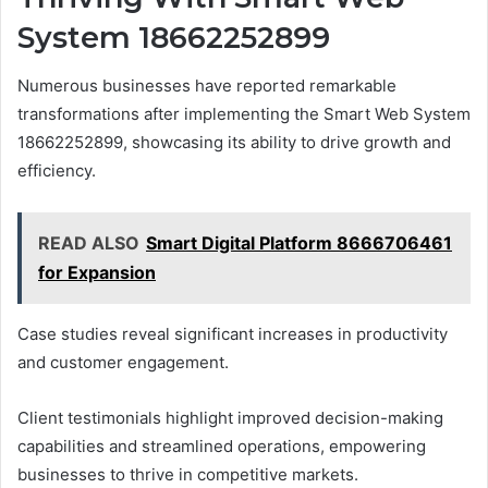
System 18662252899
Numerous businesses have reported remarkable
transformations after implementing the Smart Web System
18662252899, showcasing its ability to drive growth and
efficiency.
READ ALSO
Smart Digital Platform 8666706461
for Expansion
Case studies reveal significant increases in productivity
and customer engagement.
Client testimonials highlight improved decision-making
capabilities and streamlined operations, empowering
businesses to thrive in competitive markets.