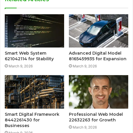
Smart Web System
Advanced Digital Model
621042114 for Stability
8165459935 for Expansion
March 9, 2026
March 9, 2026
Smart Digital Framework
Professional Web Model
8442261430 for
22632263 for Growth
Businesses
March 9, 2026
March 9, 2026