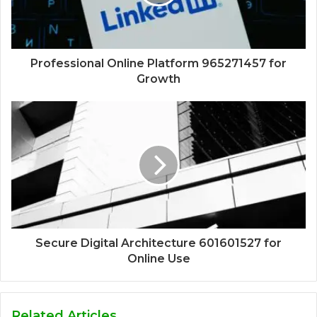
Professional Online Platform 965271457 for
Growth
Secure Digital Architecture 601601527 for
Online Use
Related Articles