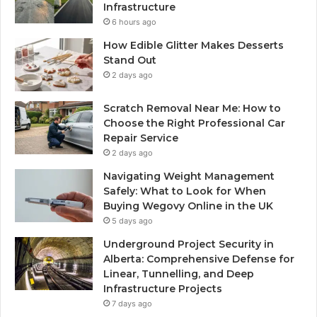
Infrastructure
6 hours ago
How Edible Glitter Makes Desserts
Stand Out
2 days ago
Scratch Removal Near Me: How to
Choose the Right Professional Car
Repair Service
2 days ago
Navigating Weight Management
Safely: What to Look for When
Buying Wegovy Online in the UK
5 days ago
Underground Project Security in
Alberta: Comprehensive Defense for
Linear, Tunnelling, and Deep
Infrastructure Projects
7 days ago