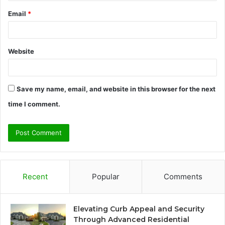
Email
*
Website
Save my name, email, and website in this browser for the next
time I comment.
Recent
Popular
Comments
Elevating Curb Appeal and Security
Through Advanced Residential