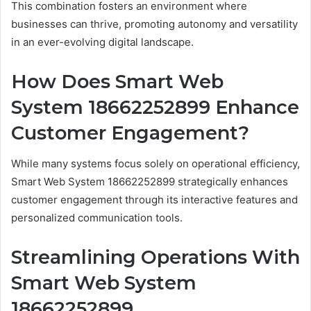
This combination fosters an environment where
businesses can thrive, promoting autonomy and versatility
in an ever-evolving digital landscape.
How Does Smart Web
System 18662252899 Enhance
Customer Engagement?
While many systems focus solely on operational efficiency,
Smart Web System 18662252899 strategically enhances
customer engagement through its interactive features and
personalized communication tools.
Streamlining Operations With
Smart Web System
18662252899