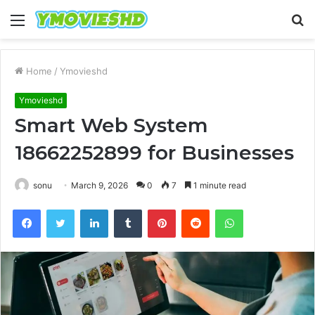
Menu
S
fo
Home
/
Ymovieshd
Ymovieshd
Smart Web System
18662252899 for Businesses
sonu
March 9, 2026
0
7
1 minute read
Facebook
Twitter
LinkedIn
Tumblr
Pinterest
Reddit
WhatsApp