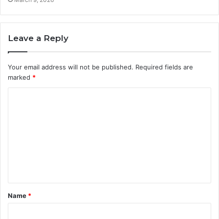
Leave a Reply
Your email address will not be published.
Required fields are
marked
*
C
o
m
m
e
n
t
Name
*
*