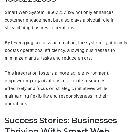
Smart Web System 18662252899 not only enhances
customer engagement but also plays a pivotal role in
streamlining business operations.
By leveraging process automation, the system significantly
boosts operational efficiency, allowing businesses to
minimize manual tasks and reduce errors.
This integration fosters a more agile environment,
empowering organizations to allocate resources
effectively and focus on strategic initiatives while
maintaining flexibility and responsiveness in their
operations.
Success Stories: Businesses
Thriving With Smart Web