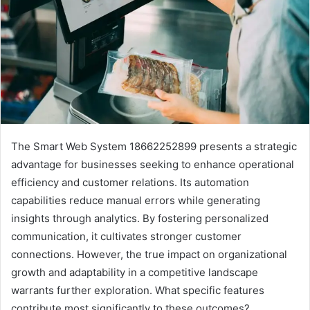
The Smart Web System 18662252899 presents a strategic
advantage for businesses seeking to enhance operational
efficiency and customer relations. Its automation
capabilities reduce manual errors while generating
insights through analytics. By fostering personalized
communication, it cultivates stronger customer
connections. However, the true impact on organizational
growth and adaptability in a competitive landscape
warrants further exploration. What specific features
contribute most significantly to these outcomes?