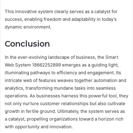
This innovative system clearly serves as a catalyst for
success, enabling freedom and adaptability in today’s
dynamic environment.
Conclusion
In the ever-evolving landscape of business, the Smart
Web System 18662252899 emerges as a guiding light,
illuminating pathways to efficiency and engagement. Its
intricate web of features weaves together automation and
analytics, transforming mundane tasks into seamless
operations. As businesses harness this powerful tool, they
not only nurture customer relationships but also cultivate
growth in fertile ground. Ultimately, the system serves as
a catalyst, propelling organizations toward a horizon rich
with opportunity and innovation.