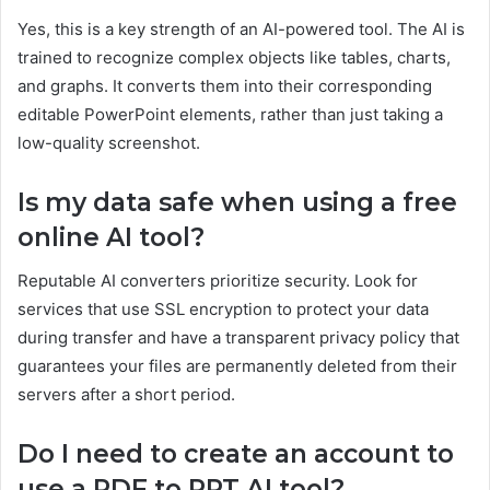
Yes, this is a key strength of an AI-powered tool. The AI is
trained to recognize complex objects like tables, charts,
and graphs. It converts them into their corresponding
editable PowerPoint elements, rather than just taking a
low-quality screenshot.
Is my data safe when using a free
online AI tool?
Reputable AI converters prioritize security. Look for
services that use SSL encryption to protect your data
during transfer and have a transparent privacy policy that
guarantees your files are permanently deleted from their
servers after a short period.
Do I need to create an account to
use a PDF to PPT AI tool?