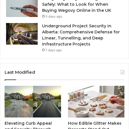
Safely: What to Look for When
Buying Wegovy Online in the UK
5 days ago
Underground Project Security in
Alberta: Comprehensive Defense for
Linear, Tunnelling, and Deep
Infrastructure Projects
7 days ago
Last Modified
Elevating Curb Appeal
How Edible Glitter Makes