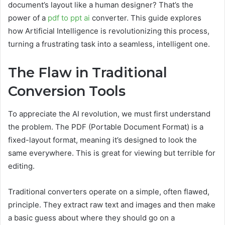
document’s layout like a human designer? That’s the
power of a
pdf to ppt ai
converter. This guide explores
how Artificial Intelligence is revolutionizing this process,
turning a frustrating task into a seamless, intelligent one.
The Flaw in Traditional
Conversion Tools
To appreciate the AI revolution, we must first understand
the problem. The PDF (Portable Document Format) is a
fixed-layout format, meaning it’s designed to look the
same everywhere. This is great for viewing but terrible for
editing.
Traditional converters operate on a simple, often flawed,
principle. They extract raw text and images and then make
a basic guess about where they should go on a