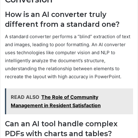
How is an AI converter truly
different from a standard one?
A standard converter performs a “blind” extraction of text
and images, leading to poor formatting. An AI converter
uses technologies like computer vision and NLP to
intelligently analyze the document’s structure,
understanding the relationship between elements to
recreate the layout with high accuracy in PowerPoint.
READ ALSO
The Role of Community
Management in Resident Satisfaction
Can an AI tool handle complex
PDFs with charts and tables?