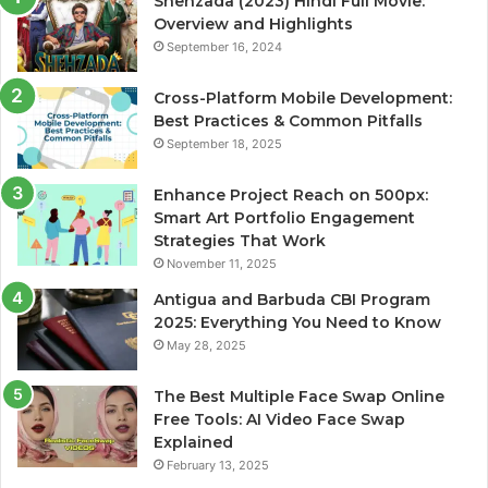
Shehzada (2023) Hindi Full Movie:
Overview and Highlights
September 16, 2024
Cross-Platform Mobile Development:
Best Practices & Common Pitfalls
September 18, 2025
Enhance Project Reach on 500px:
Smart Art Portfolio Engagement
Strategies That Work
November 11, 2025
Antigua and Barbuda CBI Program
2025: Everything You Need to Know
May 28, 2025
The Best Multiple Face Swap Online
Free Tools: AI Video Face Swap
Explained
February 13, 2025