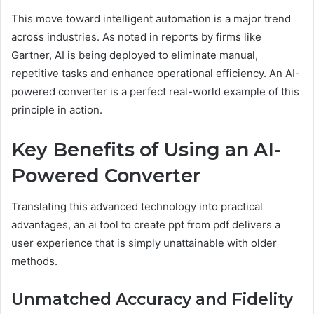
This move toward intelligent automation is a major trend
across industries. As noted in reports by firms like
Gartner, AI is being deployed to eliminate manual,
repetitive tasks and enhance operational efficiency. An AI-
powered converter is a perfect real-world example of this
principle in action.
Key Benefits of Using an AI-
Powered Converter
Translating this advanced technology into practical
advantages, an ai tool to create ppt from pdf delivers a
user experience that is simply unattainable with older
methods.
Unmatched Accuracy and Fidelity