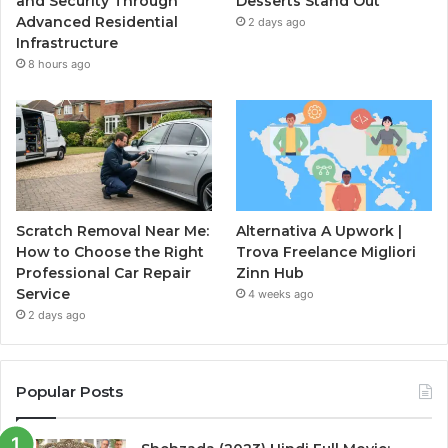
and Security Through
Desserts Stand Out
Advanced Residential
2 days ago
Infrastructure
8 hours ago
Scratch Removal Near Me:
Alternativa A Upwork |
How to Choose the Right
Trova Freelance Migliori
Professional Car Repair
Zinn Hub
Service
4 weeks ago
2 days ago
Popular Posts