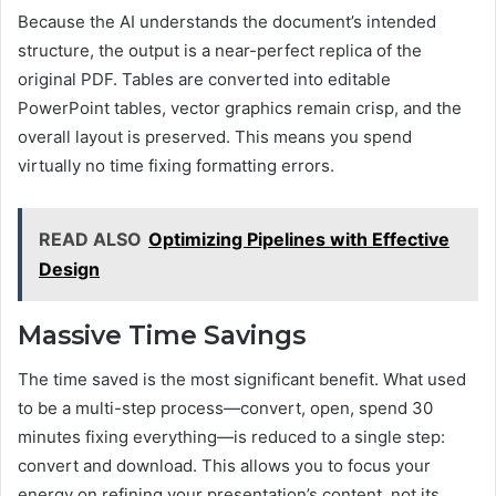
Because the AI understands the document’s intended
structure, the output is a near-perfect replica of the
original PDF. Tables are converted into editable
PowerPoint tables, vector graphics remain crisp, and the
overall layout is preserved. This means you spend
virtually no time fixing formatting errors.
READ ALSO
Optimizing Pipelines with Effective
Design
Massive Time Savings
The time saved is the most significant benefit. What used
to be a multi-step process—convert, open, spend 30
minutes fixing everything—is reduced to a single step:
convert and download. This allows you to focus your
energy on refining your presentation’s content, not its