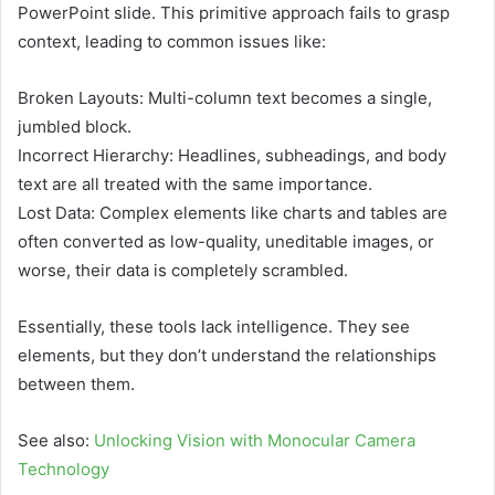
PowerPoint slide. This primitive approach fails to grasp
context, leading to common issues like:
Broken Layouts: Multi-column text becomes a single,
jumbled block.
Incorrect Hierarchy: Headlines, subheadings, and body
text are all treated with the same importance.
Lost Data: Complex elements like charts and tables are
often converted as low-quality, uneditable images, or
worse, their data is completely scrambled.
Essentially, these tools lack intelligence. They see
elements, but they don’t understand the relationships
between them.
See also:
Unlocking Vision with Monocular Camera
Technology