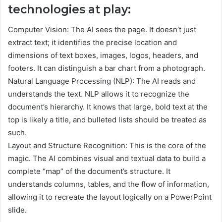
technologies at play:
Computer Vision: The AI sees the page. It doesn’t just
extract text; it identifies the precise location and
dimensions of text boxes, images, logos, headers, and
footers. It can distinguish a bar chart from a photograph.
Natural Language Processing (NLP): The AI reads and
understands the text. NLP allows it to recognize the
document’s hierarchy. It knows that large, bold text at the
top is likely a title, and bulleted lists should be treated as
such.
Layout and Structure Recognition: This is the core of the
magic. The AI combines visual and textual data to build a
complete “map” of the document’s structure. It
understands columns, tables, and the flow of information,
allowing it to recreate the layout logically on a PowerPoint
slide.