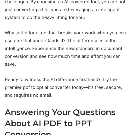
challenges. By choosing an AI-powered tool, you are not
just converting a file; you are leveraging an intelligent
system to do the heavy lifting for you.
Why settle for a tool that breaks your work when you can
use one that understands it? The difference is in the
intelligence. Experience the new standard in document
conversion and see how much time and effort you can
save.
Ready to witness the AI difference firsthand? Try the
premier pdf to ppt ai converter today—it’s free, secure,
and requires no email.
Answering Your Questions
About AI PDF to PPT
Conversion