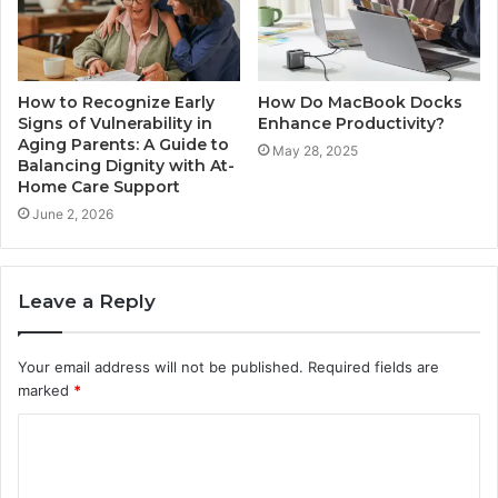
How to Recognize Early
How Do MacBook Docks
Signs of Vulnerability in
Enhance Productivity?
Aging Parents: A Guide to
May 28, 2025
Balancing Dignity with At-
Home Care Support
June 2, 2026
Leave a Reply
Your email address will not be published.
Required fields are
marked
*
C
o
m