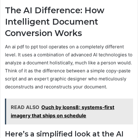
The AI Difference: How
Intelligent Document
Conversion Works
An ai pdf to ppt tool operates on a completely different
level. It uses a combination of advanced AI technologies to
analyze a document holistically, much like a person would.
Think of it as the difference between a simple copy-paste
script and an expert graphic designer who meticulously
deconstructs and reconstructs your document.
READ ALSO
Ouch by Icons8: systems‑first
imagery that ships on schedule
Here’s a simplified look at the AI