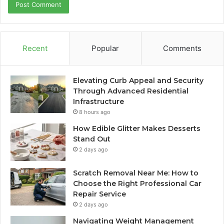
Recent
Popular
Comments
Elevating Curb Appeal and Security
Through Advanced Residential
Infrastructure
8 hours ago
How Edible Glitter Makes Desserts
Stand Out
2 days ago
Scratch Removal Near Me: How to
Choose the Right Professional Car
Repair Service
2 days ago
Navigating Weight Management