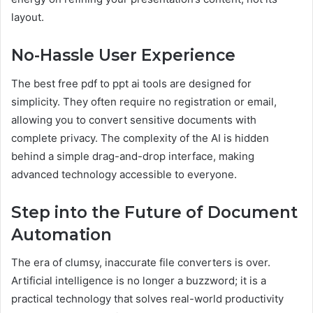
layout.
No-Hassle User Experience
The best free pdf to ppt ai tools are designed for
simplicity. They often require no registration or email,
allowing you to convert sensitive documents with
complete privacy. The complexity of the AI is hidden
behind a simple drag-and-drop interface, making
advanced technology accessible to everyone.
Step into the Future of Document
Automation
The era of clumsy, inaccurate file converters is over.
Artificial intelligence is no longer a buzzword; it is a
practical technology that solves real-world productivity