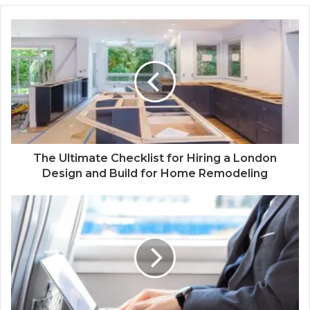
The Ultimate Checklist for Hiring a London
Design and Build for Home Remodeling