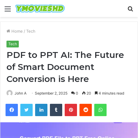
Menu
S
fo
Home
/
Tech
Tech
PDF to PPT AI: The Future
of Smart Document
Conversion is Here
John A
September 2, 2025
0
20
4 minutes read
Facebook
Twitter
LinkedIn
Tumblr
Pinterest
Reddit
WhatsApp