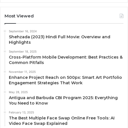
Most Viewed
September 16, 2024
Shehzada (2023) Hindi Full Movie: Overview and
Highlights
September 18, 2025
Cross-Platform Mobile Development: Best Practices &
Common Pitfalls
November 11, 2025
Enhance Project Reach on 500px: Smart Art Portfolio
Engagement Strategies That Work
May 28, 2025
Antigua and Barbuda CBI Program 2025: Everything
You Need to Know
February 13, 2025
The Best Multiple Face Swap Online Free Tools: AI
Video Face Swap Explained