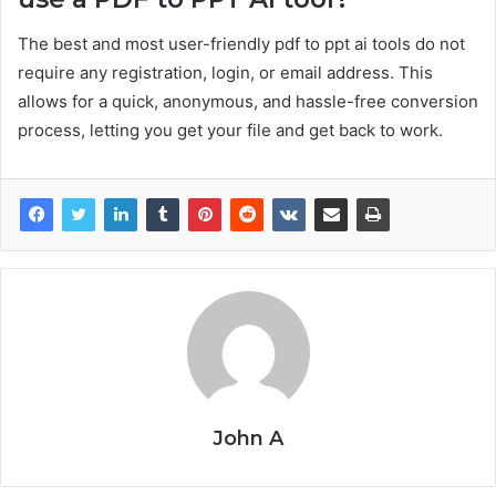
The best and most user-friendly pdf to ppt ai tools do not
require any registration, login, or email address. This
allows for a quick, anonymous, and hassle-free conversion
process, letting you get your file and get back to work.
John A