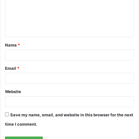
m
e
n
t
Name
*
*
Email
*
Website
Save my name, email, and website in this browser for the next
time I comment.