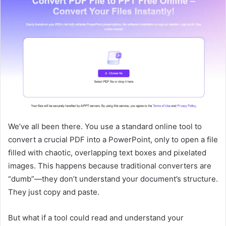
We’ve all been there. You use a standard online tool to
convert a crucial PDF into a PowerPoint, only to open a file
filled with chaotic, overlapping text boxes and pixelated
images. This happens because traditional converters are
“dumb”—they don’t understand your document’s structure.
They just copy and paste.
But what if a tool could read and understand your