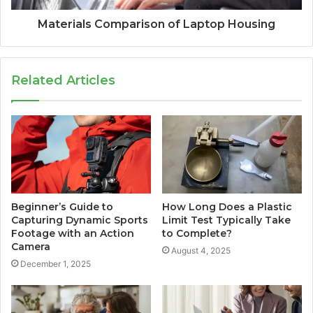
Materials Comparison of Laptop Housing
Related Articles
Beginner’s Guide to
How Long Does a Plastic
Capturing Dynamic Sports
Limit Test Typically Take
Footage with an Action
to Complete?
Camera
August 4, 2025
December 1, 2025